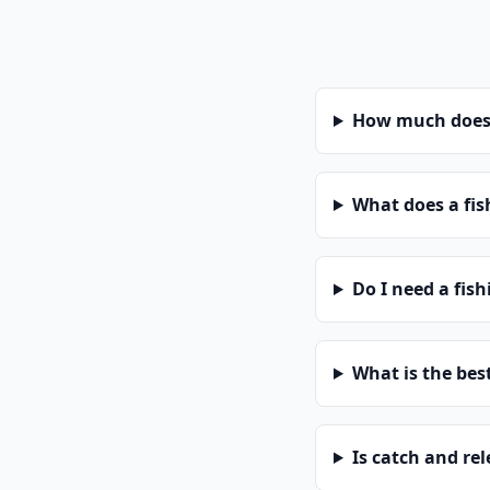
How much does a
What does a fis
Do I need a fis
What is the bes
Is catch and re