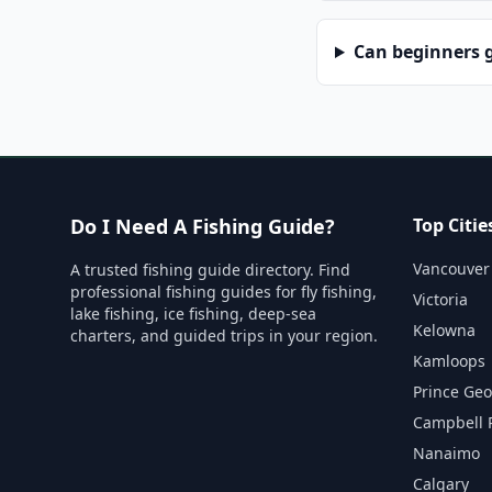
Can beginners g
Do I Need A Fishing Guide?
Top Citie
Vancouver
A trusted fishing guide directory. Find
professional fishing guides for fly fishing,
Victoria
lake fishing, ice fishing, deep-sea
Kelowna
charters, and guided trips in your region.
Kamloops
Prince Ge
Campbell 
Nanaimo
Calgary