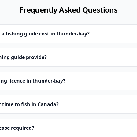
Frequently Asked Questions
 fishing guide cost in thunder-bay?
hing guide provide?
hing licence in thunder-bay?
t time to fish in Canada?
lease required?