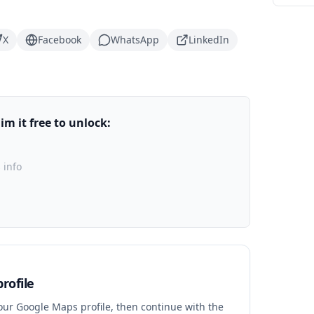
X
Facebook
WhatsApp
LinkedIn
m it free to unlock:
 info
rofile
your Google Maps profile, then continue with the