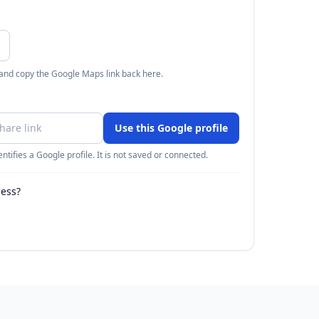
 and copy the Google Maps link back here.
Use this Google profile
ntifies a Google profile. It is not saved or connected.
ness?