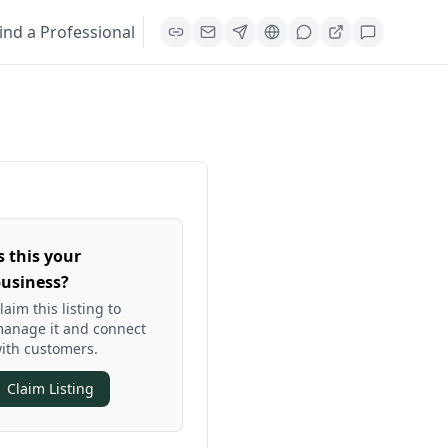
ind a Professional
s this your
usiness?
laim this listing to
anage it and connect
ith customers.
Claim Listing