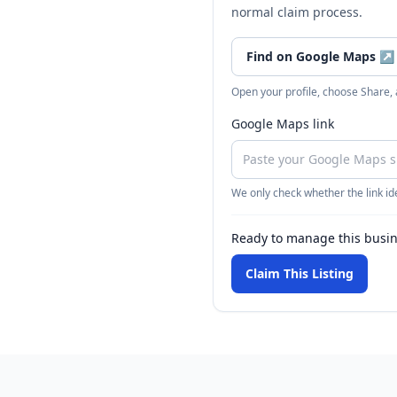
normal claim process.
Find on Google Maps
↗
Open your profile, choose Share,
Google Maps link
We only check whether the link ide
Ready to manage this busi
Claim This Listing