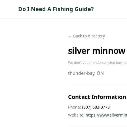
Do I Need A Fishing Guide?
← Back to directory
silver minnow
We don't vet or endorse listed busine
thunder-bay
, ON
Contact Information
Phone:
(807) 683-3778
Website:
https://www.silvermi