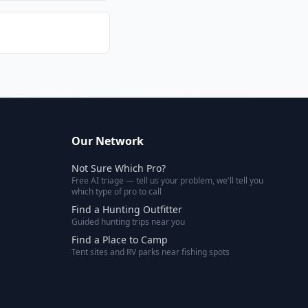
Our Network
Not Sure Which Pro?
Free AI triage — tell us your problem, we'll tell you
which type of pro to call
Find a Hunting Outfitter
Guided hunting trips near you
Find a Place to Camp
Tent sites and RV parks near fishing spots