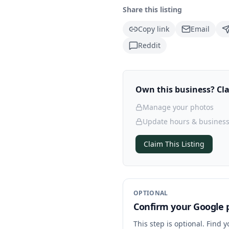
Share this listing
Copy link
Email
Reddit
Own this business? Clai
Manage your photos
Update hours & business
Claim This Listing
OPTIONAL
Confirm your Google p
This step is optional. Find 