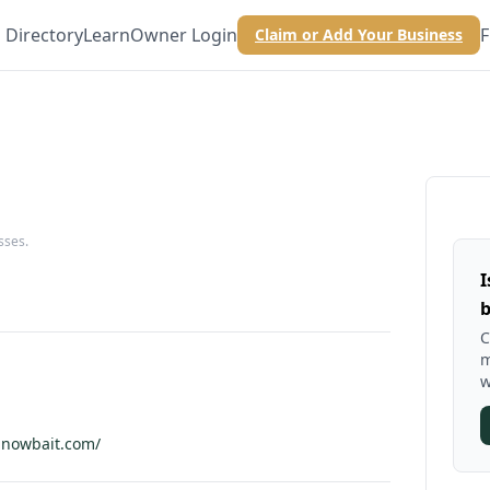
Directory
Learn
Owner Login
F
Claim or Add Your Business
sses.
I
b
C
m
w
nnowbait.com/