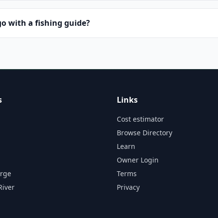
o with a fishing guide?
s
Links
Cost estimator
Browse Directory
Learn
Owner Login
orge
Terms
River
Privacy