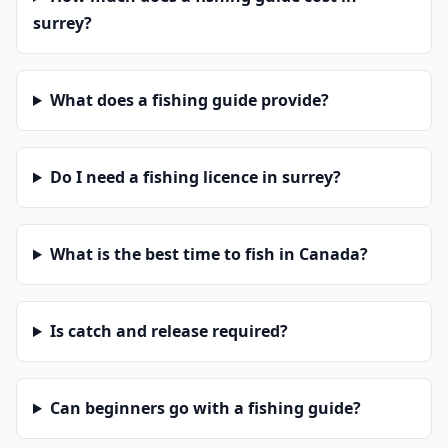
surrey?
What does a fishing guide provide?
Do I need a fishing licence in surrey?
What is the best time to fish in Canada?
Is catch and release required?
Can beginners go with a fishing guide?