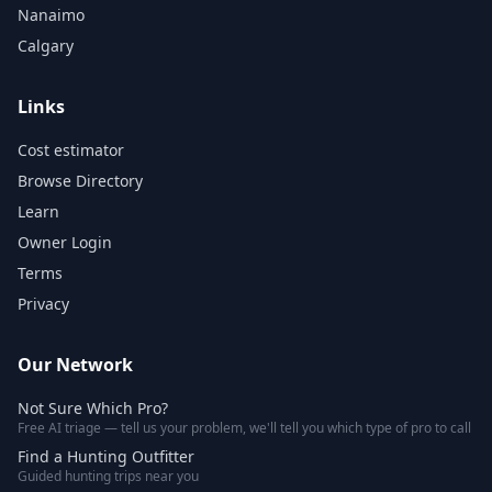
Nanaimo
Calgary
Links
Cost estimator
Browse Directory
Learn
Owner Login
Terms
Privacy
Our Network
Not Sure Which Pro?
Free AI triage — tell us your problem, we'll tell you which type of pro to call
Find a Hunting Outfitter
Guided hunting trips near you