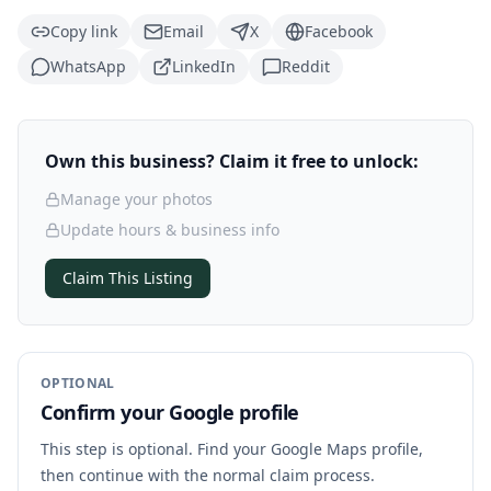
Copy link
Email
X
Facebook
WhatsApp
LinkedIn
Reddit
Own this business? Claim it free to unlock:
Manage your photos
Update hours & business info
Claim This Listing
OPTIONAL
Confirm your Google profile
This step is optional. Find your Google Maps profile,
then continue with the normal claim process.