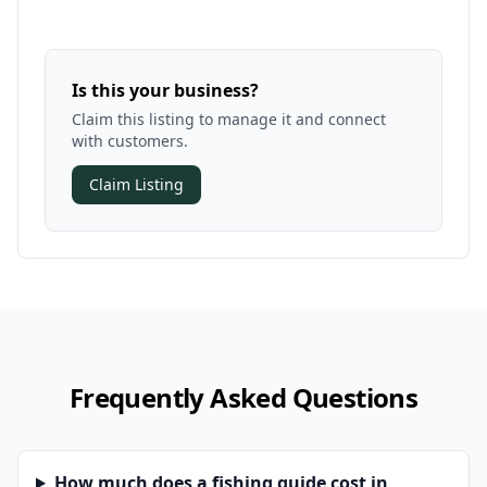
Is this your business?
Claim this listing to manage it and connect
with customers.
Claim Listing
Frequently Asked Questions
How much does a fishing guide cost in