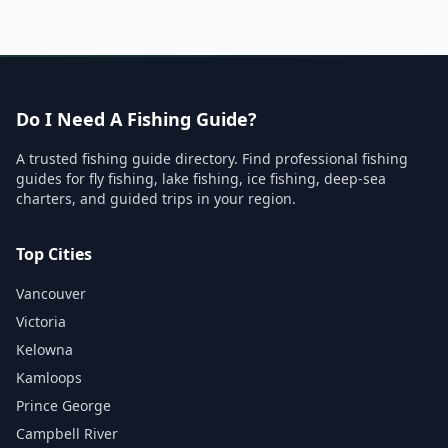
Do I Need A Fishing Guide?
A trusted fishing guide directory. Find professional fishing
guides for fly fishing, lake fishing, ice fishing, deep-sea
charters, and guided trips in your region.
Top Cities
Vancouver
Victoria
Kelowna
Kamloops
Prince George
Campbell River