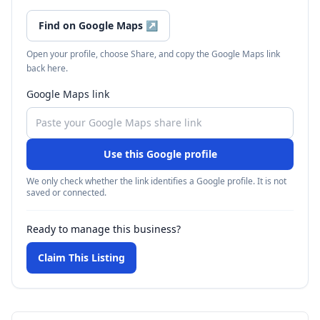
Find on Google Maps
↗
Open your profile, choose Share, and copy the Google Maps link
back here.
Google Maps link
Use this Google profile
We only check whether the link identifies a Google profile. It is not
saved or connected.
Ready to manage this business?
Claim This Listing