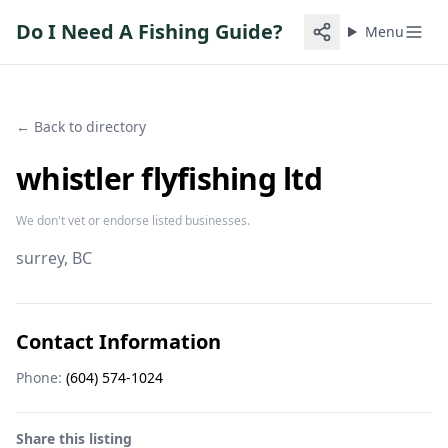
Do I Need A Fishing Guide?
Menu
← Back to directory
whistler flyfishing ltd
We don't vet or endorse listed businesses.
surrey
, BC
Contact Information
Phone:
(604) 574-1024
Share this listing