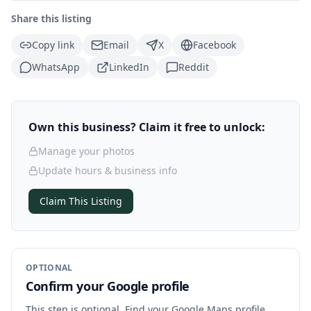
Share this listing
Copy link
Email
X
Facebook
WhatsApp
LinkedIn
Reddit
Own this business? Claim it free to unlock:
Manage your photos
Update hours & business info
Claim This Listing
OPTIONAL
Confirm your Google profile
This step is optional. Find your Google Maps profile,