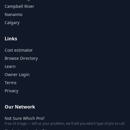
Campbell River
Nanaimo
Calgary
Links
Cost estimator
Browse Directory
Learn
Owner Login
Terms
Privacy
Our Network
Not Sure Which Pro?
Free AI triage — tell us your problem, we'll tell you which type of pro to call