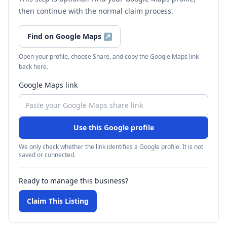
then continue with the normal claim process.
Find on Google Maps
↗
Open your profile, choose Share, and copy the Google Maps link
back here.
Google Maps link
Use this Google profile
We only check whether the link identifies a Google profile. It is not
saved or connected.
Ready to manage this business?
Claim This Listing