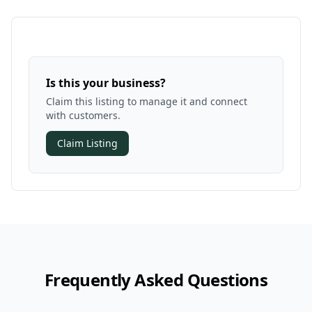
Is this your business?
Claim this listing to manage it and connect
with customers.
Claim Listing
Frequently Asked Questions