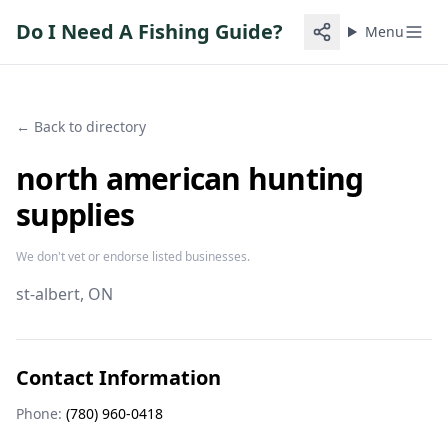
Do I Need A Fishing Guide?
Menu
← Back to directory
north american hunting
supplies
We don't vet or endorse listed businesses.
st-albert
, ON
Contact Information
Phone:
(780) 960-0418