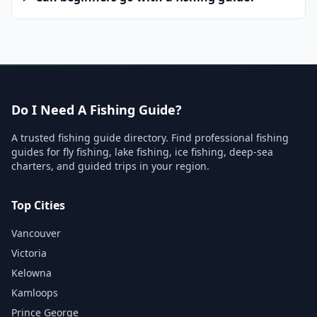
Do I Need A Fishing Guide?
A trusted fishing guide directory. Find professional fishing
guides for fly fishing, lake fishing, ice fishing, deep-sea
charters, and guided trips in your region.
Top Cities
Vancouver
Victoria
Kelowna
Kamloops
Prince George