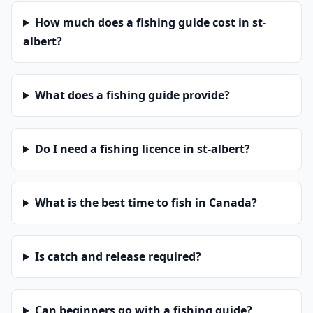
How much does a fishing guide cost in st-
albert?
What does a fishing guide provide?
Do I need a fishing licence in st-albert?
What is the best time to fish in Canada?
Is catch and release required?
Can beginners go with a fishing guide?