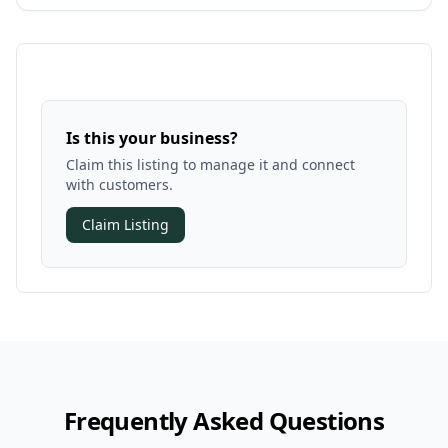
Is this your business?
Claim this listing to manage it and connect
with customers.
Claim Listing
Frequently Asked Questions