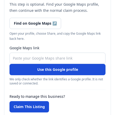
This step is optional. Find your Google Maps profile,
then continue with the normal claim process.
Find on Google Maps
↗
Open your profile, choose Share, and copy the Google Maps link
back here.
Google Maps link
Use this Google profile
We only check whether the link identifies a Google profile. It is not
saved or connected.
Ready to manage this business?
Claim This Listing