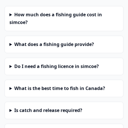
How much does a fishing guide cost in
simcoe?
What does a fishing guide provide?
Do I need a fishing licence in simcoe?
What is the best time to fish in Canada?
Is catch and release required?