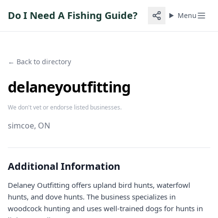
Do I Need A Fishing Guide?
Menu
← Back to directory
delaneyoutfitting
We don't vet or endorse listed businesses.
simcoe
, ON
Additional Information
Delaney Outfitting offers upland bird hunts, waterfowl
hunts, and dove hunts. The business specializes in
woodcock hunting and uses well-trained dogs for hunts in