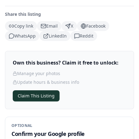
Share this listing
Copy link
Email
X
Facebook
WhatsApp
LinkedIn
Reddit
Own this business? Claim it free to unlock:
Manage your photos
Update hours & business info
Claim This Listing
OPTIONAL
Confirm your Google profile