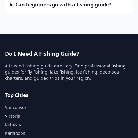
Can beginners go with a fishing guide?
Do I Need A Fishing Guide?
A trusted fishing guide directory. Find professional fishing
guides for fly fishing, lake fishing, ice fishing, deep-sea
charters, and guided trips in your region.
Top Cities
Vancouver
Victoria
Kelowna
Kamloops