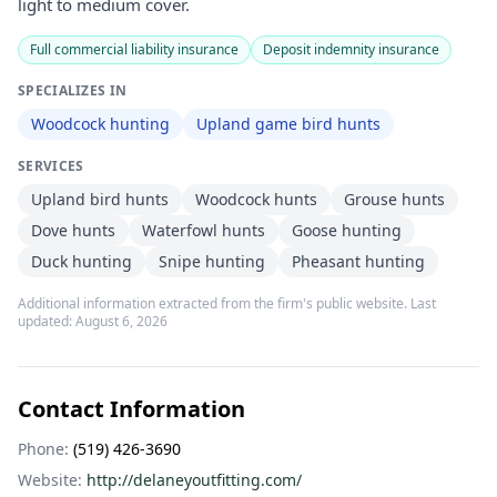
light to medium cover.
Full commercial liability insurance
Deposit indemnity insurance
SPECIALIZES IN
Woodcock hunting
Upland game bird hunts
SERVICES
Upland bird hunts
Woodcock hunts
Grouse hunts
Dove hunts
Waterfowl hunts
Goose hunting
Duck hunting
Snipe hunting
Pheasant hunting
Additional information extracted from the firm's public website. Last
updated:
August 6, 2026
Contact Information
Phone:
(519) 426-3690
Website:
http://delaneyoutfitting.com/