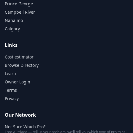
Prince George
Campbell River
Nanaimo
Calgary
Links
Cost estimator
Browse Directory
Learn
Owner Login
Terms
Privacy
Our Network
Not Sure Which Pro?
Free AI triage — tell us your problem, we'll tell you which type of pro to call