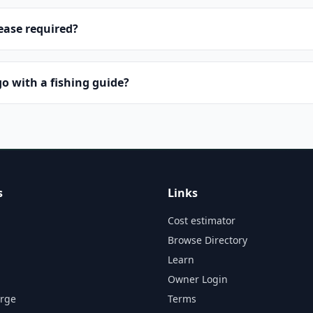
lease required?
o with a fishing guide?
s
Links
Cost estimator
Browse Directory
Learn
Owner Login
orge
Terms