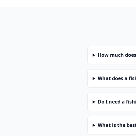
How much does a
What does a fis
Do I need a fish
What is the bes