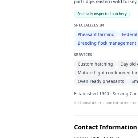
partridge, eastern wild turkey
Federally inspected hatchery
SPECIALIZES IN
Pheasant farming
Federal
Breeding flock management
SERVICES
Custom hatching
Day old 
Mature flight conditioned bi
Oven ready pheasants
Sm
Established 1940 · Serving Cam
Additional information extracted from
Contact Information