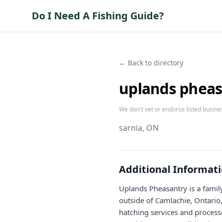
Do I Need A Fishing Guide?
← Back to directory
uplands pheas
We don't vet or endorse listed busine
sarnia
, ON
Additional Informat
Uplands Pheasantry is a fami
outside of Camlachie, Ontario
hatching services and process