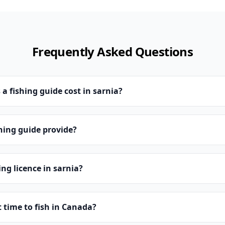
Frequently Asked Questions
 fishing guide cost in sarnia?
hing guide provide?
ing licence in sarnia?
t time to fish in Canada?