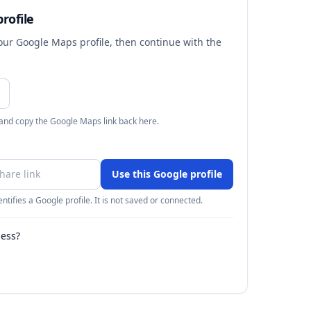
rofile
your Google Maps profile, then continue with the
 and copy the Google Maps link back here.
Use this Google profile
ntifies a Google profile. It is not saved or connected.
ness?