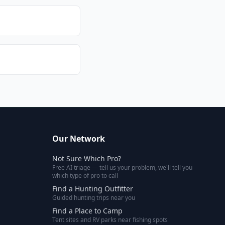
Our Network
Not Sure Which Pro?
Free AI triage — tell us your problem, we'll tell you
which type of pro to call
Find a Hunting Outfitter
Guided hunting trips near you
Find a Place to Camp
Tent sites and RV parks near fishing spots