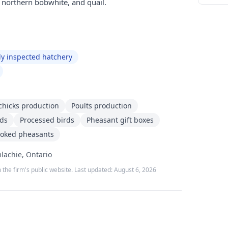
, northern bobwhite, and quail.
ly inspected hatchery
chicks production
Poults production
rds
Processed birds
Pheasant gift boxes
oked pheasants
lachie, Ontario
 the firm's public website. Last updated:
August 6, 2026