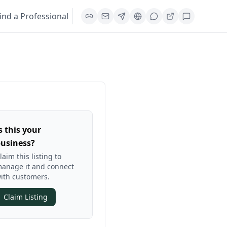
ind a Professional
s this your
usiness?
laim this listing to
anage it and connect
ith customers.
Claim Listing