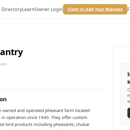
Directory
Learn
Owner Login
F
Claim or Add Your Business
antry
sses.
I
b
C
m
ion
w
ly owned and operated pheasant farm located
, in operation since 1940. They offer custom
ed bird products including pheasants, chukar