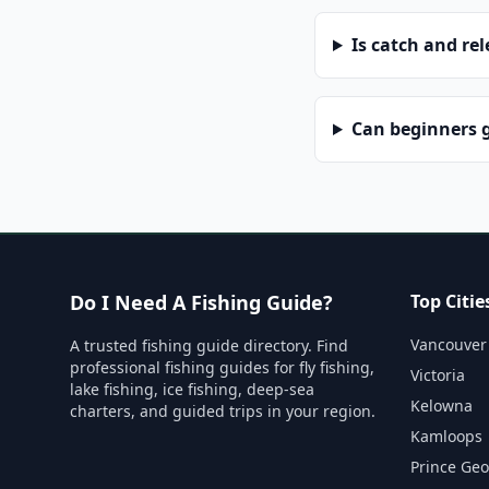
Is catch and re
Can beginners g
Do I Need A Fishing Guide?
Top Citie
Vancouver
A trusted fishing guide directory. Find
professional fishing guides for fly fishing,
Victoria
lake fishing, ice fishing, deep-sea
Kelowna
charters, and guided trips in your region.
Kamloops
Prince Ge