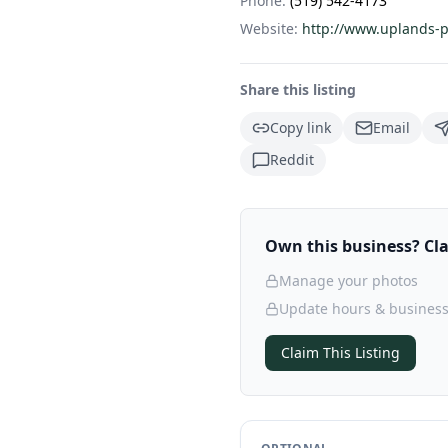
Phone:
(519) 542-4173
Website:
http://www.uplands-p
Share this listing
Copy link
Email
Reddit
Own this business? Clai
Manage your photos
Update hours & business
Claim This Listing