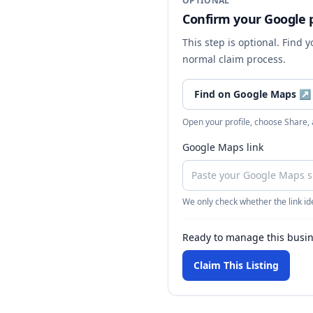
OPTIONAL
Confirm your Google p
This step is optional. Find 
normal claim process.
Find on Google Maps
↗
Open your profile, choose Share,
Google Maps link
We only check whether the link ide
Ready to manage this busi
Claim This Listing