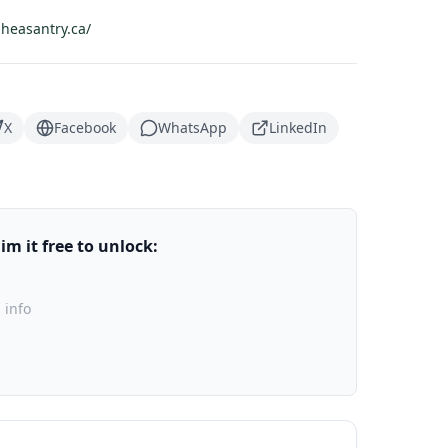
heasantry.ca/
X
Facebook
WhatsApp
LinkedIn
m it free to unlock:
 info