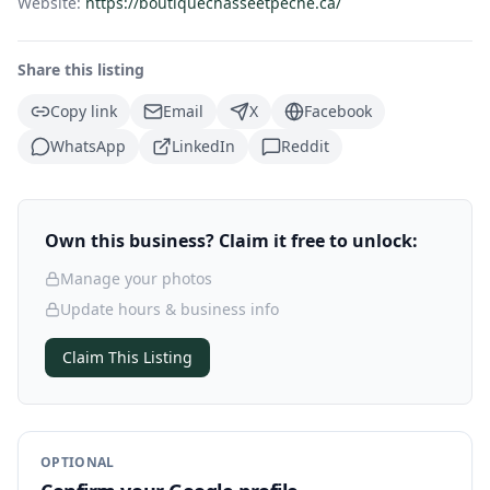
Website:
https://boutiquechasseetpeche.ca/
Share this listing
Copy link
Email
X
Facebook
WhatsApp
LinkedIn
Reddit
Own this business? Claim it free to unlock:
Manage your photos
Update hours & business info
Claim This Listing
OPTIONAL