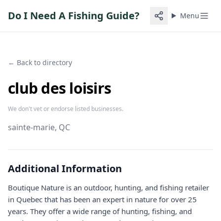
Do I Need A Fishing Guide?
Menu
← Back to directory
club des loisirs
We don't vet or endorse listed businesses.
sainte-marie
, QC
Additional Information
Boutique Nature is an outdoor, hunting, and fishing retailer
in Quebec that has been an expert in nature for over 25
years. They offer a wide range of hunting, fishing, and