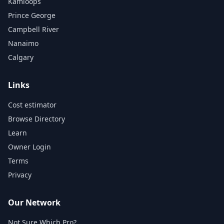
Kamloops
Prince George
Campbell River
Nanaimo
Calgary
Links
Cost estimator
Browse Directory
Learn
Owner Login
Terms
Privacy
Our Network
Not Sure Which Pro?