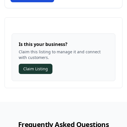
Is this your business?
Claim this listing to manage it and connect
with customers.
Claim Listing
Frequently Asked Questions