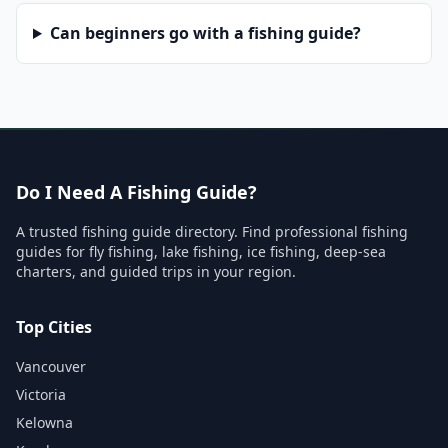
Can beginners go with a fishing guide?
Do I Need A Fishing Guide?
A trusted fishing guide directory. Find professional fishing
guides for fly fishing, lake fishing, ice fishing, deep-sea
charters, and guided trips in your region.
Top Cities
Vancouver
Victoria
Kelowna