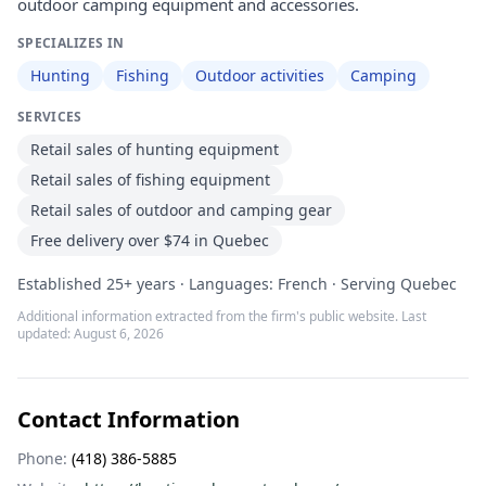
outdoor camping equipment and accessories.
SPECIALIZES IN
Hunting
Fishing
Outdoor activities
Camping
SERVICES
Retail sales of hunting equipment
Retail sales of fishing equipment
Retail sales of outdoor and camping gear
Free delivery over $74 in Quebec
Established 25+ years · Languages: French · Serving Quebec
Additional information extracted from the firm's public website. Last
updated:
August 6, 2026
Contact Information
Phone:
(418) 386-5885