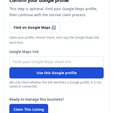
Confirm your Google profile
This step is optional. Find your Google Maps profile,
then continue with the normal claim process.
Find on Google Maps
↗
Open your profile, choose Share, and copy the Google Maps link
back here.
Google Maps link
Use this Google profile
We only check whether the link identifies a Google profile. It is not
saved or connected.
Ready to manage this business?
Claim This Listing