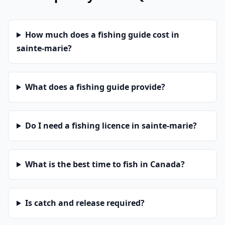
How much does a fishing guide cost in
sainte-marie?
What does a fishing guide provide?
Do I need a fishing licence in sainte-marie?
What is the best time to fish in Canada?
Is catch and release required?