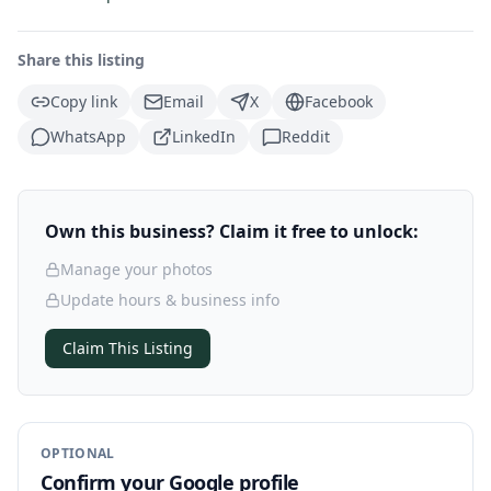
Share this listing
Copy link
Email
X
Facebook
WhatsApp
LinkedIn
Reddit
Own this business? Claim it free to unlock:
Manage your photos
Update hours & business info
Claim This Listing
OPTIONAL
Confirm your Google profile