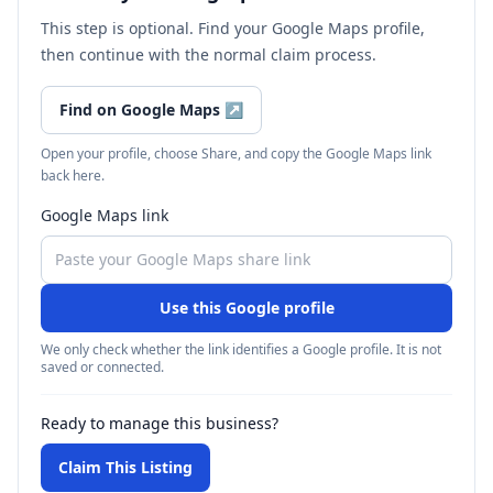
This step is optional. Find your Google Maps profile,
then continue with the normal claim process.
Find on Google Maps
↗
Open your profile, choose Share, and copy the Google Maps link
back here.
Google Maps link
Use this Google profile
We only check whether the link identifies a Google profile. It is not
saved or connected.
Ready to manage this business?
Claim This Listing