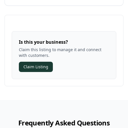
Is this your business?
Claim this listing to manage it and connect
with customers.
Claim Listing
Frequently Asked Questions