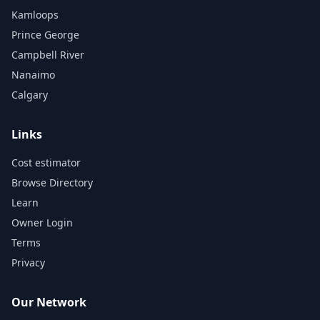
Kamloops
Prince George
Campbell River
Nanaimo
Calgary
Links
Cost estimator
Browse Directory
Learn
Owner Login
Terms
Privacy
Our Network