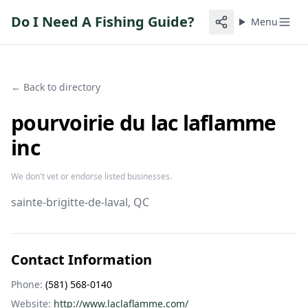
Do I Need A Fishing Guide?
Menu
← Back to directory
pourvoirie du lac laflamme
inc
We don't vet or endorse listed businesses.
sainte-brigitte-de-laval
, QC
Contact Information
Phone:
(581) 568-0140
Website:
http://www.laclaflamme.com/