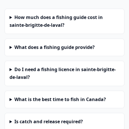
How much does a fishing guide cost in
sainte-brigitte-de-laval?
What does a fishing guide provide?
Do I need a fishing licence in sainte-brigitte-
de-laval?
What is the best time to fish in Canada?
Is catch and release required?