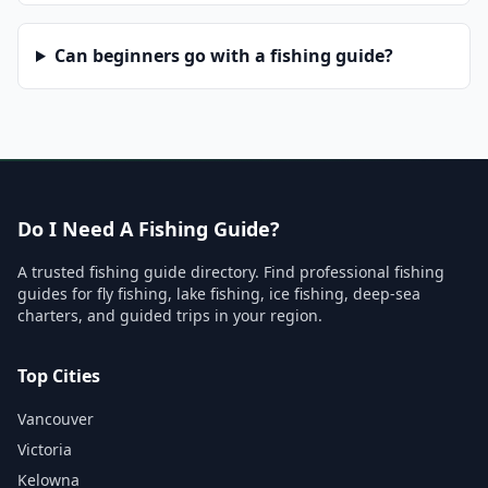
Can beginners go with a fishing guide?
Do I Need A Fishing Guide?
A trusted fishing guide directory. Find professional fishing
guides for fly fishing, lake fishing, ice fishing, deep-sea
charters, and guided trips in your region.
Top Cities
Vancouver
Victoria
Kelowna