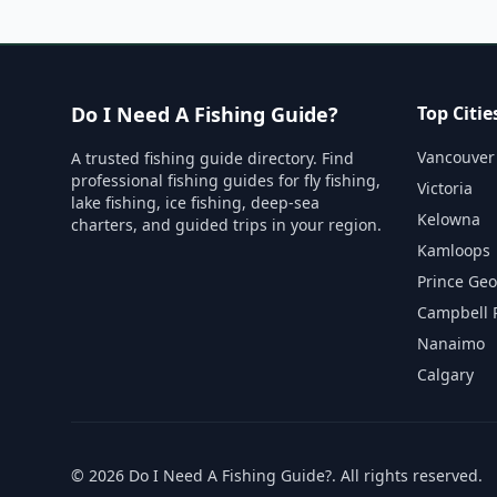
Do I Need A Fishing Guide?
Top Citie
Vancouver
A trusted fishing guide directory. Find
professional fishing guides for fly fishing,
Victoria
lake fishing, ice fishing, deep-sea
Kelowna
charters, and guided trips in your region.
Kamloops
Prince Ge
Campbell 
Nanaimo
Calgary
©
2026
Do I Need A Fishing Guide?
. All rights reserved.