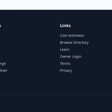
s
Links
Cost estimator
Browse Directory
Learn
Owner Login
orge
Terms
River
Privacy