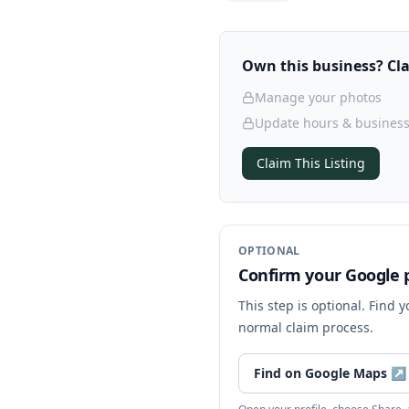
Own this business? Clai
Manage your photos
Update hours & business
Claim This Listing
OPTIONAL
Confirm your Google p
This step is optional. Find 
normal claim process.
Find on Google Maps
↗