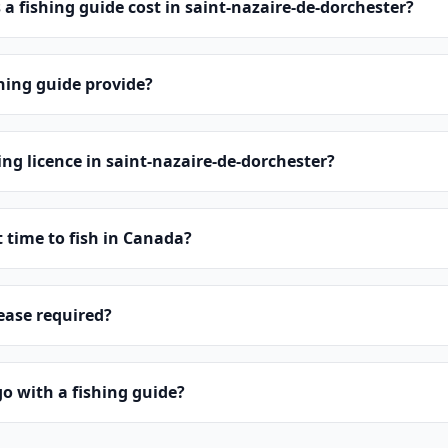
 fishing guide cost in saint-nazaire-de-dorchester?
hing guide provide?
ing licence in saint-nazaire-de-dorchester?
t time to fish in Canada?
lease required?
o with a fishing guide?