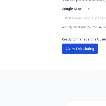
Open your profile, choose Share,
Google Maps link
We only check whether the link ide
Ready to manage this busi
Claim This Listing