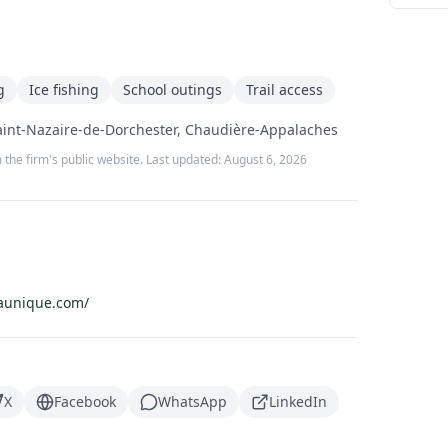
g
Ice fishing
School outings
Trail access
aint-Nazaire-de-Dorchester, Chaudière-Appalaches
 the firm's public website. Last updated:
August 6, 2026
aunique.com/
X
Facebook
WhatsApp
LinkedIn