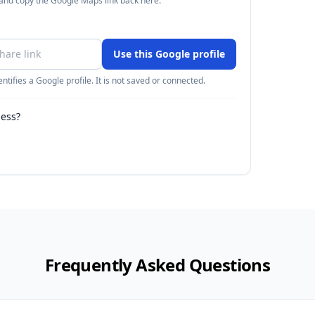
 and copy the Google Maps link back here.
Use this Google profile
ntifies a Google profile. It is not saved or connected.
ness?
Frequently Asked Questions