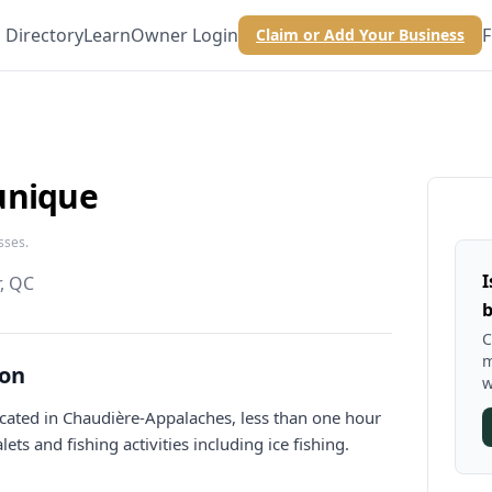
Directory
Learn
Owner Login
F
Claim or Add Your Business
unique
sses.
I
, QC
b
C
m
ion
w
located in Chaudière-Appalaches, less than one hour
ets and fishing activities including ice fishing.