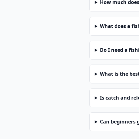
How much does a
What does a fis
Do I need a fish
What is the bes
Is catch and re
Can beginners g