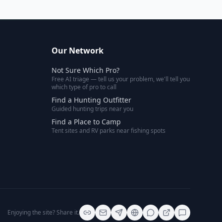
Our Network
Not Sure Which Pro?
Free AI triage — tell us your problem, we'll tell you
which type of pro to call
Find a Hunting Outfitter
Guided hunting trips near you
Find a Place to Camp
Tent sites and RV parks near fishing spots
Enjoying the site? Share it.