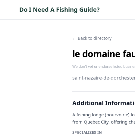
Do I Need A Fishing Guide?
← Back to directory
le domaine fa
We don't vet or endorse listed busine
saint-nazaire-de-dorchester
Additional Informat
A fishing lodge (pourvoirie) 
from Quebec City, offering chal
SPECIALIZES IN