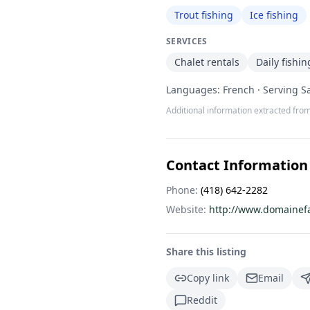
Trout fishing
Ice fishing
SERVICES
Chalet rentals
Daily fishin
Languages: French · Serving S
Additional information extracted from
Contact Information
Phone:
(418) 642-2282
Website:
http://www.domainef
Share this listing
Copy link
Email
Reddit