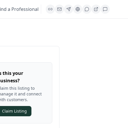
ind a Professional
s this your
usiness?
laim this listing to
anage it and connect
ith customers.
Claim Listing