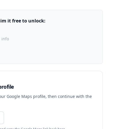
m it free to unlock:
 info
rofile
your Google Maps profile, then continue with the