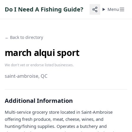
Do I Need A Fishing Guide?
Menu
← Back to directory
march alqui sport
We don't vet or endorse listed businesses.
saint-ambroise
, QC
Additional Information
Multi-service grocery store located in Saint-Ambroise
offering fresh produce, meat, cheese, wines, and
hunting/fishing supplies. Operates a butchery and