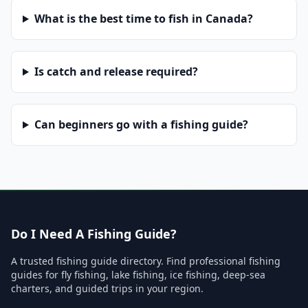
What is the best time to fish in Canada?
Is catch and release required?
Can beginners go with a fishing guide?
Do I Need A Fishing Guide?
A trusted fishing guide directory. Find professional fishing
guides for fly fishing, lake fishing, ice fishing, deep-sea
charters, and guided trips in your region.