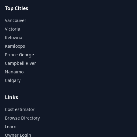
Top Cities
Vancouver
Victoria
Kelowna
Kamloops
Prince George
Campbell River
Nanaimo
Calgary
Links
Cost estimator
Browse Directory
Learn
Owner Login