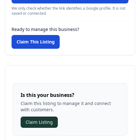
We only check whether the link identifies a Google profile. It is not
saved or connected.
Ready to manage this business?
Claim This Listing
Is this your business?
Claim this listing to manage it and connect
with customers.
Claim Listing