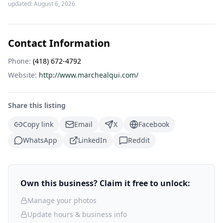
updated:
August 6, 2026
Contact Information
Phone:
(418) 672-4792
Website:
http://www.marchealqui.com/
Share this listing
Copy link
Email
X
Facebook
WhatsApp
LinkedIn
Reddit
Own this business? Claim it free to unlock:
Manage your photos
Update hours & business info