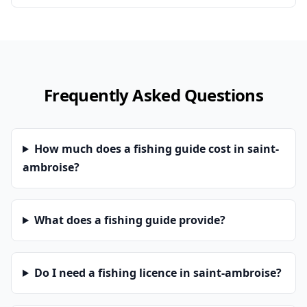
Frequently Asked Questions
How much does a fishing guide cost in saint-
ambroise?
What does a fishing guide provide?
Do I need a fishing licence in saint-ambroise?