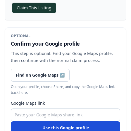
Claim This Listing
OPTIONAL
Confirm your Google profile
This step is optional. Find your Google Maps profile,
then continue with the normal claim process.
Find on Google Maps
↗
Open your profile, choose Share, and copy the Google Maps link
back here.
Google Maps link
Use this Google profile