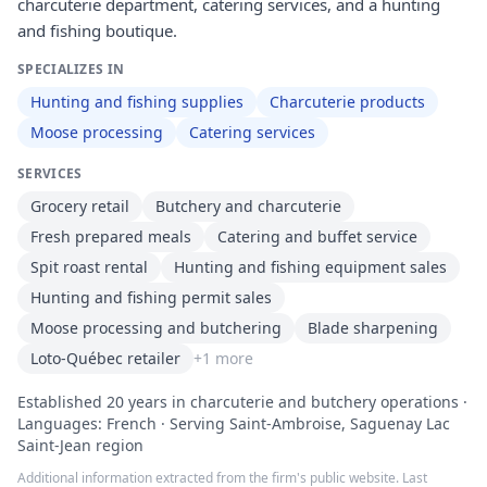
charcuterie department, catering services, and a hunting
and fishing boutique.
SPECIALIZES IN
Hunting and fishing supplies
Charcuterie products
Moose processing
Catering services
SERVICES
Grocery retail
Butchery and charcuterie
Fresh prepared meals
Catering and buffet service
Spit roast rental
Hunting and fishing equipment sales
Hunting and fishing permit sales
Moose processing and butchering
Blade sharpening
Loto-Québec retailer
+
1
more
Established 20 years in charcuterie and butchery operations ·
Languages: French · Serving Saint-Ambroise, Saguenay Lac
Saint-Jean region
Additional information extracted from the firm's public website. Last