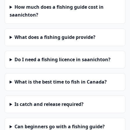
How much does a fishing guide cost in
saanichton?
What does a fishing guide provide?
Do I need a fishing licence in saanichton?
What is the best time to fish in Canada?
Is catch and release required?
Can beginners go with a fishing guide?