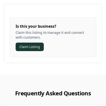
Is this your business?
Claim this listing to manage it and connect
with customers.
Claim Listing
Frequently Asked Questions