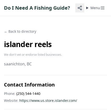
Do I Need A Fishing Guide?
Menu
← Back to directory
islander reels
We don't vet or endorse listed businesses.
saanichton
, BC
Contact Information
Phone:
(250) 544-1440
Website:
https://www.us.store.islander.com/