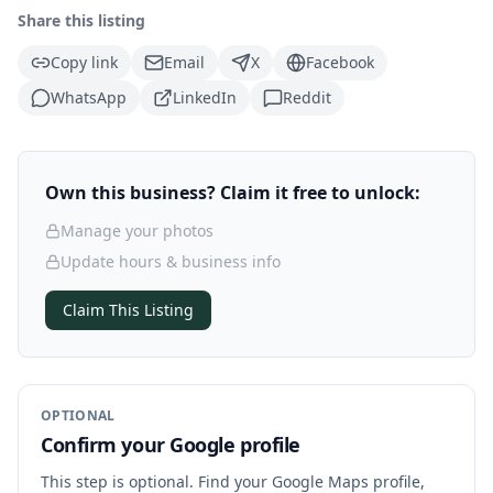
Share this listing
Copy link
Email
X
Facebook
WhatsApp
LinkedIn
Reddit
Own this business? Claim it free to unlock:
Manage your photos
Update hours & business info
Claim This Listing
OPTIONAL
Confirm your Google profile
This step is optional. Find your Google Maps profile,