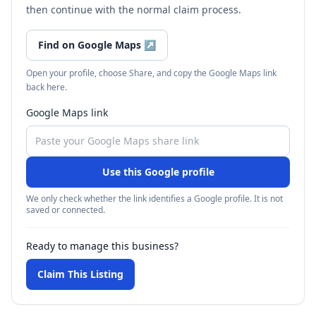
then continue with the normal claim process.
Find on Google Maps
↗
Open your profile, choose Share, and copy the Google Maps link
back here.
Google Maps link
Use this Google profile
We only check whether the link identifies a Google profile. It is not
saved or connected.
Ready to manage this business?
Claim This Listing