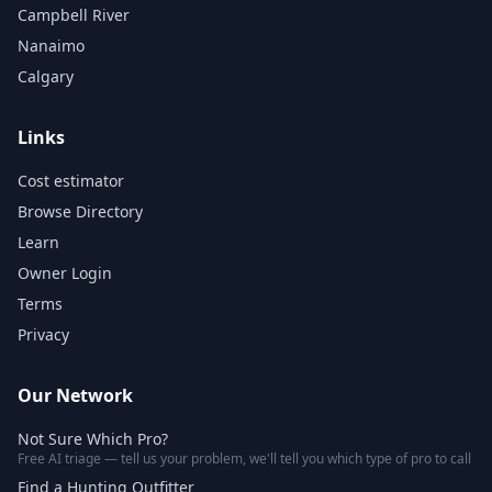
Campbell River
Nanaimo
Calgary
Links
Cost estimator
Browse Directory
Learn
Owner Login
Terms
Privacy
Our Network
Not Sure Which Pro?
Free AI triage — tell us your problem, we'll tell you which type of pro to call
Find a Hunting Outfitter