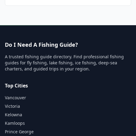
Do I Need A Fishing Guide?
A trusted fishing guide directory. Find professional fishing
guides for fly fishing, lake fishing, ice fishing, deep-sea
charters, and guided trips in your region.
Top Cities
Vancouver
Victoria
Kelowna
Kamloops
Prince George