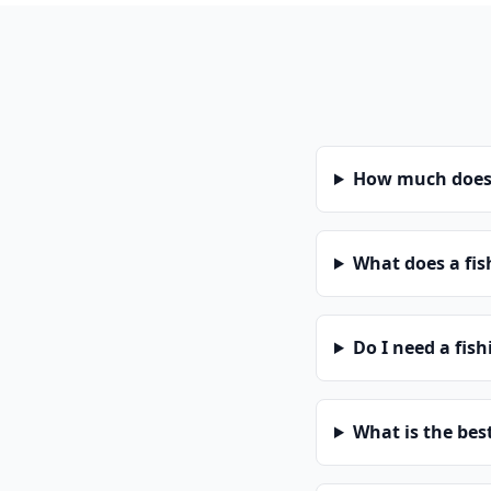
How much does 
What does a fis
Do I need a fis
What is the bes