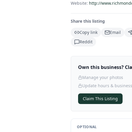
Website:
http://www.richmond
Share this listing
Copy link
Email
Reddit
Own this business? Clai
Manage your photos
Update hours & business
Claim This Listing
OPTIONAL