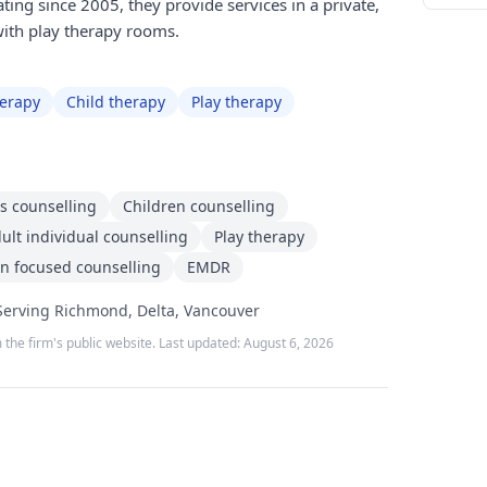
ing since 2005, they provide services in a private,
ith play therapy rooms.
herapy
Child therapy
Play therapy
s counselling
Children counselling
ult individual counselling
Play therapy
on focused counselling
EMDR
 Serving Richmond, Delta, Vancouver
 the firm's public website. Last updated:
August 6, 2026