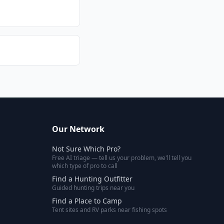
Our Network
Not Sure Which Pro?
Free AI triage — tell us your problem, we'll tell you
which type of pro to call
Find a Hunting Outfitter
Guided hunting trips near you
Find a Place to Camp
Tent sites and RV parks near fishing spots