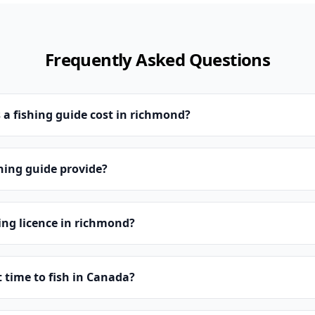
Frequently Asked Questions
a fishing guide cost in richmond?
hing guide provide?
hing licence in richmond?
t time to fish in Canada?