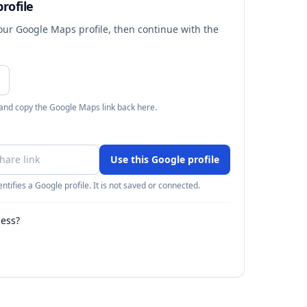
rofile
your Google Maps profile, then continue with the
 and copy the Google Maps link back here.
Use this Google profile
ntifies a Google profile. It is not saved or connected.
ness?