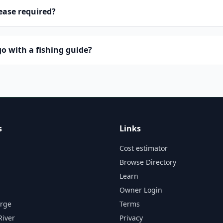
lease required?
o with a fishing guide?
s
Links
Cost estimator
Browse Directory
Learn
Owner Login
orge
Terms
River
Privacy