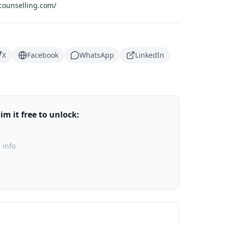
counselling.com/
X
Facebook
WhatsApp
LinkedIn
m it free to unlock:
 info