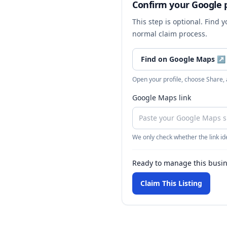
Confirm your Google p
This step is optional. Find 
normal claim process.
Find on Google Maps
↗
Open your profile, choose Share,
Google Maps link
We only check whether the link ide
Ready to manage this busi
Claim This Listing