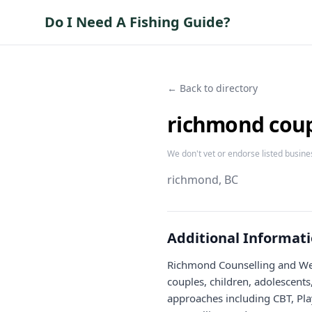
Do I Need A Fishing Guide?
← Back to directory
richmond coupl
We don't vet or endorse listed busine
richmond
, BC
Additional Informat
Richmond Counselling and Well
couples, children, adolescents
approaches including CBT, Pla