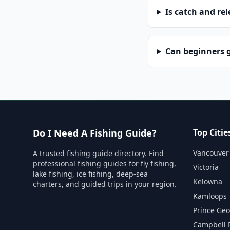
Is catch and re
Can beginners g
Do I Need A Fishing Guide?
Top Citie
Vancouver
A trusted fishing guide directory. Find
professional fishing guides for fly fishing,
Victoria
lake fishing, ice fishing, deep-sea
Kelowna
charters, and guided trips in your region.
Kamloops
Prince Ge
Campbell 