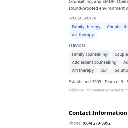
Counselling, and EMDR. Operat
sound-proofed environment w
SPECIALIZES IN
Family therapy
Couples t
Art therapy
SERVICES
Family counselling
Couple
Adolescent counselling
Ad
Art therapy
CBT
Soluti
Established 2005 · Team of 9 ·
Additional information extracted from
Contact Information
Phone:
(604) 279-8992