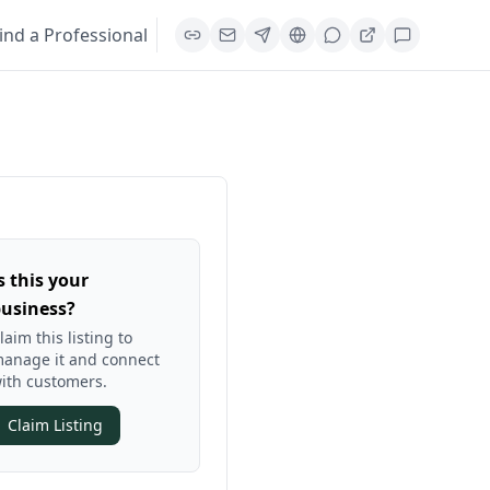
ind a Professional
s this your
usiness?
laim this listing to
anage it and connect
ith customers.
Claim Listing