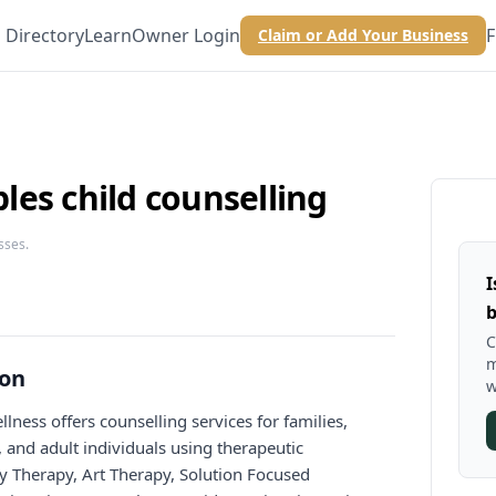
Directory
Learn
Owner Login
F
Claim or Add Your Business
es child counselling
sses.
I
b
C
m
ion
w
ness offers counselling services for families,
, and adult individuals using therapeutic
y Therapy, Art Therapy, Solution Focused