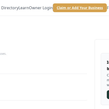
Directory
Learn
Owner Login
F
Claim or Add Your Business
sses.
I
b
C
m
w