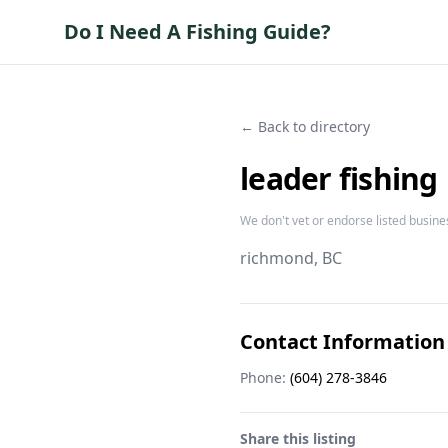
Do I Need A Fishing Guide?
← Back to directory
leader fishing
We don't vet or endorse listed busine
richmond
, BC
Contact Information
Phone:
(604) 278-3846
Share this listing