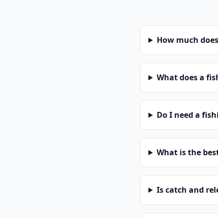
How much does 
What does a fis
Do I need a fis
What is the bes
Is catch and re