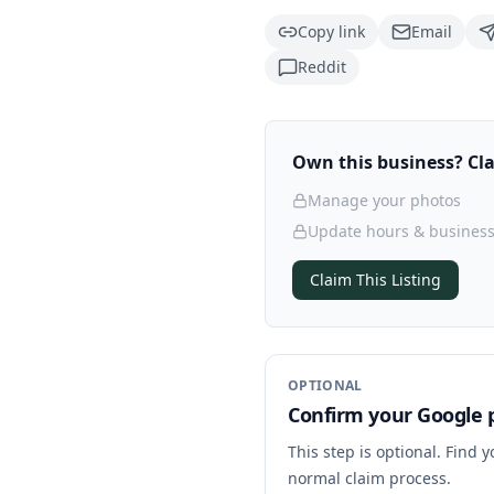
Copy link
Email
Reddit
Own this business? Clai
Manage your photos
Update hours & business
Claim This Listing
OPTIONAL
Confirm your Google p
This step is optional. Find 
normal claim process.