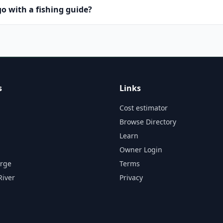
o with a fishing guide?
s
Links
Cost estimator
Browse Directory
Learn
Owner Login
orge
Terms
River
Privacy