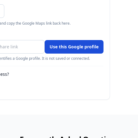
 and copy the Google Maps link back here.
Use this Google profile
ntifies a Google profile. It is not saved or connected.
ness?