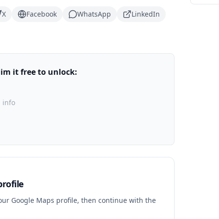
X
Facebook
WhatsApp
LinkedIn
m it free to unlock:
 info
rofile
your Google Maps profile, then continue with the