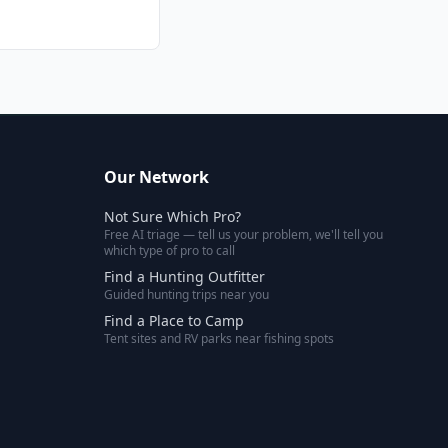
Our Network
Not Sure Which Pro?
Free AI triage — tell us your problem, we'll tell you
which type of pro to call
Find a Hunting Outfitter
Guided hunting trips near you
Find a Place to Camp
Tent sites and RV parks near fishing spots