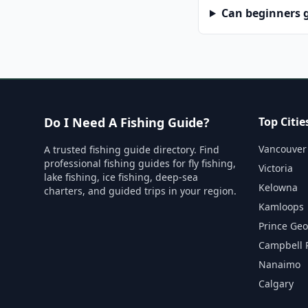
Can beginners g
Do I Need A Fishing Guide?
Top Citie
Vancouver
A trusted fishing guide directory. Find
professional fishing guides for fly fishing,
Victoria
lake fishing, ice fishing, deep-sea
Kelowna
charters, and guided trips in your region.
Kamloops
Prince Ge
Campbell 
Nanaimo
Calgary