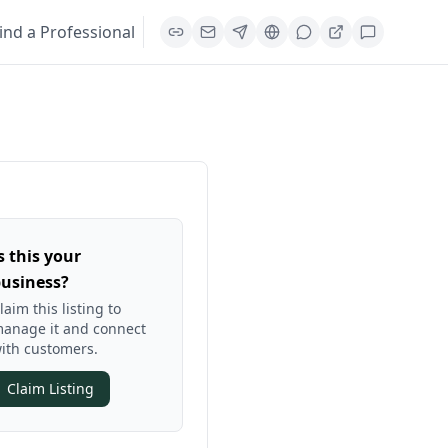
ind a Professional
s this your
usiness?
laim this listing to
anage it and connect
ith customers.
Claim Listing