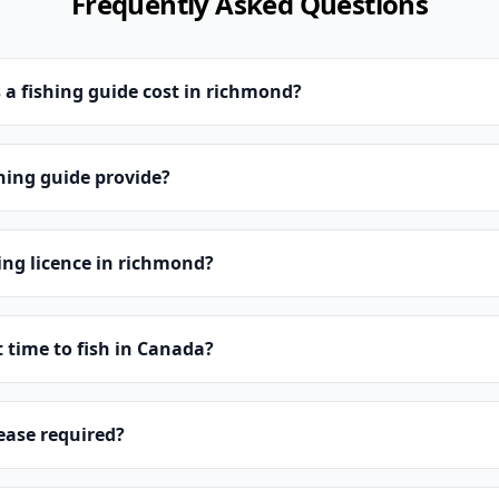
Frequently Asked Questions
a fishing guide cost in richmond?
hing guide provide?
hing licence in richmond?
t time to fish in Canada?
lease required?