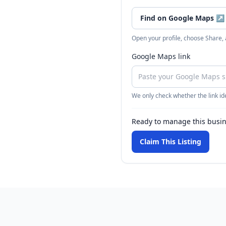
Find on Google Maps
↗
Open your profile, choose Share,
Google Maps link
We only check whether the link ide
Ready to manage this busi
Claim This Listing