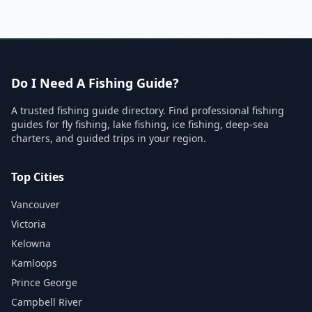
Do I Need A Fishing Guide?
A trusted fishing guide directory. Find professional fishing
guides for fly fishing, lake fishing, ice fishing, deep-sea
charters, and guided trips in your region.
Top Cities
Vancouver
Victoria
Kelowna
Kamloops
Prince George
Campbell River