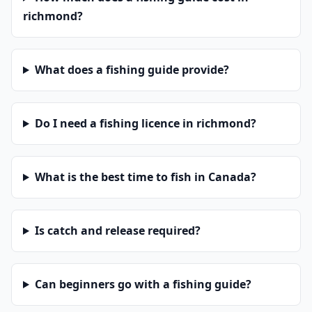
richmond?
What does a fishing guide provide?
Do I need a fishing licence in richmond?
What is the best time to fish in Canada?
Is catch and release required?
Can beginners go with a fishing guide?