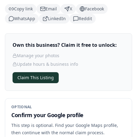
Copy link
Email
X
Facebook
WhatsApp
LinkedIn
Reddit
Own this business? Claim it free to unlock:
Manage your photos
Update hours & business info
Claim This Listing
OPTIONAL
Confirm your Google profile
This step is optional. Find your Google Maps profile,
then continue with the normal claim process.