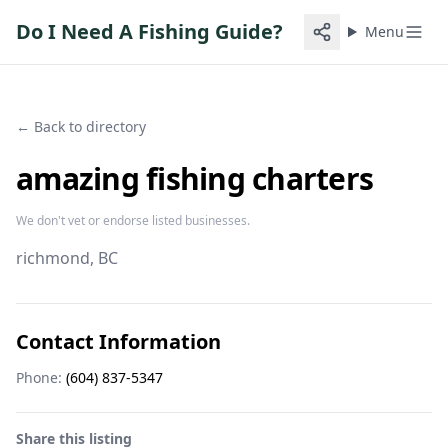
Do I Need A Fishing Guide?
Menu
← Back to directory
amazing fishing charters
We don't vet or endorse listed businesses.
richmond
, BC
Contact Information
Phone:
(604) 837-5347
Share this listing