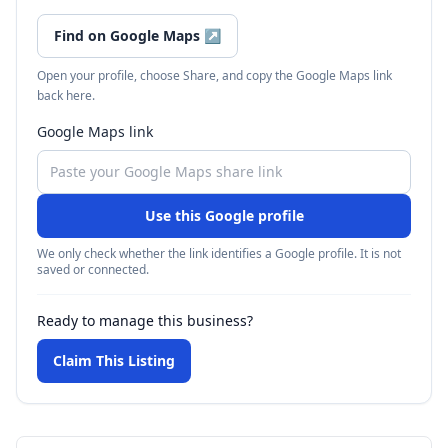
Find on Google Maps
↗
Open your profile, choose Share, and copy the Google Maps link
back here.
Google Maps link
Use this Google profile
We only check whether the link identifies a Google profile. It is not
saved or connected.
Ready to manage this business?
Claim This Listing