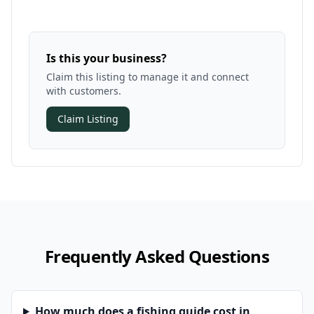
Is this your business?
Claim this listing to manage it and connect
with customers.
Claim Listing
Frequently Asked Questions
How much does a fishing guide cost in