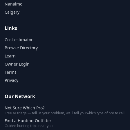
Nanaimo
Calgary
Links
Cost estimator
Browse Directory
Learn
Owner Login
Terms
Privacy
Our Network
Not Sure Which Pro?
Free AI triage — tell us your problem, we'll tell you which type of pro to call
Find a Hunting Outfitter
Guided hunting trips near you