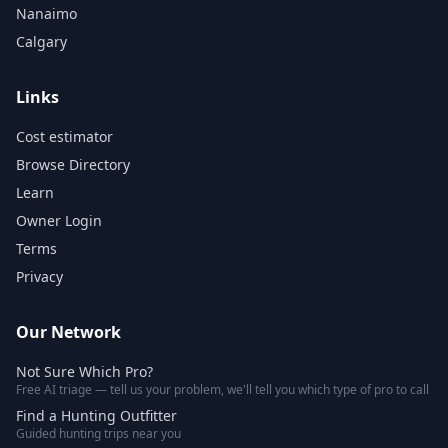
Nanaimo
Calgary
Links
Cost estimator
Browse Directory
Learn
Owner Login
Terms
Privacy
Our Network
Not Sure Which Pro?
Free AI triage — tell us your problem, we'll tell you which type of pro to call
Find a Hunting Outfitter
Guided hunting trips near you