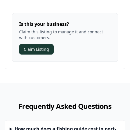
Is this your business?
Claim this listing to manage it and connect
with customers.
Claim Listing
Frequently Asked Questions
How much does a fishing guide cost in port-