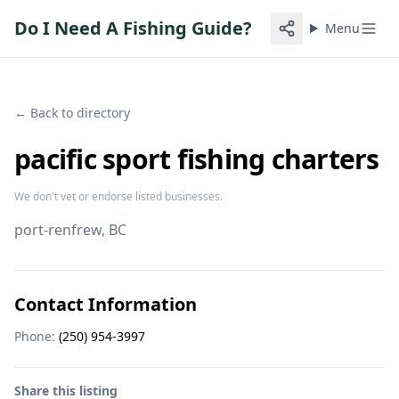
Do I Need A Fishing Guide?
Menu
← Back to directory
pacific sport fishing charters
We don't vet or endorse listed businesses.
port-renfrew
, BC
Contact Information
Phone:
(250) 954-3997
Share this listing