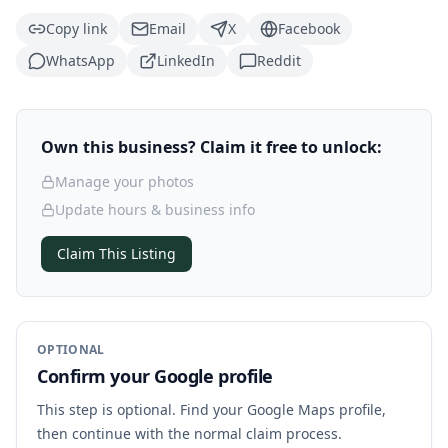
Copy link
Email
X
Facebook
WhatsApp
LinkedIn
Reddit
Own this business? Claim it free to unlock:
Manage your photos
Update hours & business info
Claim This Listing
OPTIONAL
Confirm your Google profile
This step is optional. Find your Google Maps profile,
then continue with the normal claim process.