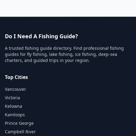
Do I Need A Fishing Guide?
A trusted fishing guide directory. Find professional fishing
guides for fly fishing, lake fishing, ice fishing, deep-sea
charters, and guided trips in your region.
Top Cities
Vancouver
Victoria
Kelowna
Kamloops
Prince George
Campbell River