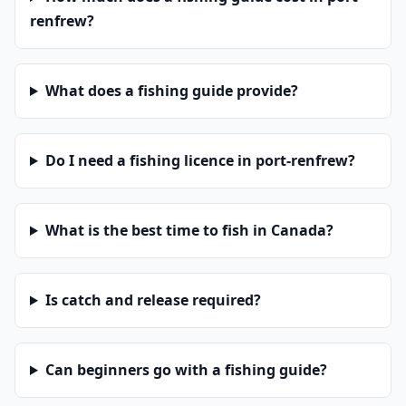
renfrew?
What does a fishing guide provide?
Do I need a fishing licence in port-renfrew?
What is the best time to fish in Canada?
Is catch and release required?
Can beginners go with a fishing guide?