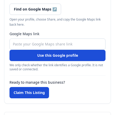
Find on Google Maps
↗
Open your profile, choose Share, and copy the Google Maps link
back here.
Google Maps link
Use this Google profile
We only check whether the link identifies a Google profile. It is not
saved or connected.
Ready to manage this business?
Claim This Listing