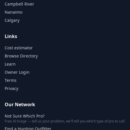
Campbell River
Nanaimo
Calgary
Links
Cost estimator
Browse Directory
Learn
Owner Login
Terms
Privacy
Our Network
Not Sure Which Pro?
Free AI triage — tell us your problem, we'll tell you which type of pro to call
Find a Hunting Outfitter