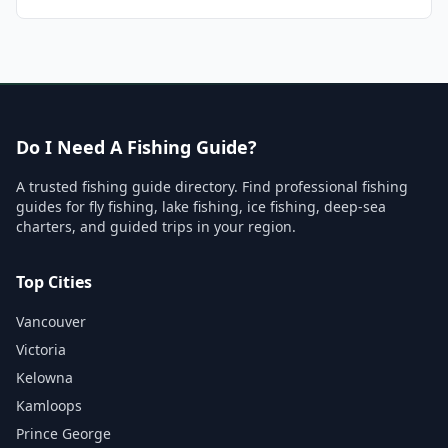
Do I Need A Fishing Guide?
A trusted fishing guide directory. Find professional fishing
guides for fly fishing, lake fishing, ice fishing, deep-sea
charters, and guided trips in your region.
Top Cities
Vancouver
Victoria
Kelowna
Kamloops
Prince George