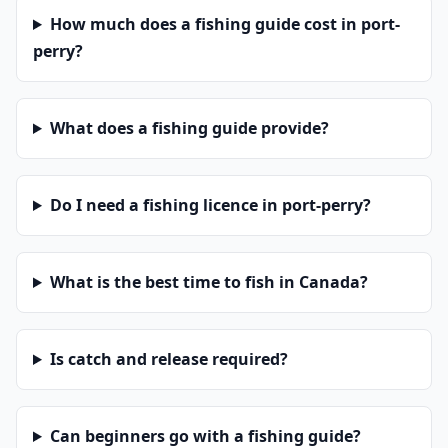
How much does a fishing guide cost in port-
perry?
What does a fishing guide provide?
Do I need a fishing licence in port-perry?
What is the best time to fish in Canada?
Is catch and release required?
Can beginners go with a fishing guide?