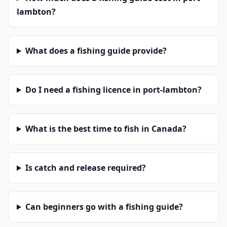
lambton?
What does a fishing guide provide?
Do I need a fishing licence in port-lambton?
What is the best time to fish in Canada?
Is catch and release required?
Can beginners go with a fishing guide?