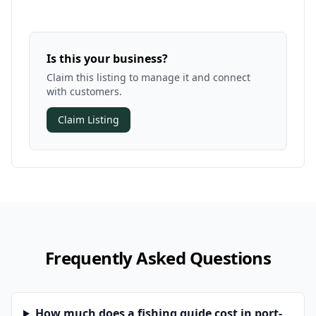
Is this your business?
Claim this listing to manage it and connect
with customers.
Claim Listing
Frequently Asked Questions
How much does a fishing guide cost in port-