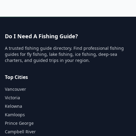
Do I Need A Fishing Guide?
A trusted fishing guide directory. Find professional fishing
guides for fly fishing, lake fishing, ice fishing, deep-sea
charters, and guided trips in your region.
Top Cities
Vancouver
Victoria
Kelowna
Kamloops
Prince George
Campbell River