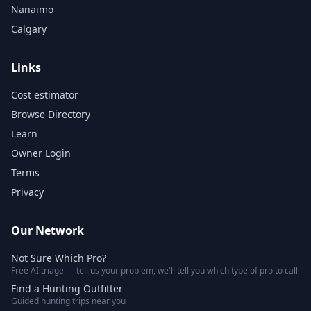
Nanaimo
Calgary
Links
Cost estimator
Browse Directory
Learn
Owner Login
Terms
Privacy
Our Network
Not Sure Which Pro?
Free AI triage — tell us your problem, we'll tell you which type of pro to call
Find a Hunting Outfitter
Guided hunting trips near you