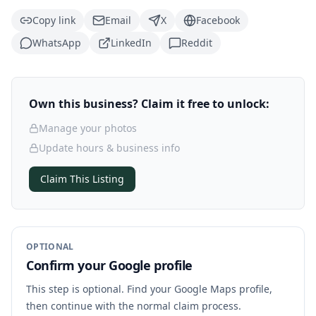
Copy link
Email
X
Facebook
WhatsApp
LinkedIn
Reddit
Own this business? Claim it free to unlock:
Manage your photos
Update hours & business info
Claim This Listing
OPTIONAL
Confirm your Google profile
This step is optional. Find your Google Maps profile,
then continue with the normal claim process.