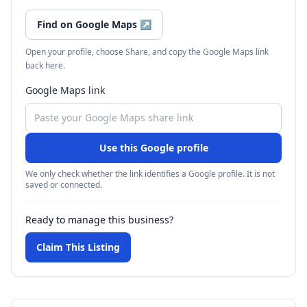
Find on Google Maps
↗
Open your profile, choose Share, and copy the Google Maps link
back here.
Google Maps link
Use this Google profile
We only check whether the link identifies a Google profile. It is not
saved or connected.
Ready to manage this business?
Claim This Listing