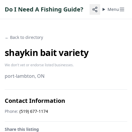
Do I Need A Fishing Guide?
Menu
← Back to directory
shaykin bait variety
We don't vet or endorse listed businesses.
port-lambton
, ON
Contact Information
Phone:
(519) 677-1174
Share this listing