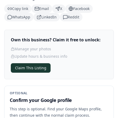
Copy link
Email
X
Facebook
WhatsApp
LinkedIn
Reddit
Own this business? Claim it free to unlock:
Manage your photos
Update hours & business info
Claim This Listing
OPTIONAL
Confirm your Google profile
This step is optional. Find your Google Maps profile,
then continue with the normal claim process.