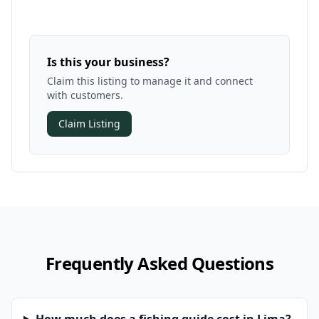
Is this your business?
Claim this listing to manage it and connect
with customers.
Claim Listing
Frequently Asked Questions