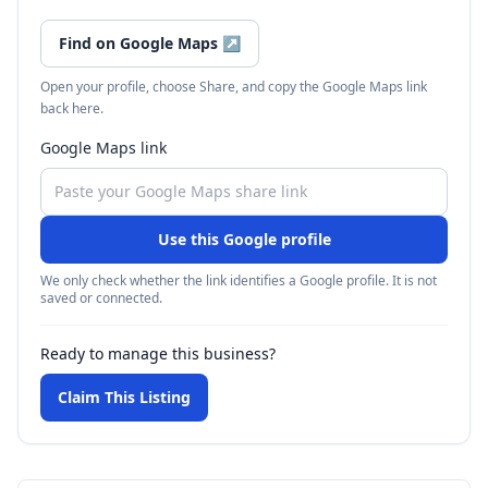
Find on Google Maps
↗
Open your profile, choose Share, and copy the Google Maps link
back here.
Google Maps link
Use this Google profile
We only check whether the link identifies a Google profile. It is not
saved or connected.
Ready to manage this business?
Claim This Listing