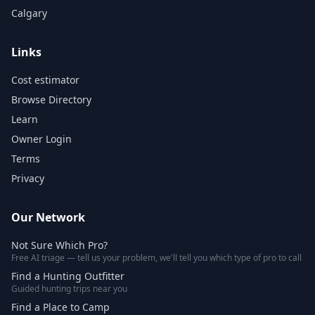
Calgary
Links
Cost estimator
Browse Directory
Learn
Owner Login
Terms
Privacy
Our Network
Not Sure Which Pro?
Free AI triage — tell us your problem, we'll tell you which type of pro to call
Find a Hunting Outfitter
Guided hunting trips near you
Find a Place to Camp