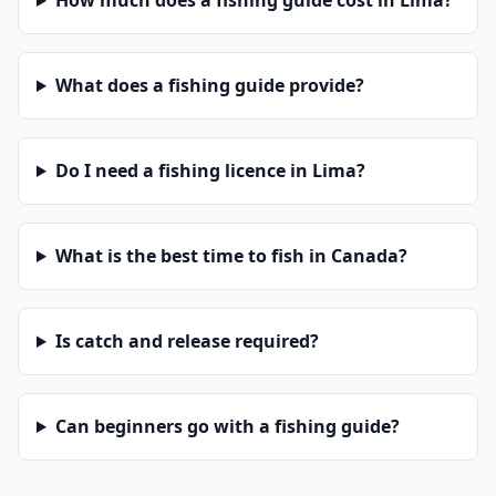
How much does a fishing guide cost in Lima?
What does a fishing guide provide?
Do I need a fishing licence in Lima?
What is the best time to fish in Canada?
Is catch and release required?
Can beginners go with a fishing guide?