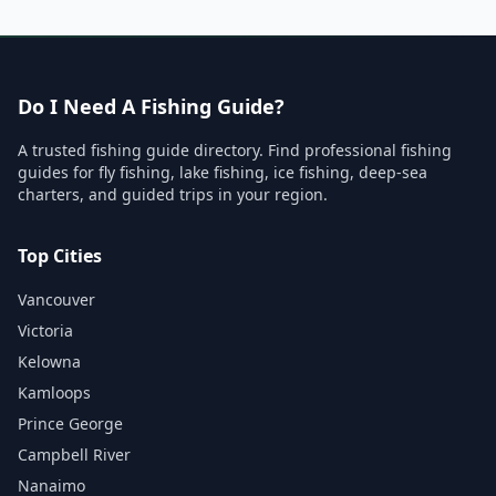
Do I Need A Fishing Guide?
A trusted fishing guide directory. Find professional fishing
guides for fly fishing, lake fishing, ice fishing, deep-sea
charters, and guided trips in your region.
Top Cities
Vancouver
Victoria
Kelowna
Kamloops
Prince George
Campbell River
Nanaimo