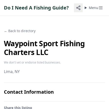
Do I Need A Fishing Guide?
Menu
← Back to directory
Waypoint Sport Fishing
Charters LLC
We don't vet or endorse listed businesses.
Lima
, NY
Contact Information
Share this listing