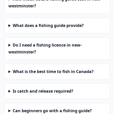
westminster?
What does a fishing guide provide?
Do I need a fishing licence in new-
westminster?
What is the best time to fish in Canada?
Is catch and release required?
Can beginners go with a fishing guide?