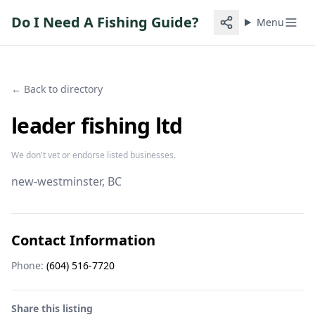
Do I Need A Fishing Guide?
Menu
← Back to directory
leader fishing ltd
We don't vet or endorse listed businesses.
new-westminster
, BC
Contact Information
Phone:
(604) 516-7720
Share this listing