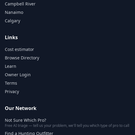
Campbell River
Nanaimo
Calgary
Links
Cost estimator
Browse Directory
Learn
Owner Login
Terms
Privacy
Our Network
Not Sure Which Pro?
Free AI triage — tell us your problem, we'll tell you which type of pro to call
Find a Hunting Outfitter