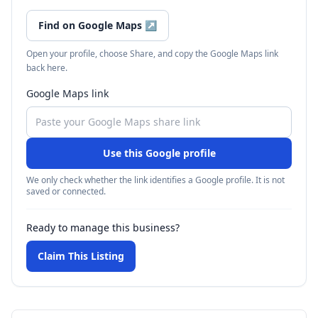
Find on Google Maps
↗
Open your profile, choose Share, and copy the Google Maps link
back here.
Google Maps link
Use this Google profile
We only check whether the link identifies a Google profile. It is not
saved or connected.
Ready to manage this business?
Claim This Listing