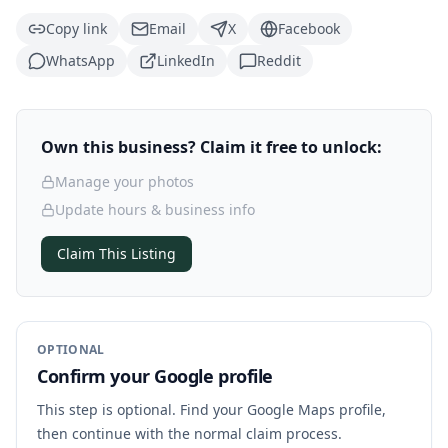
Copy link
Email
X
Facebook
WhatsApp
LinkedIn
Reddit
Own this business? Claim it free to unlock:
Manage your photos
Update hours & business info
Claim This Listing
OPTIONAL
Confirm your Google profile
This step is optional. Find your Google Maps profile,
then continue with the normal claim process.