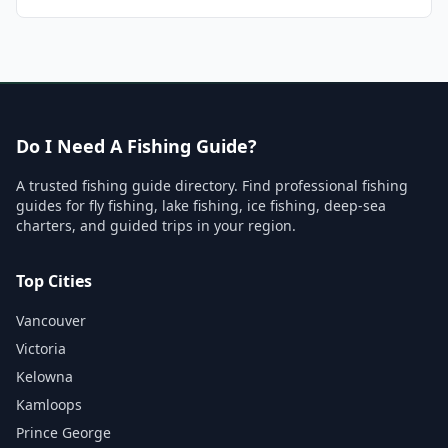
Do I Need A Fishing Guide?
A trusted fishing guide directory. Find professional fishing
guides for fly fishing, lake fishing, ice fishing, deep-sea
charters, and guided trips in your region.
Top Cities
Vancouver
Victoria
Kelowna
Kamloops
Prince George