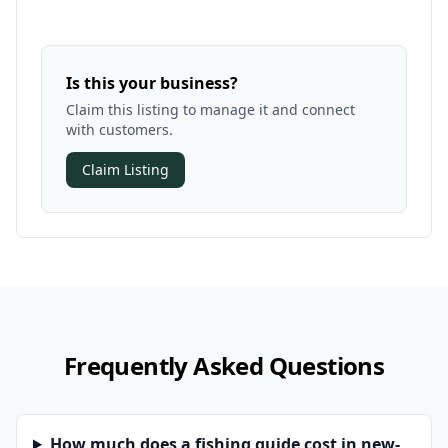
Is this your business?
Claim this listing to manage it and connect
with customers.
Claim Listing
Frequently Asked Questions
How much does a fishing guide cost in new-