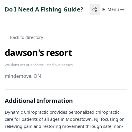
Do I Need A Fishing Guide?
Menu
← Back to directory
dawson's resort
We don't vet or endorse listed businesses.
mindemoya
, ON
Additional Information
Dynamic Chiropractic provides personalized chiropractic
care for patients of all ages in Moorestown, NJ, focusing on
relieving pain and restoring movement through safe, non-