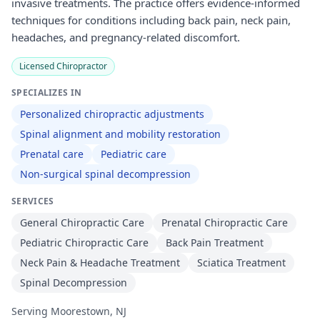
invasive treatments. The practice offers evidence-informed
techniques for conditions including back pain, neck pain,
headaches, and pregnancy-related discomfort.
Licensed Chiropractor
SPECIALIZES IN
Personalized chiropractic adjustments
Spinal alignment and mobility restoration
Prenatal care
Pediatric care
Non-surgical spinal decompression
SERVICES
General Chiropractic Care
Prenatal Chiropractic Care
Pediatric Chiropractic Care
Back Pain Treatment
Neck Pain & Headache Treatment
Sciatica Treatment
Spinal Decompression
Serving Moorestown, NJ