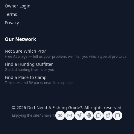
Owner Login
Terms
Privacy
Our Network
Not Sure Which Pro?
Free AI triage — tell us your problem, we'll tell you which type of pro to call
Find a Hunting Outfitter
Guided hunting trips near you
Find a Place to Camp
Tent sites and RV parks near fishing spots
©
2026
Do I Need A Fishing Guide?
. All rights reserved.
Enjoying the site? Share it.