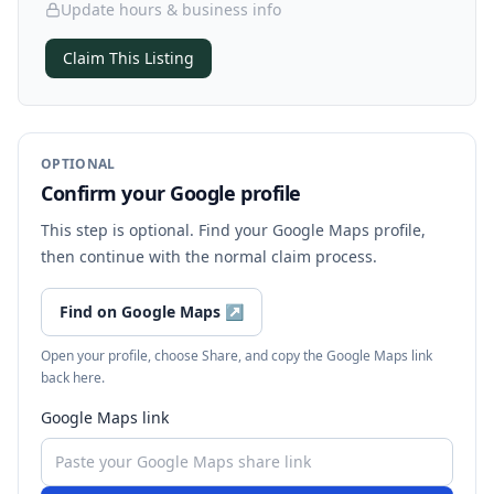
Update hours & business info
Claim This Listing
OPTIONAL
Confirm your Google profile
This step is optional. Find your Google Maps profile,
then continue with the normal claim process.
Find on Google Maps
↗
Open your profile, choose Share, and copy the Google Maps link
back here.
Google Maps link