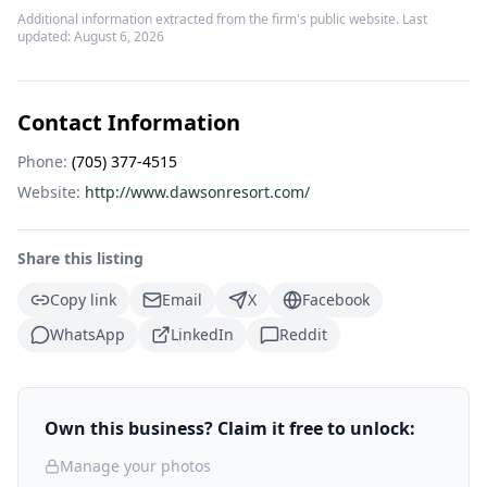
Additional information extracted from the firm's public website. Last
updated:
August 6, 2026
Contact Information
Phone:
(705) 377-4515
Website:
http://www.dawsonresort.com/
Share this listing
Copy link
Email
X
Facebook
WhatsApp
LinkedIn
Reddit
Own this business? Claim it free to unlock:
Manage your photos