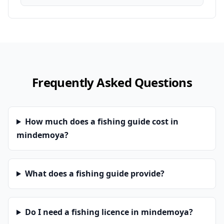
Frequently Asked Questions
How much does a fishing guide cost in
mindemoya?
What does a fishing guide provide?
Do I need a fishing licence in mindemoya?