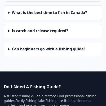
What is the best time to fish in Canada?
Is catch and release required?
Can beginners go with a fishing guide?
Do I Need A Fishing Guide?
A trusted fishing guide directory. Find professional fishing
guides for fly fishing, lake fishing, ice fishing, deep-sea
charters, and guided trips in your region.