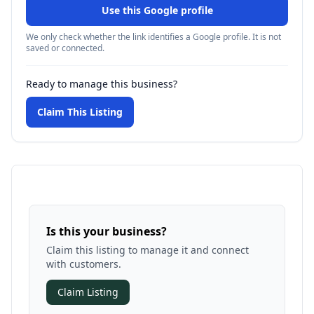
Use this Google profile
We only check whether the link identifies a Google profile. It is not
saved or connected.
Ready to manage this business?
Claim This Listing
Is this your business?
Claim this listing to manage it and connect
with customers.
Claim Listing