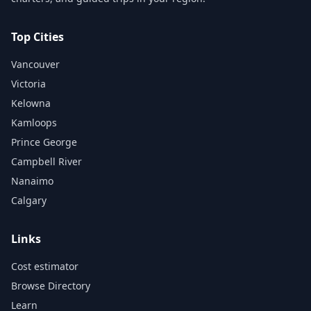
Top Cities
Vancouver
Victoria
Kelowna
Kamloops
Prince George
Campbell River
Nanaimo
Calgary
Links
Cost estimator
Browse Directory
Learn