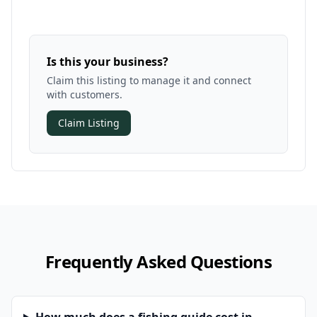
Is this your business?
Claim this listing to manage it and connect
with customers.
Claim Listing
Frequently Asked Questions