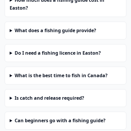
How much does a fishing guide cost in
Easton?
What does a fishing guide provide?
Do I need a fishing licence in Easton?
What is the best time to fish in Canada?
Is catch and release required?
Can beginners go with a fishing guide?