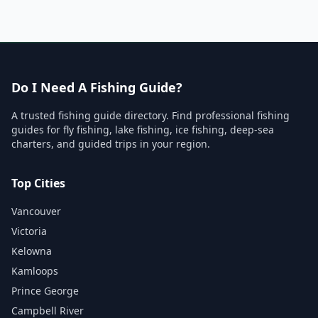
Do I Need A Fishing Guide?
A trusted fishing guide directory. Find professional fishing
guides for fly fishing, lake fishing, ice fishing, deep-sea
charters, and guided trips in your region.
Top Cities
Vancouver
Victoria
Kelowna
Kamloops
Prince George
Campbell River