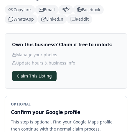
Copy link
Email
X
Facebook
WhatsApp
LinkedIn
Reddit
Own this business? Claim it free to unlock:
Manage your photos
Update hours & business info
Claim This Listing
OPTIONAL
Confirm your Google profile
This step is optional. Find your Google Maps profile,
then continue with the normal claim process.