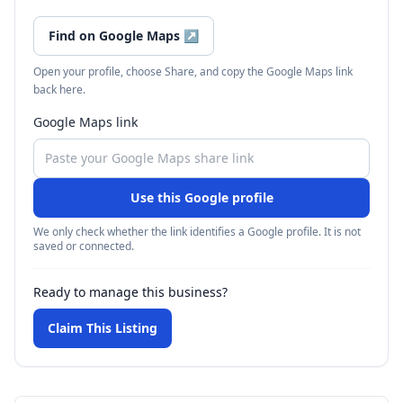
Find on Google Maps
↗
Open your profile, choose Share, and copy the Google Maps link
back here.
Google Maps link
Use this Google profile
We only check whether the link identifies a Google profile. It is not
saved or connected.
Ready to manage this business?
Claim This Listing