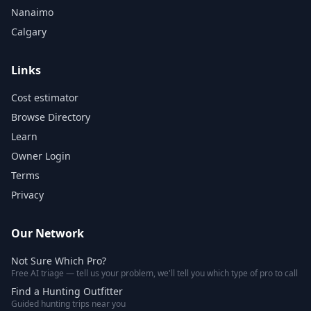
Nanaimo
Calgary
Links
Cost estimator
Browse Directory
Learn
Owner Login
Terms
Privacy
Our Network
Not Sure Which Pro?
Free AI triage — tell us your problem, we'll tell you which type of pro to call
Find a Hunting Outfitter
Guided hunting trips near you