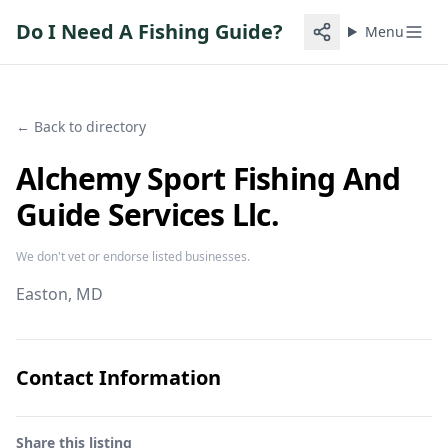
Do I Need A Fishing Guide?
Menu
← Back to directory
Alchemy Sport Fishing And
Guide Services Llc.
We don't vet or endorse listed businesses.
Easton
, MD
Contact Information
Share this listing