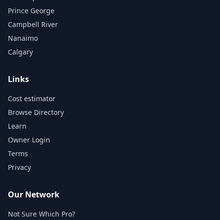
Prince George
Campbell River
Nanaimo
Calgary
Links
Cost estimator
Browse Directory
Learn
Owner Login
Terms
Privacy
Our Network
Not Sure Which Pro?