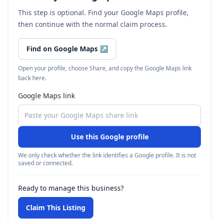
This step is optional. Find your Google Maps profile,
then continue with the normal claim process.
Find on Google Maps
↗
Open your profile, choose Share, and copy the Google Maps link
back here.
Google Maps link
Use this Google profile
We only check whether the link identifies a Google profile. It is not
saved or connected.
Ready to manage this business?
Claim This Listing