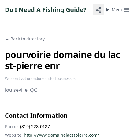
Do I Need A Fishing Guide?
Menu
← Back to directory
pourvoirie domaine du lac
st-pierre enr
We don't vet or endorse listed businesses.
louiseville
, QC
Contact Information
Phone:
(819) 228-0187
Website:
http://www.domainelacstpierre.com/