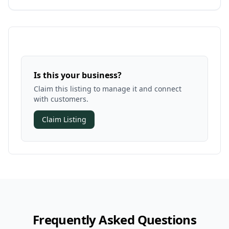
Is this your business?
Claim this listing to manage it and connect
with customers.
Claim Listing
Frequently Asked Questions