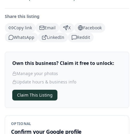
Share this listing
Copy link
Email
X
Facebook
WhatsApp
LinkedIn
Reddit
Own this business? Claim it free to unlock:
Manage your photos
Update hours & business info
Claim This Listing
OPTIONAL
Confirm your Google profile