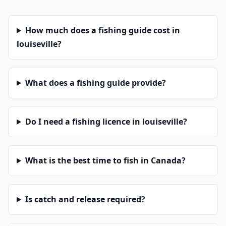
How much does a fishing guide cost in
louiseville?
What does a fishing guide provide?
Do I need a fishing licence in louiseville?
What is the best time to fish in Canada?
Is catch and release required?