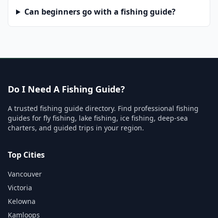
Can beginners go with a fishing guide?
Do I Need A Fishing Guide?
A trusted fishing guide directory. Find professional fishing
guides for fly fishing, lake fishing, ice fishing, deep-sea
charters, and guided trips in your region.
Top Cities
Vancouver
Victoria
Kelowna
Kamloops