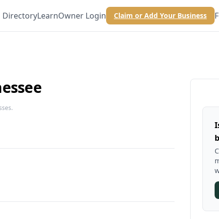
Directory
Learn
Owner Login
F
Claim or Add Your Business
nessee
sses.
I
b
C
m
w