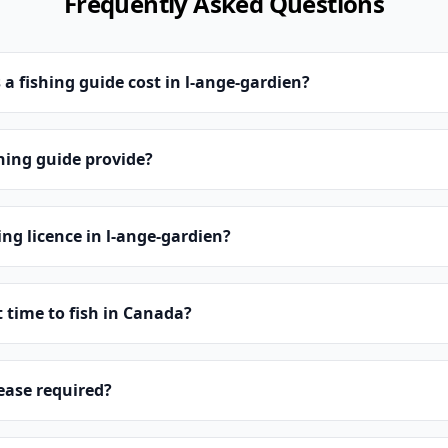
Frequently Asked Questions
 fishing guide cost in l-ange-gardien?
hing guide provide?
ing licence in l-ange-gardien?
t time to fish in Canada?
lease required?