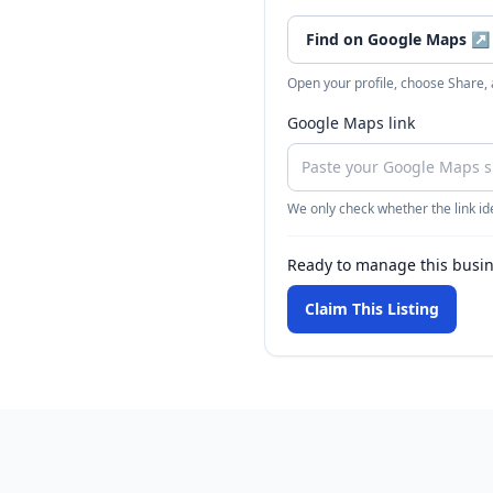
Find on Google Maps
↗
Open your profile, choose Share,
Google Maps link
We only check whether the link ide
Ready to manage this busi
Claim This Listing