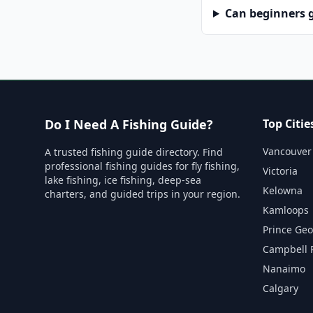
Can beginners g
Do I Need A Fishing Guide?
Top Citie
Vancouver
A trusted fishing guide directory. Find
professional fishing guides for fly fishing,
Victoria
lake fishing, ice fishing, deep-sea
Kelowna
charters, and guided trips in your region.
Kamloops
Prince Ge
Campbell 
Nanaimo
Calgary