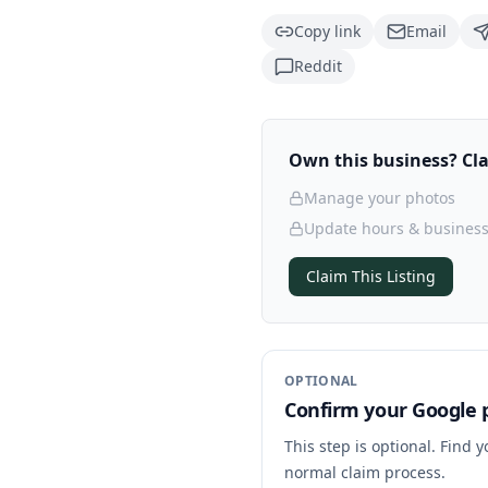
Copy link
Email
Reddit
Own this business? Clai
Manage your photos
Update hours & business
Claim This Listing
OPTIONAL
Confirm your Google p
This step is optional. Find 
normal claim process.