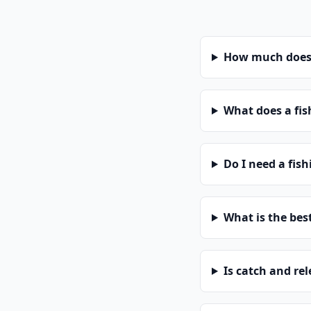
How much does a
What does a fis
Do I need a fish
What is the bes
Is catch and re