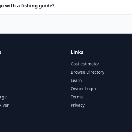
o with a fishing guide?
s
Links
Cost estimator
Browse Directory
Learn
Owner Login
orge
Terms
River
Privacy