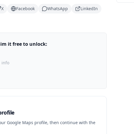
X
Facebook
WhatsApp
LinkedIn
m it free to unlock:
 info
rofile
your Google Maps profile, then continue with the