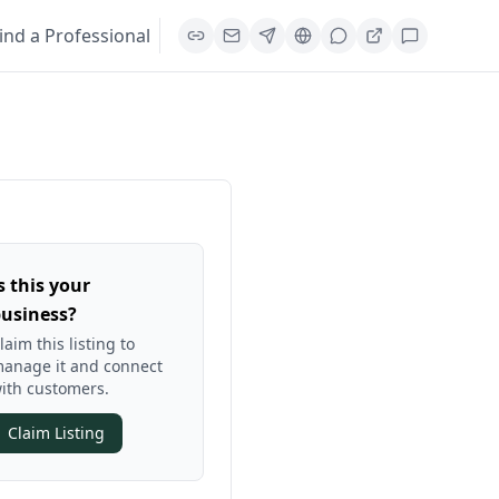
ind a Professional
s this your
usiness?
laim this listing to
anage it and connect
ith customers.
Claim Listing