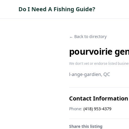
Do I Need A Fishing Guide?
← Back to directory
pourvoirie ge
We don't vet or endorse listed busine
l-ange-gardien
, QC
Contact Information
Phone:
(418) 953-4379
Share this listing