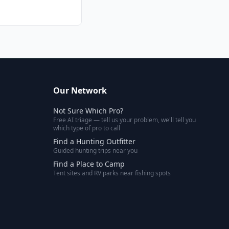
Our Network
Not Sure Which Pro?
Free AI triage — tell us your problem, we'll tell you
which type of pro to call
Find a Hunting Outfitter
Guided hunting trips near you
Find a Place to Camp
Tent sites and RV parks near fishing spots