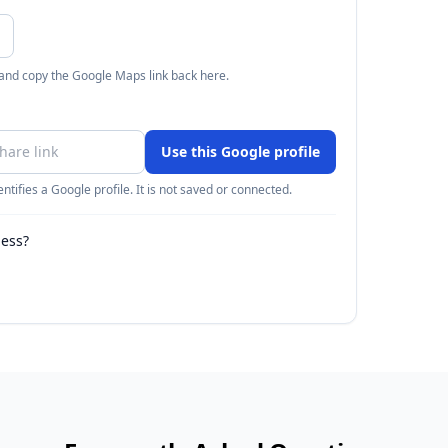
 and copy the Google Maps link back here.
Use this Google profile
ntifies a Google profile. It is not saved or connected.
ness?