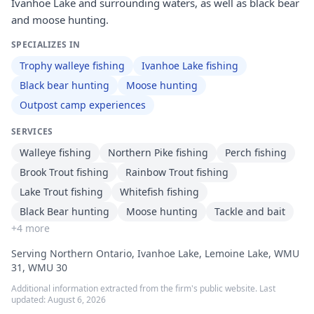
Ivanhoe Lake and surrounding waters, as well as black bear
and moose hunting.
SPECIALIZES IN
Trophy walleye fishing
Ivanhoe Lake fishing
Black bear hunting
Moose hunting
Outpost camp experiences
SERVICES
Walleye fishing
Northern Pike fishing
Perch fishing
Brook Trout fishing
Rainbow Trout fishing
Lake Trout fishing
Whitefish fishing
Black Bear hunting
Moose hunting
Tackle and bait
+
4
more
Serving Northern Ontario, Ivanhoe Lake, Lemoine Lake, WMU
31, WMU 30
Additional information extracted from the firm's public website. Last
updated:
August 6, 2026