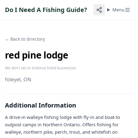
Do I Need A Fishing Guide?
Menu
← Back to directory
red pine lodge
We don't vet or endorse listed businesses.
foleyet
, ON
Additional Information
A drive-in walleye fishing lodge with fly-in and boat-to
outpost camps in Northern Ontario. Offers fishing for
walleye, northern pike, perch, trout, and whitefish on