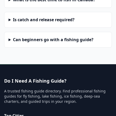
Is catch and release required?
Can beginners go with a fishing guide?
Do I Need A Fishing Guide?
A trusted fishing guide directory. Find professional fishing
guides for fly fishing, lake fishing, ice fishing, deep-sea
charters, and guided trips in your region.
Top Cities