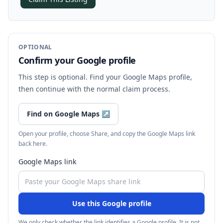
OPTIONAL
Confirm your Google profile
This step is optional. Find your Google Maps profile,
then continue with the normal claim process.
Find on Google Maps
↗
Open your profile, choose Share, and copy the Google Maps link
back here.
Google Maps link
Use this Google profile
We only check whether the link identifies a Google profile. It is not