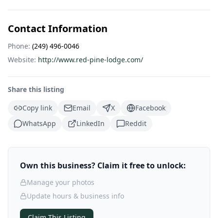
Contact Information
Phone:
(249) 496-0046
Website:
http://www.red-pine-lodge.com/
Share this listing
Copy link
Email
X
Facebook
WhatsApp
LinkedIn
Reddit
Own this business? Claim it free to unlock:
Manage your photos
Update hours & business info
Claim This Listing