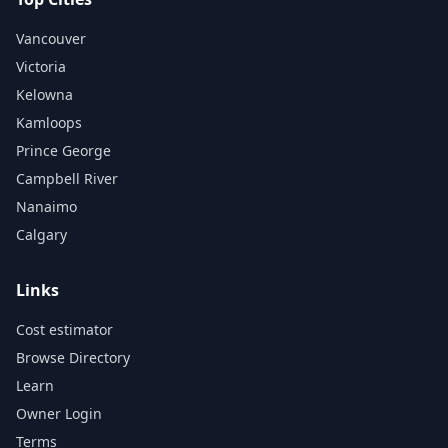
Vancouver
Victoria
Kelowna
Kamloops
Prince George
Campbell River
Nanaimo
Calgary
Links
Cost estimator
Browse Directory
Learn
Owner Login
Terms