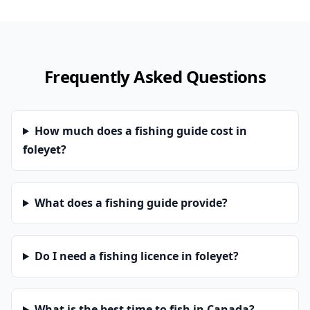
Frequently Asked Questions
How much does a fishing guide cost in
foleyet?
What does a fishing guide provide?
Do I need a fishing licence in foleyet?
What is the best time to fish in Canada?