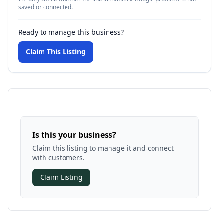
saved or connected.
Ready to manage this business?
Claim This Listing
Is this your business?
Claim this listing to manage it and connect
with customers.
Claim Listing