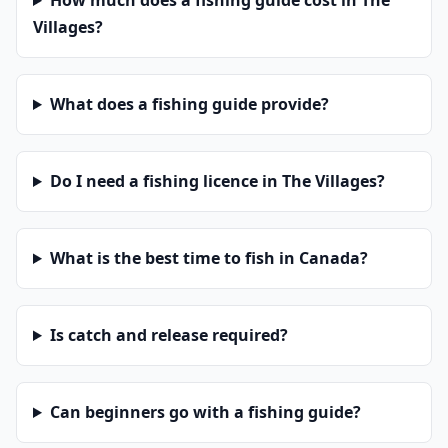
How much does a fishing guide cost in The
Villages?
What does a fishing guide provide?
Do I need a fishing licence in The Villages?
What is the best time to fish in Canada?
Is catch and release required?
Can beginners go with a fishing guide?