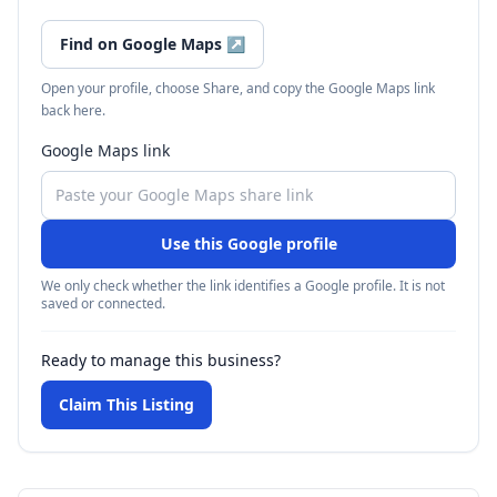
Find on Google Maps
↗
Open your profile, choose Share, and copy the Google Maps link
back here.
Google Maps link
Use this Google profile
We only check whether the link identifies a Google profile. It is not
saved or connected.
Ready to manage this business?
Claim This Listing