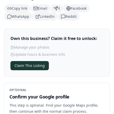
Copy link
Email
X
Facebook
WhatsApp
LinkedIn
Reddit
Own this business? Claim it free to unlock:
Manage your photos
Update hours & business info
Claim This Listing
OPTIONAL
Confirm your Google profile
This step is optional. Find your Google Maps profile,
then continue with the normal claim process.