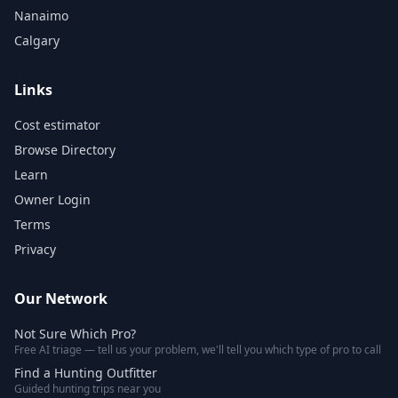
Nanaimo
Calgary
Links
Cost estimator
Browse Directory
Learn
Owner Login
Terms
Privacy
Our Network
Not Sure Which Pro?
Free AI triage — tell us your problem, we'll tell you which type of pro to call
Find a Hunting Outfitter
Guided hunting trips near you