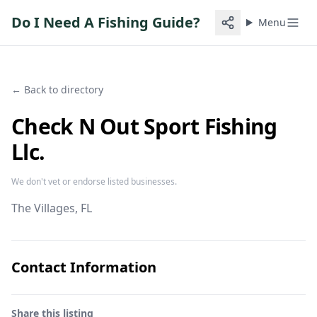
Do I Need A Fishing Guide?
Menu
← Back to directory
Check N Out Sport Fishing
Llc.
We don't vet or endorse listed businesses.
The Villages
, FL
Contact Information
Share this listing