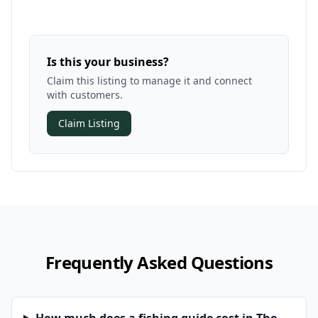
Is this your business?
Claim this listing to manage it and connect
with customers.
Claim Listing
Frequently Asked Questions