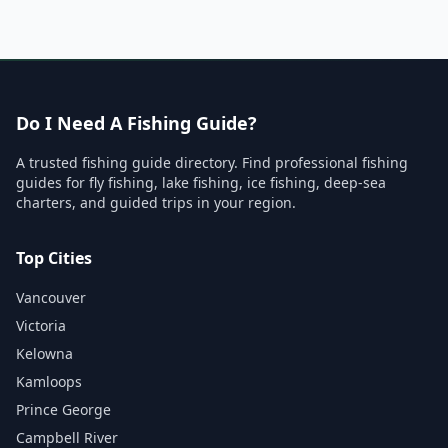
Do I Need A Fishing Guide?
A trusted fishing guide directory. Find professional fishing
guides for fly fishing, lake fishing, ice fishing, deep-sea
charters, and guided trips in your region.
Top Cities
Vancouver
Victoria
Kelowna
Kamloops
Prince George
Campbell River