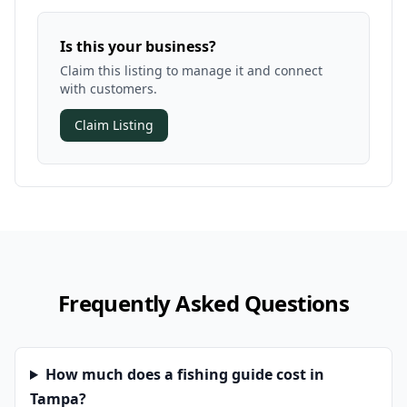
Is this your business?
Claim this listing to manage it and connect
with customers.
Claim Listing
Frequently Asked Questions
How much does a fishing guide cost in
Tampa?