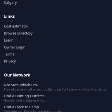
Calgary
Links
Cost estimator
Browse Directory
Learn
Owner Login
Terms
Privacy
Our Network
Not Sure Which Pro?
Free AI triage — tell us your problem, we'll tell you which type of pro to call
Find a Hunting Outfitter
Guided hunting trips near you
Find a Place to Camp
Tent sites and RV parks near fishing spots