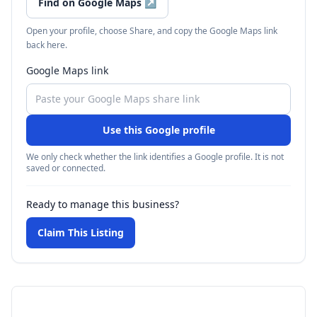
Find on Google Maps
↗
Open your profile, choose Share, and copy the Google Maps link
back here.
Google Maps link
Use this Google profile
We only check whether the link identifies a Google profile. It is not
saved or connected.
Ready to manage this business?
Claim This Listing