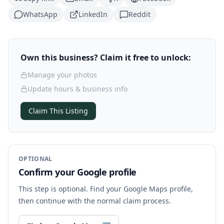
WhatsApp
LinkedIn
Reddit
Own this business? Claim it free to unlock:
Manage your photos
Update hours & business info
Claim This Listing
OPTIONAL
Confirm your Google profile
This step is optional. Find your Google Maps profile,
then continue with the normal claim process.