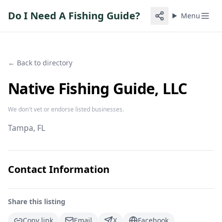
Do I Need A Fishing Guide?
Menu
← Back to directory
Native Fishing Guide, LLC
We don't vet or endorse listed businesses.
Tampa
, FL
Contact Information
Share this listing
Copy link
Email
X
Facebook