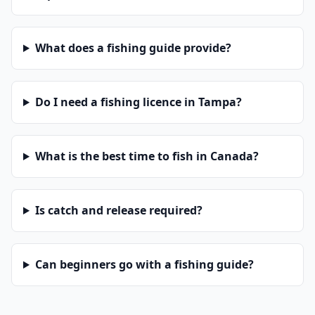
What does a fishing guide provide?
Do I need a fishing licence in Tampa?
What is the best time to fish in Canada?
Is catch and release required?
Can beginners go with a fishing guide?