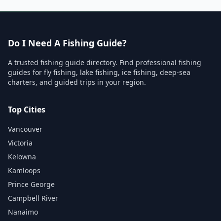
Do I Need A Fishing Guide?
A trusted fishing guide directory. Find professional fishing
guides for fly fishing, lake fishing, ice fishing, deep-sea
charters, and guided trips in your region.
Top Cities
Vancouver
Victoria
Kelowna
Kamloops
Prince George
Campbell River
Nanaimo