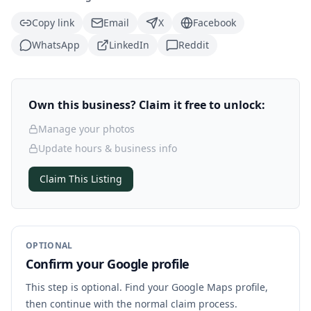
Copy link
Email
X
Facebook
WhatsApp
LinkedIn
Reddit
Own this business? Claim it free to unlock:
Manage your photos
Update hours & business info
Claim This Listing
OPTIONAL
Confirm your Google profile
This step is optional. Find your Google Maps profile,
then continue with the normal claim process.