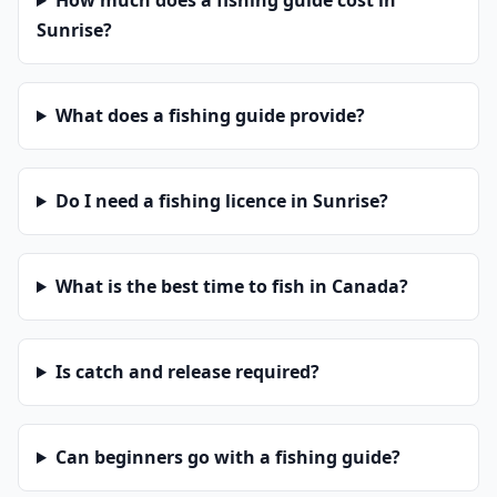
How much does a fishing guide cost in
Sunrise?
What does a fishing guide provide?
Do I need a fishing licence in Sunrise?
What is the best time to fish in Canada?
Is catch and release required?
Can beginners go with a fishing guide?