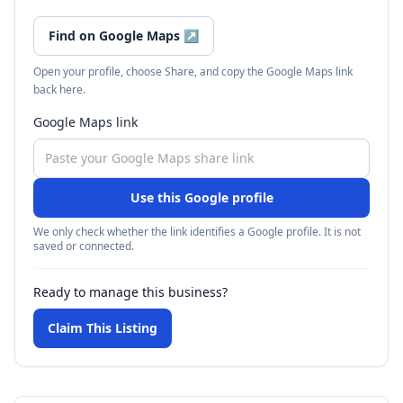
Find on Google Maps
↗
Open your profile, choose Share, and copy the Google Maps link
back here.
Google Maps link
Use this Google profile
We only check whether the link identifies a Google profile. It is not
saved or connected.
Ready to manage this business?
Claim This Listing