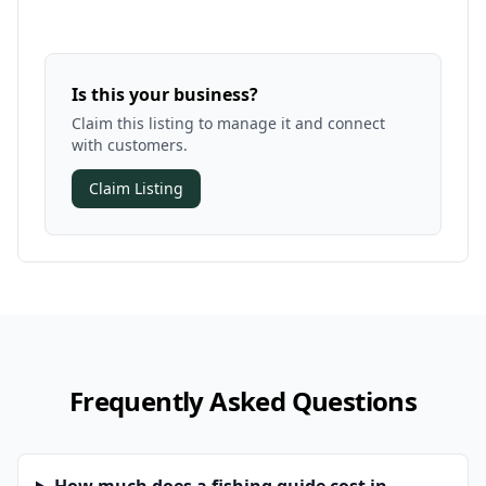
Is this your business?
Claim this listing to manage it and connect
with customers.
Claim Listing
Frequently Asked Questions