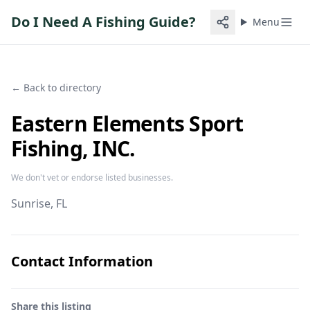
Do I Need A Fishing Guide?
Menu
← Back to directory
Eastern Elements Sport
Fishing, INC.
We don't vet or endorse listed businesses.
Sunrise
, FL
Contact Information
Share this listing