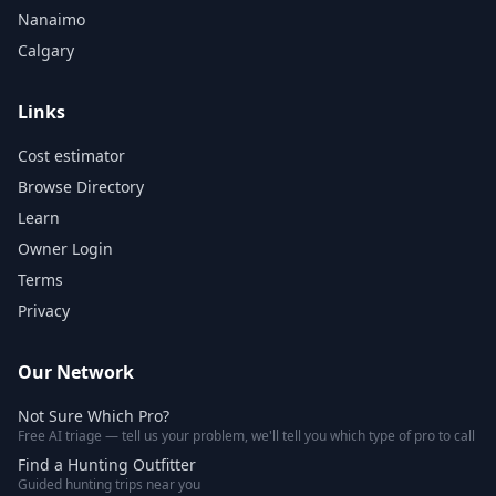
Nanaimo
Calgary
Links
Cost estimator
Browse Directory
Learn
Owner Login
Terms
Privacy
Our Network
Not Sure Which Pro?
Free AI triage — tell us your problem, we'll tell you which type of pro to call
Find a Hunting Outfitter
Guided hunting trips near you