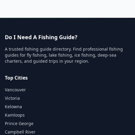
Do I Need A Fishing Guide?
A trusted fishing guide directory. Find professional fishing
guides for fly fishing, lake fishing, ice fishing, deep-sea
charters, and guided trips in your region.
Top Cities
Vancouver
Victoria
Kelowna
Kamloops
Prince George
Campbell River