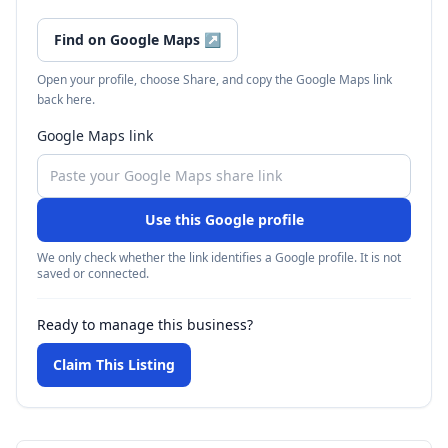
Find on Google Maps
↗
Open your profile, choose Share, and copy the Google Maps link
back here.
Google Maps link
Use this Google profile
We only check whether the link identifies a Google profile. It is not
saved or connected.
Ready to manage this business?
Claim This Listing