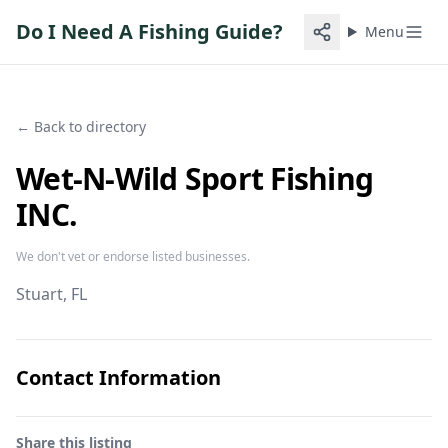
Do I Need A Fishing Guide?
Menu
← Back to directory
Wet-N-Wild Sport Fishing
INC.
We don't vet or endorse listed businesses.
Stuart
, FL
Contact Information
Share this listing