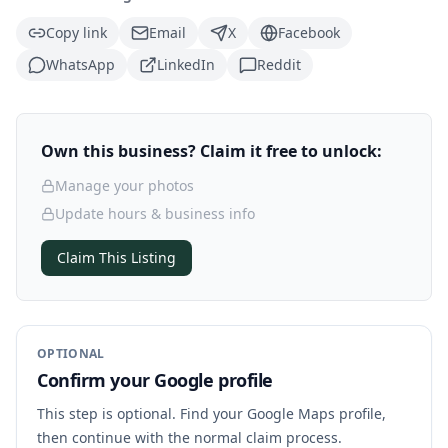
Copy link
Email
X
Facebook
WhatsApp
LinkedIn
Reddit
Own this business? Claim it free to unlock:
Manage your photos
Update hours & business info
Claim This Listing
OPTIONAL
Confirm your Google profile
This step is optional. Find your Google Maps profile,
then continue with the normal claim process.