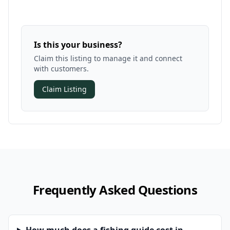
Is this your business?
Claim this listing to manage it and connect
with customers.
Claim Listing
Frequently Asked Questions