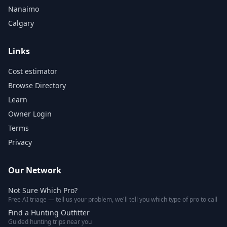
Nanaimo
Calgary
Links
Cost estimator
Browse Directory
Learn
Owner Login
Terms
Privacy
Our Network
Not Sure Which Pro?
Free AI triage — tell us your problem, we'll tell you which type of pro to call
Find a Hunting Outfitter
Guided hunting trips near you