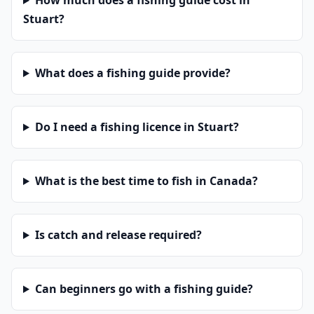
How much does a fishing guide cost in
Stuart?
What does a fishing guide provide?
Do I need a fishing licence in Stuart?
What is the best time to fish in Canada?
Is catch and release required?
Can beginners go with a fishing guide?