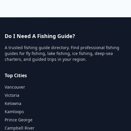
Do I Need A Fishing Guide?
A trusted fishing guide directory. Find professional fishing
guides for fly fishing, lake fishing, ice fishing, deep-sea
charters, and guided trips in your region.
Top Cities
Vancouver
Victoria
Kelowna
Kamloops
Prince George
Campbell River