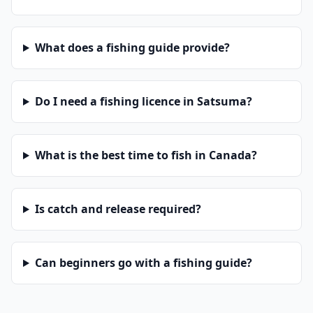
What does a fishing guide provide?
Do I need a fishing licence in Satsuma?
What is the best time to fish in Canada?
Is catch and release required?
Can beginners go with a fishing guide?