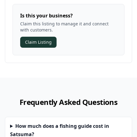
Is this your business?
Claim this listing to manage it and connect
with customers.
Claim Listing
Frequently Asked Questions
How much does a fishing guide cost in
Satsuma?