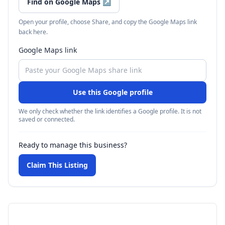
Find on Google Maps
↗
Open your profile, choose Share, and copy the Google Maps link
back here.
Google Maps link
Use this Google profile
We only check whether the link identifies a Google profile. It is not
saved or connected.
Ready to manage this business?
Claim This Listing