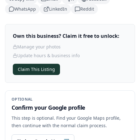
WhatsApp
LinkedIn
Reddit
Own this business? Claim it free to unlock:
Manage your photos
Update hours & business info
Claim This Listing
OPTIONAL
Confirm your Google profile
This step is optional. Find your Google Maps profile,
then continue with the normal claim process.