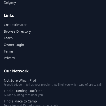
Calgary
Links
Cost estimator
Browse Directory
Learn
Owner Login
Terms
Privacy
Our Network
Not Sure Which Pro?
Free AI triage — tell us your problem, we'll tell you which type of pro to call
Find a Hunting Outfitter
Guided hunting trips near you
Find a Place to Camp
Tent sites and RV parks near fishing spots