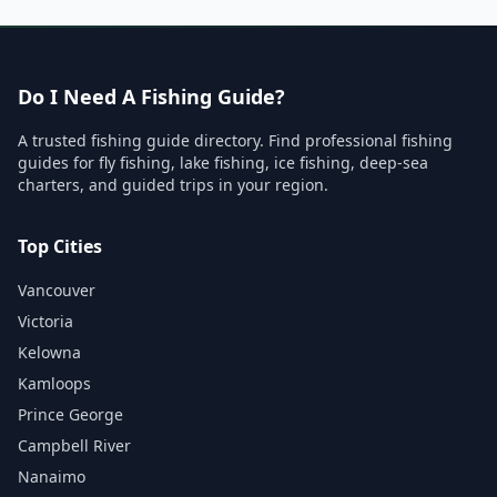
Do I Need A Fishing Guide?
A trusted fishing guide directory. Find professional fishing
guides for fly fishing, lake fishing, ice fishing, deep-sea
charters, and guided trips in your region.
Top Cities
Vancouver
Victoria
Kelowna
Kamloops
Prince George
Campbell River
Nanaimo