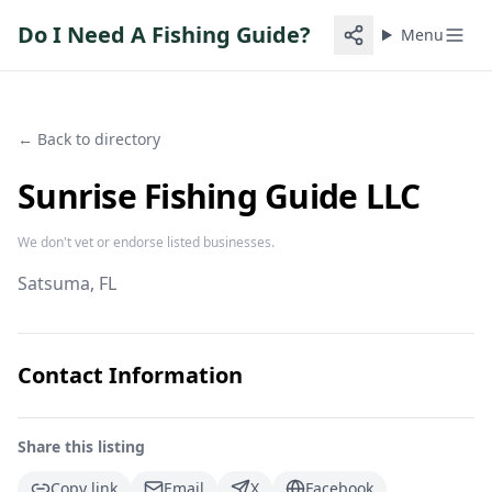
Do I Need A Fishing Guide?
Menu
← Back to directory
Sunrise Fishing Guide LLC
We don't vet or endorse listed businesses.
Satsuma
, FL
Contact Information
Share this listing
Copy link
Email
X
Facebook