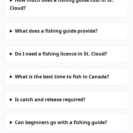
How much does a fishing guide cost in St.
Cloud?
What does a fishing guide provide?
Do I need a fishing licence in St. Cloud?
What is the best time to fish in Canada?
Is catch and release required?
Can beginners go with a fishing guide?