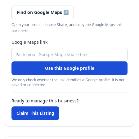
Find on Google Maps
↗
Open your profile, choose Share, and copy the Google Maps link
back here.
Google Maps link
Use this Google profile
We only check whether the link identifies a Google profile. It is not
saved or connected.
Ready to manage this business?
Claim This Listing