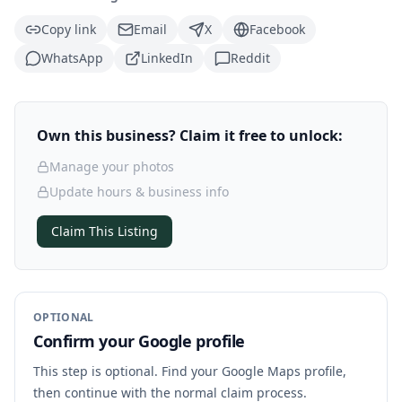
Copy link
Email
X
Facebook
WhatsApp
LinkedIn
Reddit
Own this business? Claim it free to unlock:
Manage your photos
Update hours & business info
Claim This Listing
OPTIONAL
Confirm your Google profile
This step is optional. Find your Google Maps profile,
then continue with the normal claim process.