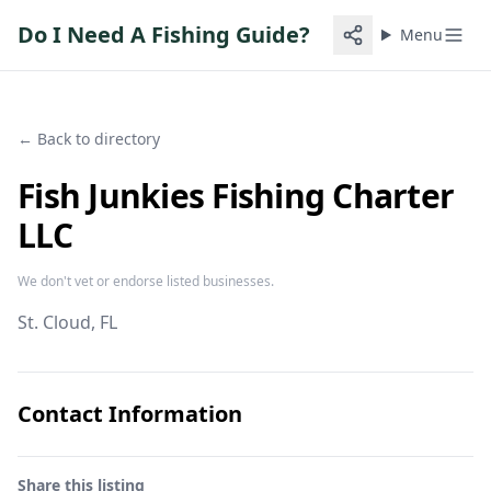
Do I Need A Fishing Guide?
Menu
← Back to directory
Fish Junkies Fishing Charter
LLC
We don't vet or endorse listed businesses.
St. Cloud
, FL
Contact Information
Share this listing