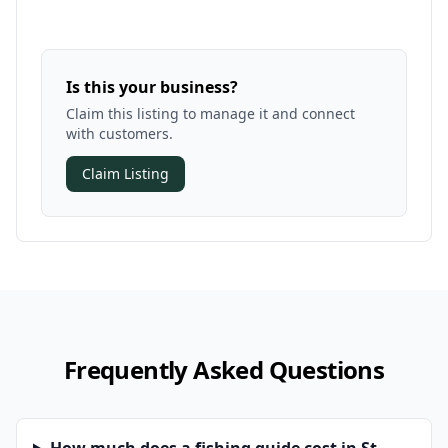
Is this your business?
Claim this listing to manage it and connect
with customers.
Claim Listing
Frequently Asked Questions