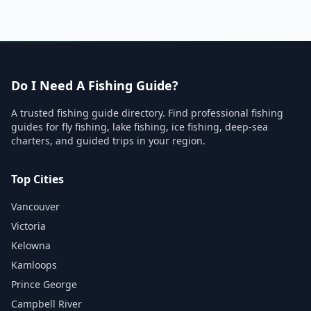
Do I Need A Fishing Guide?
A trusted fishing guide directory. Find professional fishing
guides for fly fishing, lake fishing, ice fishing, deep-sea
charters, and guided trips in your region.
Top Cities
Vancouver
Victoria
Kelowna
Kamloops
Prince George
Campbell River