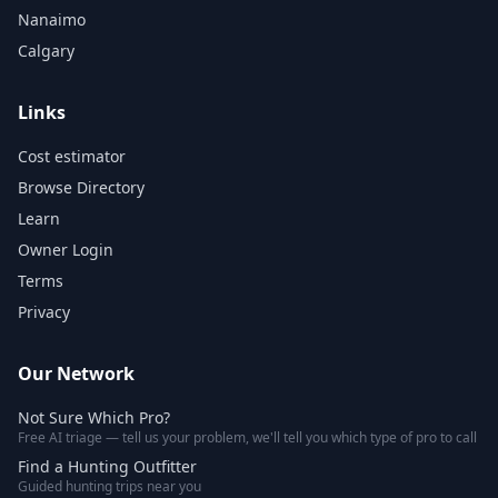
Nanaimo
Calgary
Links
Cost estimator
Browse Directory
Learn
Owner Login
Terms
Privacy
Our Network
Not Sure Which Pro?
Free AI triage — tell us your problem, we'll tell you which type of pro to call
Find a Hunting Outfitter
Guided hunting trips near you