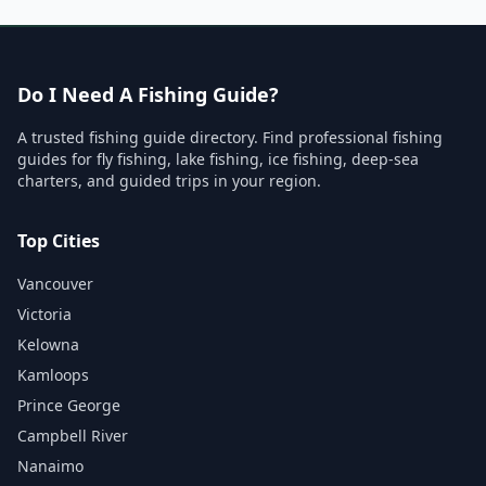
Do I Need A Fishing Guide?
A trusted fishing guide directory. Find professional fishing
guides for fly fishing, lake fishing, ice fishing, deep-sea
charters, and guided trips in your region.
Top Cities
Vancouver
Victoria
Kelowna
Kamloops
Prince George
Campbell River
Nanaimo