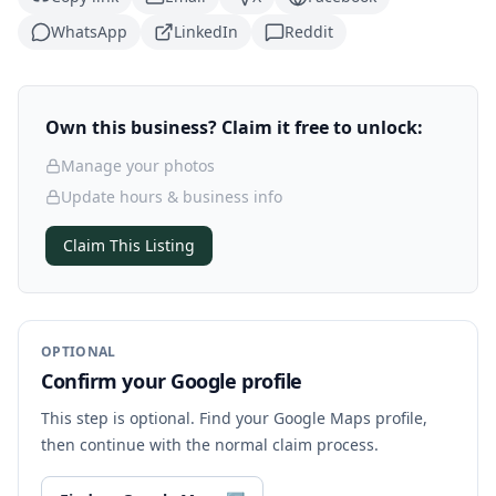
WhatsApp
LinkedIn
Reddit
Own this business? Claim it free to unlock:
Manage your photos
Update hours & business info
Claim This Listing
OPTIONAL
Confirm your Google profile
This step is optional. Find your Google Maps profile,
then continue with the normal claim process.