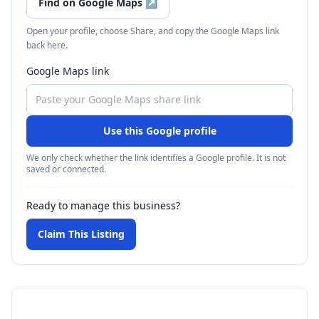
Find on Google Maps
↗
Open your profile, choose Share, and copy the Google Maps link
back here.
Google Maps link
Use this Google profile
We only check whether the link identifies a Google profile. It is not
saved or connected.
Ready to manage this business?
Claim This Listing