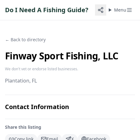
Do I Need A Fishing Guide?
Menu
← Back to directory
Finway Sport Fishing, LLC
We don't vet or endorse listed businesses.
Plantation
, FL
Contact Information
Share this listing
Copy link
Email
X
Facebook