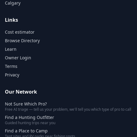
Calgary
Links
Cost estimator
Browse Directory
Learn
Owner Login
Terms
Privacy
Our Network
Not Sure Which Pro?
Free AI triage — tell us your problem, we'll tell you which type of pro to call
Find a Hunting Outfitter
Guided hunting trips near you
Find a Place to Camp
Tent sites and RV parks near fishing spots