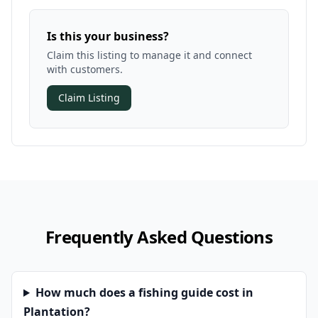
Is this your business?
Claim this listing to manage it and connect
with customers.
Claim Listing
Frequently Asked Questions
How much does a fishing guide cost in
Plantation?