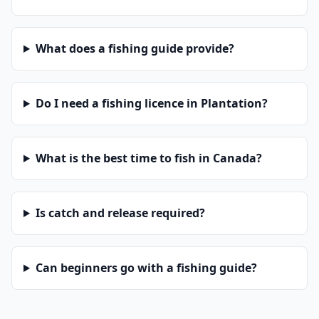
What does a fishing guide provide?
Do I need a fishing licence in Plantation?
What is the best time to fish in Canada?
Is catch and release required?
Can beginners go with a fishing guide?