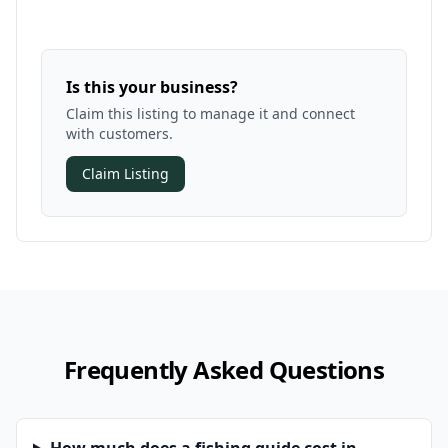
Is this your business?
Claim this listing to manage it and connect
with customers.
Claim Listing
Frequently Asked Questions