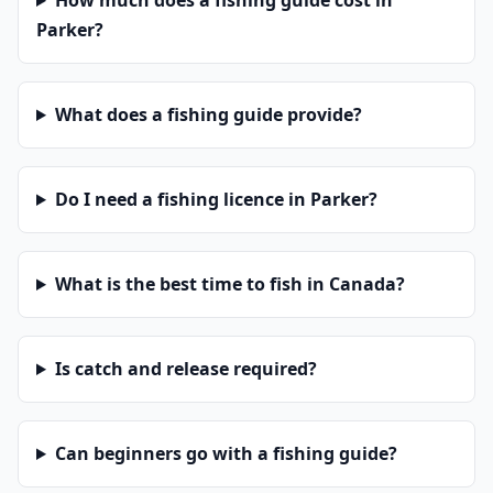
How much does a fishing guide cost in
Parker?
What does a fishing guide provide?
Do I need a fishing licence in Parker?
What is the best time to fish in Canada?
Is catch and release required?
Can beginners go with a fishing guide?