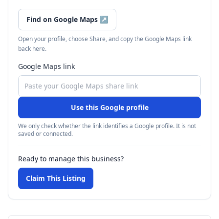
Find on Google Maps
↗
Open your profile, choose Share, and copy the Google Maps link
back here.
Google Maps link
Use this Google profile
We only check whether the link identifies a Google profile. It is not
saved or connected.
Ready to manage this business?
Claim This Listing