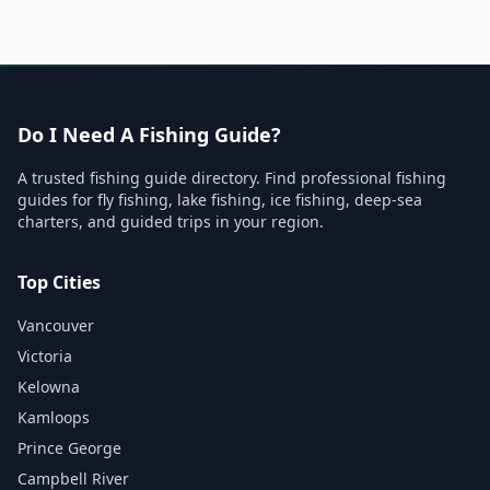
Do I Need A Fishing Guide?
A trusted fishing guide directory. Find professional fishing
guides for fly fishing, lake fishing, ice fishing, deep-sea
charters, and guided trips in your region.
Top Cities
Vancouver
Victoria
Kelowna
Kamloops
Prince George
Campbell River