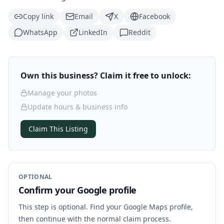
Copy link
Email
X
Facebook
WhatsApp
LinkedIn
Reddit
Own this business? Claim it free to unlock:
Manage your photos
Update hours & business info
Claim This Listing
OPTIONAL
Confirm your Google profile
This step is optional. Find your Google Maps profile,
then continue with the normal claim process.