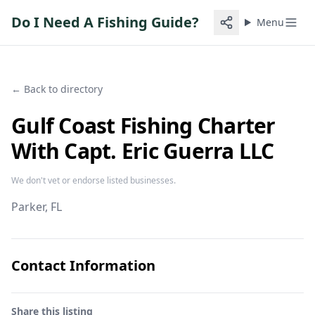
Do I Need A Fishing Guide?
Menu
← Back to directory
Gulf Coast Fishing Charter
With Capt. Eric Guerra LLC
We don't vet or endorse listed businesses.
Parker
, FL
Contact Information
Share this listing