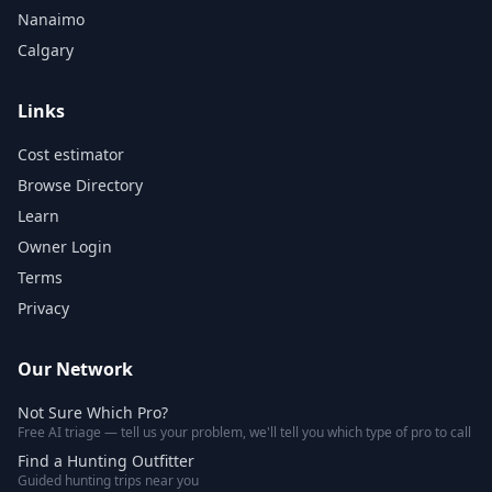
Nanaimo
Calgary
Links
Cost estimator
Browse Directory
Learn
Owner Login
Terms
Privacy
Our Network
Not Sure Which Pro?
Free AI triage — tell us your problem, we'll tell you which type of pro to call
Find a Hunting Outfitter
Guided hunting trips near you