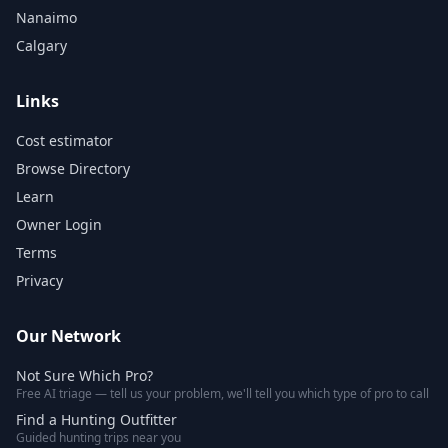
Nanaimo
Calgary
Links
Cost estimator
Browse Directory
Learn
Owner Login
Terms
Privacy
Our Network
Not Sure Which Pro?
Free AI triage — tell us your problem, we'll tell you which type of pro to call
Find a Hunting Outfitter
Guided hunting trips near you