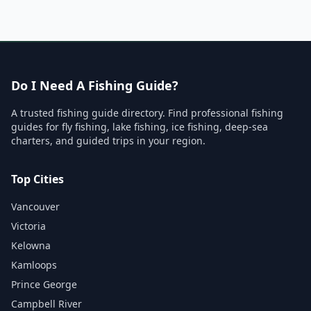
Do I Need A Fishing Guide?
A trusted fishing guide directory. Find professional fishing
guides for fly fishing, lake fishing, ice fishing, deep-sea
charters, and guided trips in your region.
Top Cities
Vancouver
Victoria
Kelowna
Kamloops
Prince George
Campbell River