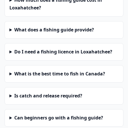
How much does a fishing guide cost in
Loxahatchee?
What does a fishing guide provide?
Do I need a fishing licence in Loxahatchee?
What is the best time to fish in Canada?
Is catch and release required?
Can beginners go with a fishing guide?