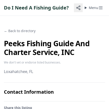
Do I Need A Fishing Guide?
Menu
← Back to directory
Peeks Fishing Guide And
Charter Service, INC
We don't vet or endorse listed businesses.
Loxahatchee
, FL
Contact Information
Share this listing