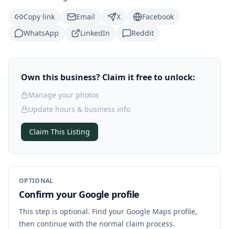
Copy link
Email
X
Facebook
WhatsApp
LinkedIn
Reddit
Own this business? Claim it free to unlock:
Manage your photos
Update hours & business info
Claim This Listing
OPTIONAL
Confirm your Google profile
This step is optional. Find your Google Maps profile,
then continue with the normal claim process.