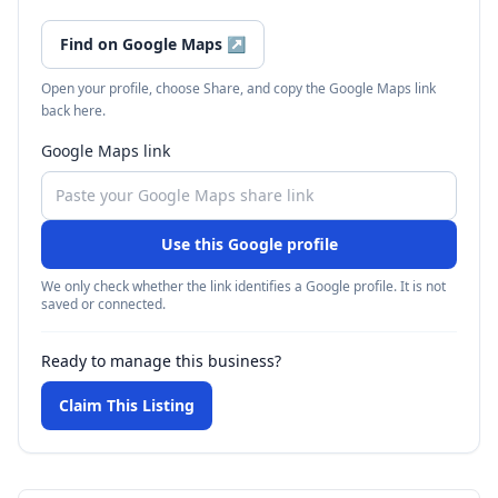
Find on Google Maps
↗
Open your profile, choose Share, and copy the Google Maps link
back here.
Google Maps link
Use this Google profile
We only check whether the link identifies a Google profile. It is not
saved or connected.
Ready to manage this business?
Claim This Listing