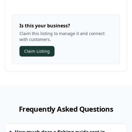
Is this your business?
Claim this listing to manage it and connect
with customers.
Claim Listing
Frequently Asked Questions