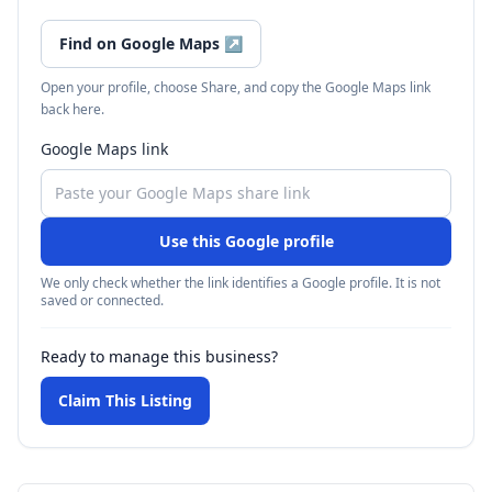
Find on Google Maps
↗
Open your profile, choose Share, and copy the Google Maps link
back here.
Google Maps link
Use this Google profile
We only check whether the link identifies a Google profile. It is not
saved or connected.
Ready to manage this business?
Claim This Listing