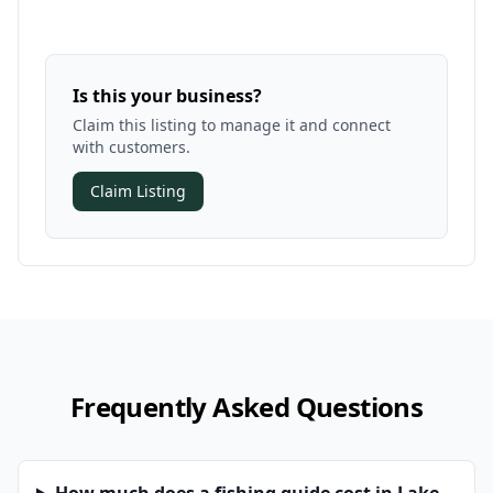
Is this your business?
Claim this listing to manage it and connect
with customers.
Claim Listing
Frequently Asked Questions