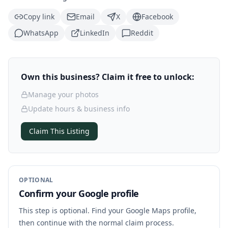
Copy link
Email
X
Facebook
WhatsApp
LinkedIn
Reddit
Own this business? Claim it free to unlock:
Manage your photos
Update hours & business info
Claim This Listing
OPTIONAL
Confirm your Google profile
This step is optional. Find your Google Maps profile,
then continue with the normal claim process.