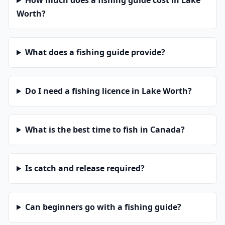
How much does a fishing guide cost in Lake
Worth?
What does a fishing guide provide?
Do I need a fishing licence in Lake Worth?
What is the best time to fish in Canada?
Is catch and release required?
Can beginners go with a fishing guide?