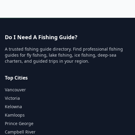
Do I Need A Fishing Guide?
A trusted fishing guide directory. Find professional fishing
guides for fly fishing, lake fishing, ice fishing, deep-sea
charters, and guided trips in your region.
Top Cities
Vancouver
Victoria
Kelowna
Kamloops
Prince George
Campbell River