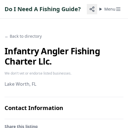
Do I Need A Fishing Guide?
Menu
← Back to directory
Infantry Angler Fishing
Charter Llc.
We don't vet or endorse listed businesses.
Lake Worth
, FL
Contact Information
Share this listing