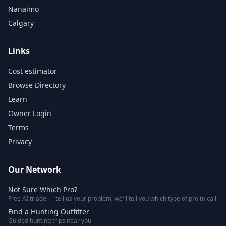
Nanaimo
Calgary
Links
Cost estimator
Browse Directory
Learn
Owner Login
Terms
Privacy
Our Network
Not Sure Which Pro?
Free AI triage — tell us your problem, we'll tell you which type of pro to call
Find a Hunting Outfitter
Guided hunting trips near you