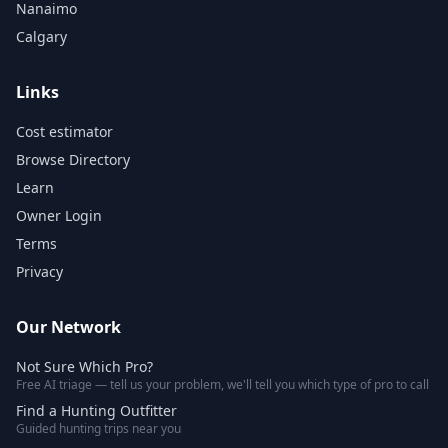
Nanaimo
Calgary
Links
Cost estimator
Browse Directory
Learn
Owner Login
Terms
Privacy
Our Network
Not Sure Which Pro?
Free AI triage — tell us your problem, we'll tell you which type of pro to call
Find a Hunting Outfitter
Guided hunting trips near you