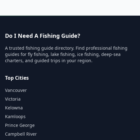
Do I Need A Fishing Guide?
A trusted fishing guide directory. Find professional fishing
guides for fly fishing, lake fishing, ice fishing, deep-sea
charters, and guided trips in your region.
Top Cities
Vancouver
Victoria
Kelowna
Kamloops
Prince George
Campbell River