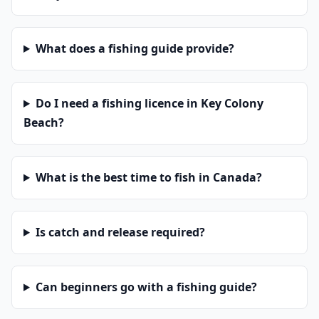
What does a fishing guide provide?
Do I need a fishing licence in Key Colony
Beach?
What is the best time to fish in Canada?
Is catch and release required?
Can beginners go with a fishing guide?