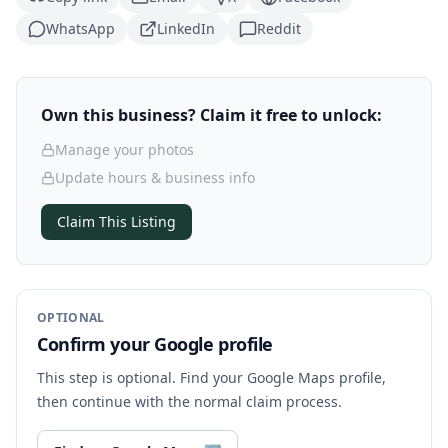
WhatsApp
LinkedIn
Reddit
Own this business? Claim it free to unlock:
Manage your photos
Update hours & business info
Claim This Listing
OPTIONAL
Confirm your Google profile
This step is optional. Find your Google Maps profile,
then continue with the normal claim process.