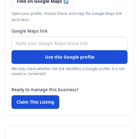
Find on Google Maps
↗
Open your profile, choose Share, and copy the Google Maps link
back here.
Google Maps link
Use this Google profile
We only check whether the link identifies a Google profile. It is not
saved or connected.
Ready to manage this business?
Claim This Listing