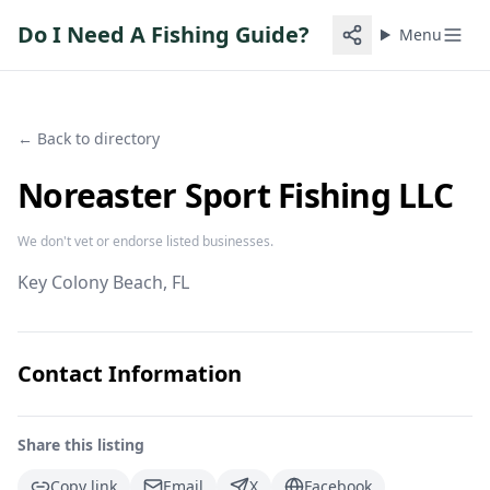
Do I Need A Fishing Guide?
Menu
← Back to directory
Noreaster Sport Fishing LLC
We don't vet or endorse listed businesses.
Key Colony Beach
, FL
Contact Information
Share this listing
Copy link
Email
X
Facebook