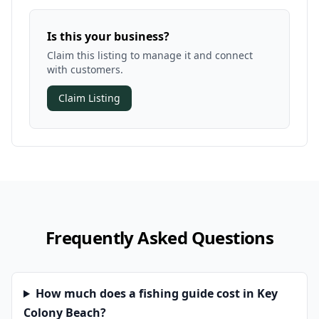
Is this your business?
Claim this listing to manage it and connect
with customers.
Claim Listing
Frequently Asked Questions
How much does a fishing guide cost in Key
Colony Beach?