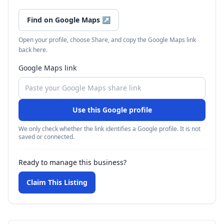
Find on Google Maps
↗
Open your profile, choose Share, and copy the Google Maps link
back here.
Google Maps link
Use this Google profile
We only check whether the link identifies a Google profile. It is not
saved or connected.
Ready to manage this business?
Claim This Listing