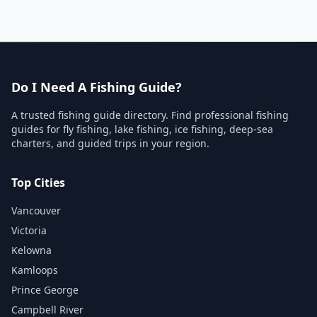
Do I Need A Fishing Guide?
A trusted fishing guide directory. Find professional fishing
guides for fly fishing, lake fishing, ice fishing, deep-sea
charters, and guided trips in your region.
Top Cities
Vancouver
Victoria
Kelowna
Kamloops
Prince George
Campbell River