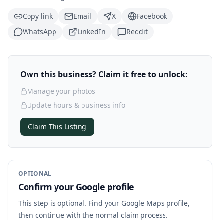
Copy link
Email
X
Facebook
WhatsApp
LinkedIn
Reddit
Own this business? Claim it free to unlock:
Manage your photos
Update hours & business info
Claim This Listing
OPTIONAL
Confirm your Google profile
This step is optional. Find your Google Maps profile,
then continue with the normal claim process.