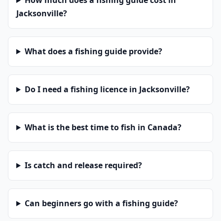
How much does a fishing guide cost in
Jacksonville?
What does a fishing guide provide?
Do I need a fishing licence in Jacksonville?
What is the best time to fish in Canada?
Is catch and release required?
Can beginners go with a fishing guide?