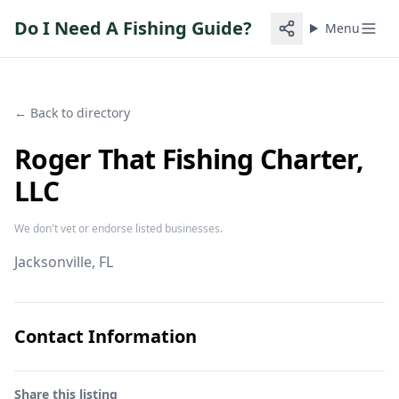
Do I Need A Fishing Guide?
Menu
← Back to directory
Roger That Fishing Charter,
LLC
We don't vet or endorse listed businesses.
Jacksonville
, FL
Contact Information
Share this listing