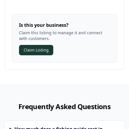
Is this your business?
Claim this listing to manage it and connect
with customers.
Claim Listing
Frequently Asked Questions