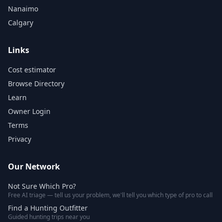
Nanaimo
Calgary
Links
Cost estimator
Browse Directory
Learn
Owner Login
Terms
Privacy
Our Network
Not Sure Which Pro?
Free AI triage — tell us your problem, we'll tell you which type of pro to call
Find a Hunting Outfitter
Guided hunting trips near you