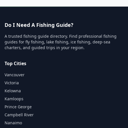
Do I Need A Fishing Guide?
A trusted fishing guide directory. Find professional fishing
guides for fly fishing, lake fishing, ice fishing, deep-sea
charters, and guided trips in your region.
Top Cities
Vancouver
Victoria
Kelowna
Kamloops
Prince George
Campbell River
Nanaimo