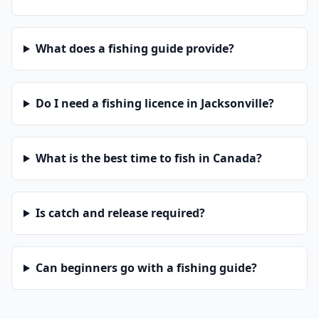
What does a fishing guide provide?
Do I need a fishing licence in Jacksonville?
What is the best time to fish in Canada?
Is catch and release required?
Can beginners go with a fishing guide?