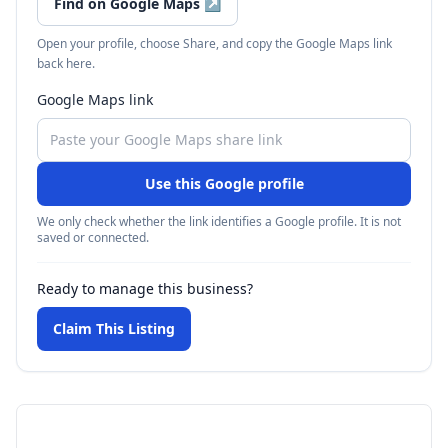
Find on Google Maps
↗
Open your profile, choose Share, and copy the Google Maps link
back here.
Google Maps link
Use this Google profile
We only check whether the link identifies a Google profile. It is not
saved or connected.
Ready to manage this business?
Claim This Listing