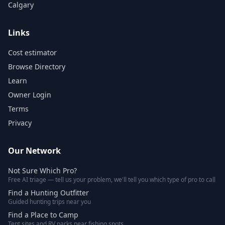
Calgary
Links
Cost estimator
Browse Directory
Learn
Owner Login
Terms
Privacy
Our Network
Not Sure Which Pro?
Free AI triage — tell us your problem, we'll tell you which type of pro to call
Find a Hunting Outfitter
Guided hunting trips near you
Find a Place to Camp
Tent sites and RV parks near fishing spots