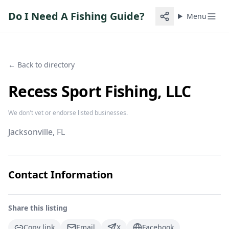
Do I Need A Fishing Guide?
Menu
← Back to directory
Recess Sport Fishing, LLC
We don't vet or endorse listed businesses.
Jacksonville
, FL
Contact Information
Share this listing
Copy link
Email
X
Facebook