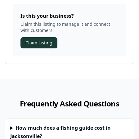
Is this your business?
Claim this listing to manage it and connect
with customers.
Claim Listing
Frequently Asked Questions
How much does a fishing guide cost in
Jacksonville?