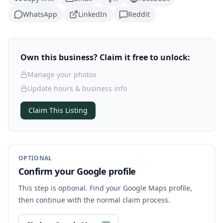
WhatsApp
LinkedIn
Reddit
Own this business? Claim it free to unlock:
Manage your photos
Update hours & business info
Claim This Listing
OPTIONAL
Confirm your Google profile
This step is optional. Find your Google Maps profile,
then continue with the normal claim process.