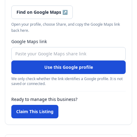
Find on Google Maps
↗
Open your profile, choose Share, and copy the Google Maps link
back here.
Google Maps link
Use this Google profile
We only check whether the link identifies a Google profile. It is not
saved or connected.
Ready to manage this business?
Claim This Listing