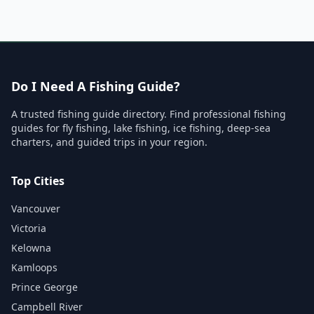
Do I Need A Fishing Guide?
A trusted fishing guide directory. Find professional fishing
guides for fly fishing, lake fishing, ice fishing, deep-sea
charters, and guided trips in your region.
Top Cities
Vancouver
Victoria
Kelowna
Kamloops
Prince George
Campbell River