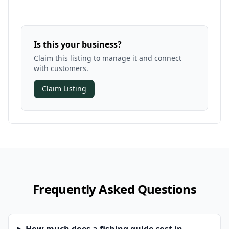
Is this your business?
Claim this listing to manage it and connect
with customers.
Claim Listing
Frequently Asked Questions