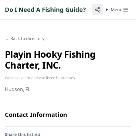
Do I Need A Fishing Guide?
Menu
← Back to directory
Playin Hooky Fishing
Charter, INC.
We don't vet or endorse listed businesses.
Hudson
, FL
Contact Information
Share this listing