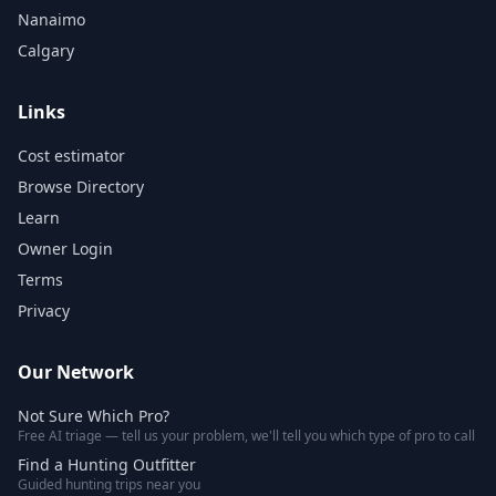
Nanaimo
Calgary
Links
Cost estimator
Browse Directory
Learn
Owner Login
Terms
Privacy
Our Network
Not Sure Which Pro?
Free AI triage — tell us your problem, we'll tell you which type of pro to call
Find a Hunting Outfitter
Guided hunting trips near you