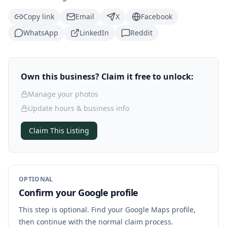
Copy link
Email
X
Facebook
WhatsApp
LinkedIn
Reddit
Own this business? Claim it free to unlock:
Manage your photos
Update hours & business info
Claim This Listing
OPTIONAL
Confirm your Google profile
This step is optional. Find your Google Maps profile,
then continue with the normal claim process.