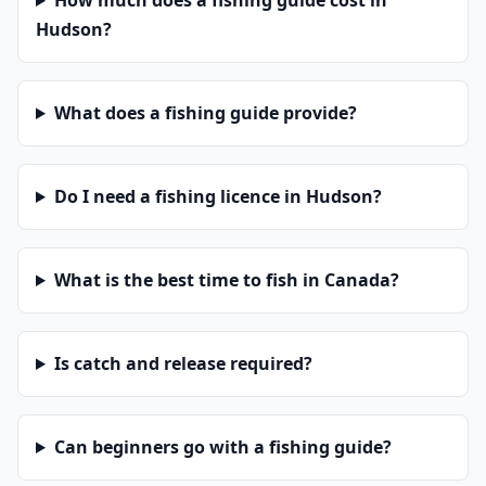
How much does a fishing guide cost in
Hudson?
What does a fishing guide provide?
Do I need a fishing licence in Hudson?
What is the best time to fish in Canada?
Is catch and release required?
Can beginners go with a fishing guide?