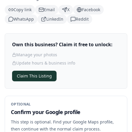
Copy link
Email
X
Facebook
WhatsApp
LinkedIn
Reddit
Own this business? Claim it free to unlock:
Manage your photos
Update hours & business info
Claim This Listing
OPTIONAL
Confirm your Google profile
This step is optional. Find your Google Maps profile,
then continue with the normal claim process.