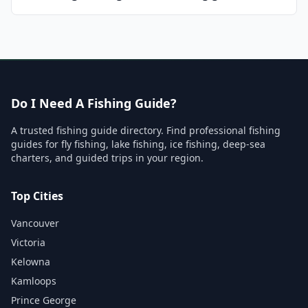
Do I Need A Fishing Guide?
A trusted fishing guide directory. Find professional fishing
guides for fly fishing, lake fishing, ice fishing, deep-sea
charters, and guided trips in your region.
Top Cities
Vancouver
Victoria
Kelowna
Kamloops
Prince George