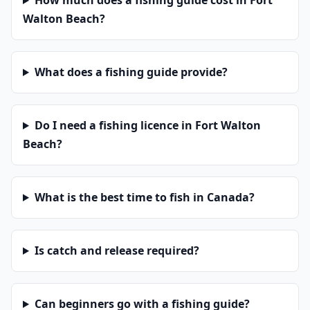
How much does a fishing guide cost in Fort
Walton Beach?
What does a fishing guide provide?
Do I need a fishing licence in Fort Walton
Beach?
What is the best time to fish in Canada?
Is catch and release required?
Can beginners go with a fishing guide?