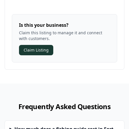
Is this your business?
Claim this listing to manage it and connect
with customers.
Claim Listing
Frequently Asked Questions