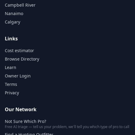
Campbell River
Nanaimo
Calgary
Links
Cost estimator
Browse Directory
Learn
Owner Login
Terms
Privacy
Our Network
Not Sure Which Pro?
Free AI triage — tell us your problem, we'll tell you which type of pro to call
Find a Hunting Outfitter