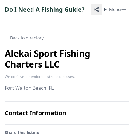
Do I Need A Fishing Guide?
Menu
← Back to directory
Alekai Sport Fishing
Charters LLC
We don't vet or endorse listed businesses.
Fort Walton Beach
, FL
Contact Information
Share this listing