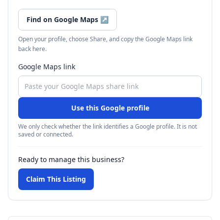
Find on Google Maps
↗
Open your profile, choose Share, and copy the Google Maps link
back here.
Google Maps link
Use this Google profile
We only check whether the link identifies a Google profile. It is not
saved or connected.
Ready to manage this business?
Claim This Listing