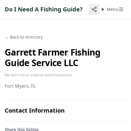
Do I Need A Fishing Guide?
Menu
← Back to directory
Garrett Farmer Fishing
Guide Service LLC
We don't vet or endorse listed businesses.
Fort Myers
, FL
Contact Information
Share this listing