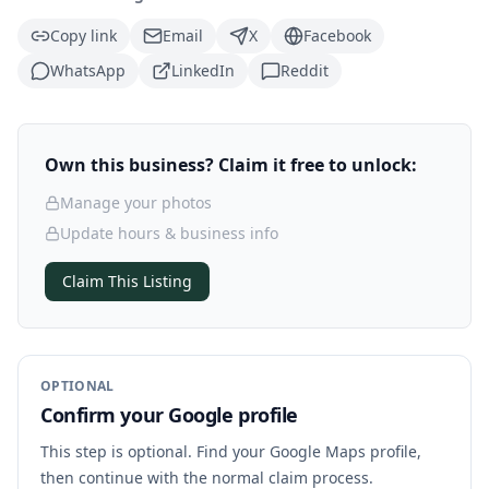
Copy link
Email
X
Facebook
WhatsApp
LinkedIn
Reddit
Own this business? Claim it free to unlock:
Manage your photos
Update hours & business info
Claim This Listing
OPTIONAL
Confirm your Google profile
This step is optional. Find your Google Maps profile,
then continue with the normal claim process.