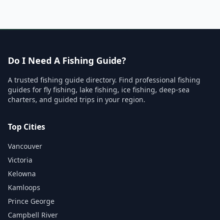
Do I Need A Fishing Guide?
A trusted fishing guide directory. Find professional fishing
guides for fly fishing, lake fishing, ice fishing, deep-sea
charters, and guided trips in your region.
Top Cities
Vancouver
Victoria
Kelowna
Kamloops
Prince George
Campbell River