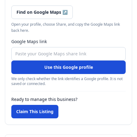
Find on Google Maps
↗
Open your profile, choose Share, and copy the Google Maps link
back here.
Google Maps link
Use this Google profile
We only check whether the link identifies a Google profile. It is not
saved or connected.
Ready to manage this business?
Claim This Listing