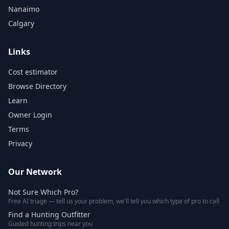
Nanaimo
Calgary
Links
Cost estimator
Browse Directory
Learn
Owner Login
Terms
Privacy
Our Network
Not Sure Which Pro?
Free AI triage — tell us your problem, we'll tell you which type of pro to call
Find a Hunting Outfitter
Guided hunting trips near you