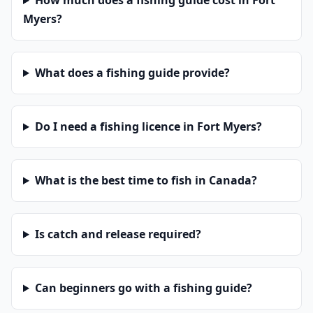
How much does a fishing guide cost in Fort
Myers?
What does a fishing guide provide?
Do I need a fishing licence in Fort Myers?
What is the best time to fish in Canada?
Is catch and release required?
Can beginners go with a fishing guide?