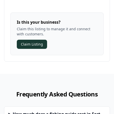
Is this your business?
Claim this listing to manage it and connect
with customers.
Claim Listing
Frequently Asked Questions