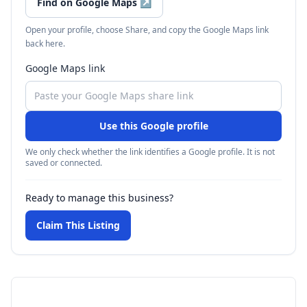
Find on Google Maps
↗
Open your profile, choose Share, and copy the Google Maps link
back here.
Google Maps link
Use this Google profile
We only check whether the link identifies a Google profile. It is not
saved or connected.
Ready to manage this business?
Claim This Listing