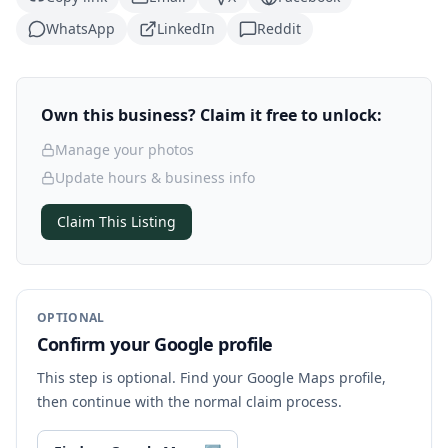
WhatsApp
LinkedIn
Reddit
Own this business? Claim it free to unlock:
Manage your photos
Update hours & business info
Claim This Listing
OPTIONAL
Confirm your Google profile
This step is optional. Find your Google Maps profile,
then continue with the normal claim process.