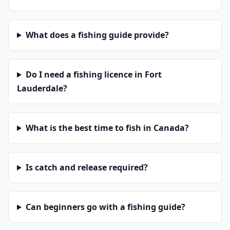
What does a fishing guide provide?
Do I need a fishing licence in Fort
Lauderdale?
What is the best time to fish in Canada?
Is catch and release required?
Can beginners go with a fishing guide?