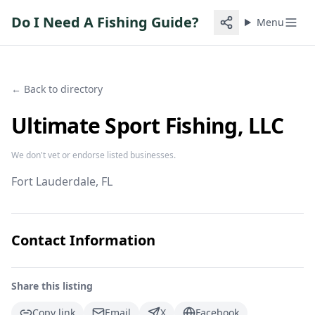
Do I Need A Fishing Guide?
Menu
← Back to directory
Ultimate Sport Fishing, LLC
We don't vet or endorse listed businesses.
Fort Lauderdale
, FL
Contact Information
Share this listing
Copy link
Email
X
Facebook