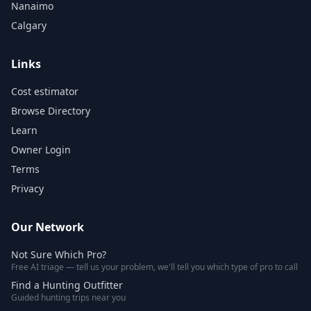
Nanaimo
Calgary
Links
Cost estimator
Browse Directory
Learn
Owner Login
Terms
Privacy
Our Network
Not Sure Which Pro?
Free AI triage — tell us your problem, we'll tell you which type of pro to call
Find a Hunting Outfitter
Guided hunting trips near you