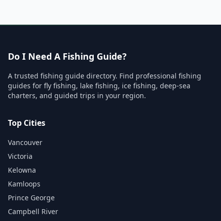
Do I Need A Fishing Guide?
A trusted fishing guide directory. Find professional fishing
guides for fly fishing, lake fishing, ice fishing, deep-sea
charters, and guided trips in your region.
Top Cities
Vancouver
Victoria
Kelowna
Kamloops
Prince George
Campbell River