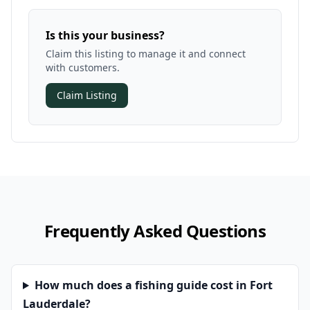
Is this your business?
Claim this listing to manage it and connect
with customers.
Claim Listing
Frequently Asked Questions
How much does a fishing guide cost in Fort
Lauderdale?