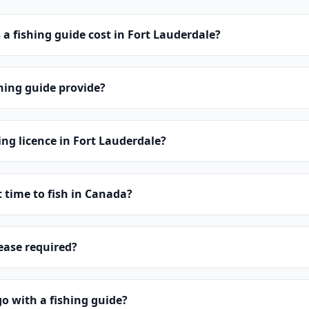
 fishing guide cost in Fort Lauderdale?
hing guide provide?
ing licence in Fort Lauderdale?
t time to fish in Canada?
lease required?
o with a fishing guide?