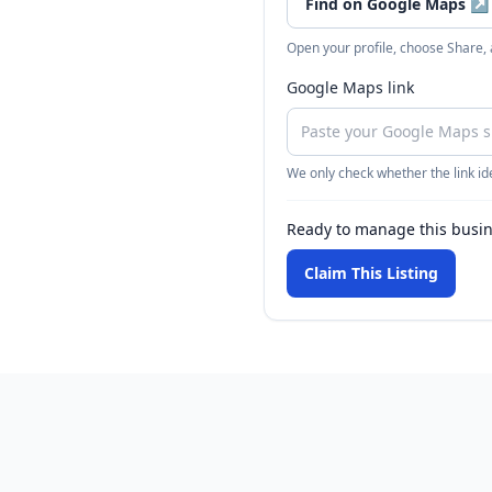
Find on Google Maps
↗
Open your profile, choose Share,
Google Maps link
We only check whether the link ide
Ready to manage this busi
Claim This Listing