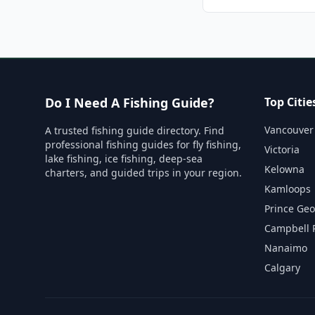
Do I Need A Fishing Guide?
Top Citie
Vancouver
A trusted fishing guide directory. Find
professional fishing guides for fly fishing,
Victoria
lake fishing, ice fishing, deep-sea
Kelowna
charters, and guided trips in your region.
Kamloops
Prince Ge
Campbell 
Nanaimo
Calgary