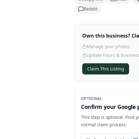
Reddit
Own this business? Clai
Manage your photos
Update hours & business
Claim This Listing
OPTIONAL
Confirm your Google p
This step is optional. Find 
normal claim process.