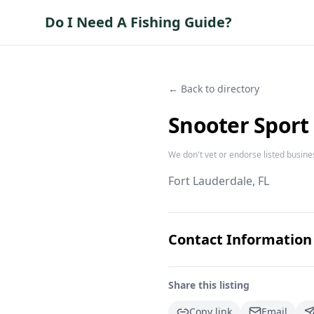
Do I Need A Fishing Guide?
← Back to directory
Snooter Sport 
We don't vet or endorse listed busine
Fort Lauderdale
, FL
Contact Information
Share this listing
Copy link
Email