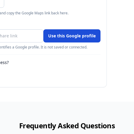
 and copy the Google Maps link back here.
Use this Google profile
ntifies a Google profile. It is not saved or connected.
ness?
Frequently Asked Questions