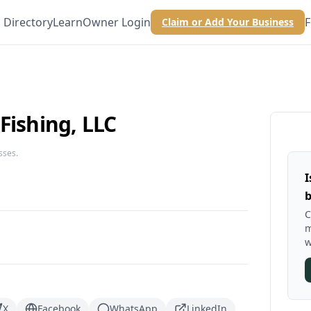
Directory
Learn
Owner Login
F
Claim or Add Your Business
Fishing, LLC
sses.
I
b
C
m
w
X
Facebook
WhatsApp
LinkedIn