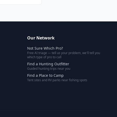
Our Network
Not Sure Which Pro?
Free AI triage — tell us your problem, we'll tell you
which type of pro to call
Find a Hunting Outfitter
Guided hunting trips near you
Find a Place to Camp
Tent sites and RV parks near fishing spots