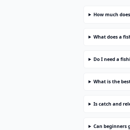
How much does a
What does a fis
Do I need a fish
What is the bes
Is catch and re
Can beginners g