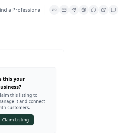
ind a Professional
s this your
usiness?
laim this listing to
anage it and connect
ith customers.
Claim Listing