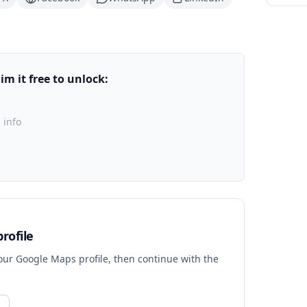
m it free to unlock:
 info
rofile
your Google Maps profile, then continue with the