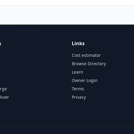
s
Links
Cost estimator
Browse Directory
Learn
Owner Login
orge
Terms
River
Privacy