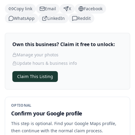
Copy link
Email
X
Facebook
WhatsApp
LinkedIn
Reddit
Own this business? Claim it free to unlock:
Manage your photos
Update hours & business info
Claim This Listing
OPTIONAL
Confirm your Google profile
This step is optional. Find your Google Maps profile,
then continue with the normal claim process.