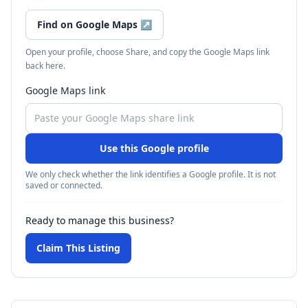
Find on Google Maps
↗
Open your profile, choose Share, and copy the Google Maps link
back here.
Google Maps link
Use this Google profile
We only check whether the link identifies a Google profile. It is not
saved or connected.
Ready to manage this business?
Claim This Listing