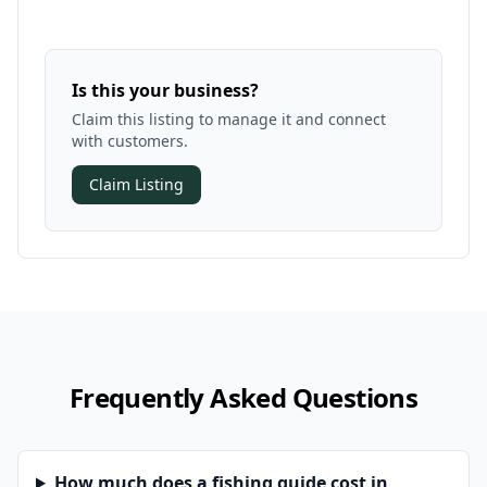
Is this your business?
Claim this listing to manage it and connect
with customers.
Claim Listing
Frequently Asked Questions
How much does a fishing guide cost in