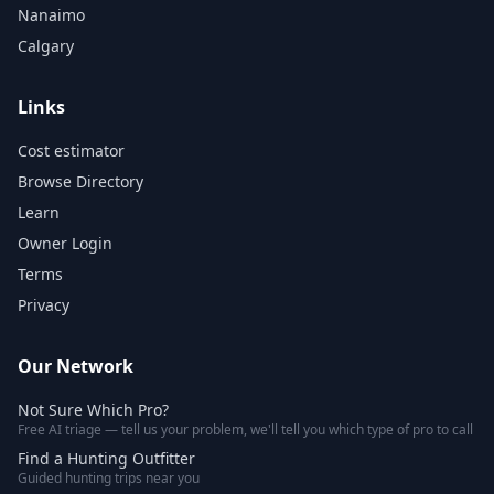
Nanaimo
Calgary
Links
Cost estimator
Browse Directory
Learn
Owner Login
Terms
Privacy
Our Network
Not Sure Which Pro?
Free AI triage — tell us your problem, we'll tell you which type of pro to call
Find a Hunting Outfitter
Guided hunting trips near you