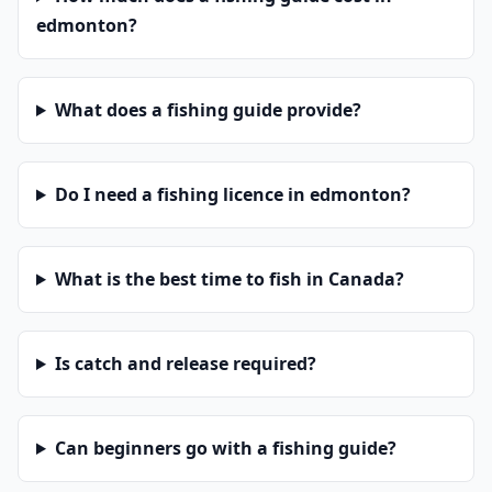
edmonton?
What does a fishing guide provide?
Do I need a fishing licence in edmonton?
What is the best time to fish in Canada?
Is catch and release required?
Can beginners go with a fishing guide?