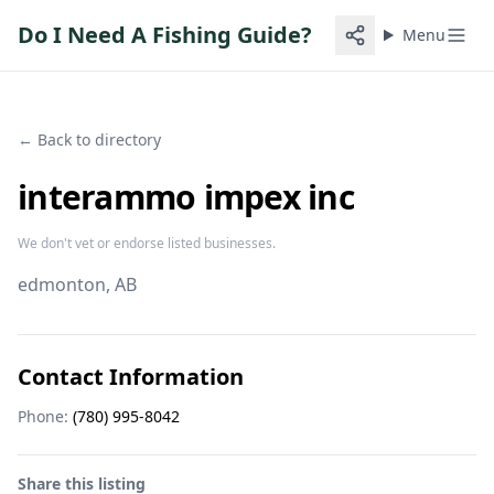
Do I Need A Fishing Guide?
Menu
← Back to directory
interammo impex inc
We don't vet or endorse listed businesses.
edmonton
, AB
Contact Information
Phone:
(780) 995-8042
Share this listing