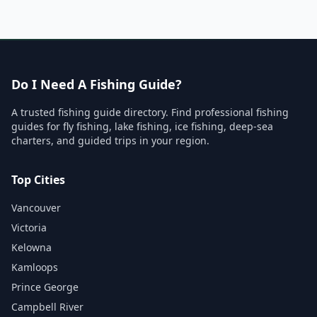
Do I Need A Fishing Guide?
A trusted fishing guide directory. Find professional fishing
guides for fly fishing, lake fishing, ice fishing, deep-sea
charters, and guided trips in your region.
Top Cities
Vancouver
Victoria
Kelowna
Kamloops
Prince George
Campbell River