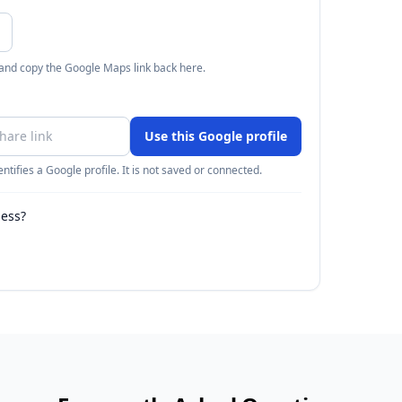
 and copy the Google Maps link back here.
Use this Google profile
ntifies a Google profile. It is not saved or connected.
ness?