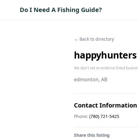
Do I Need A Fishing Guide?
← Back to directory
happyhunters
We don't vet or endorse listed busine
edmonton
, AB
Contact Information
Phone:
(780) 721-5425
Share this listing