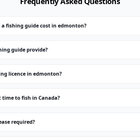
Frequently Asked Questions
a fishing guide cost in edmonton?
hing guide provide?
hing licence in edmonton?
t time to fish in Canada?
lease required?