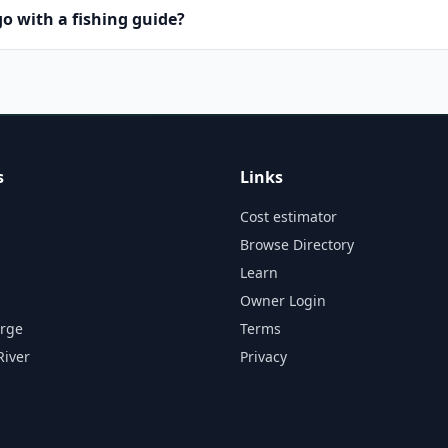
o with a fishing guide?
s
Links
Cost estimator
Browse Directory
Learn
Owner Login
orge
Terms
River
Privacy