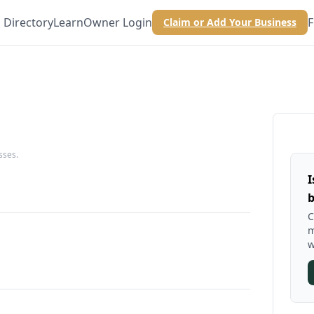
Directory
Learn
Owner Login
F
Claim or Add Your Business
sses.
I
b
C
m
w