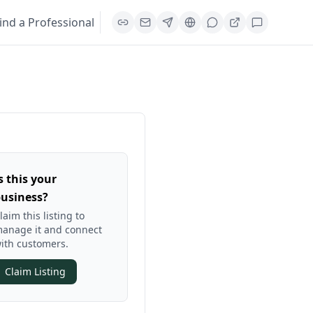
ind a Professional
s this your
usiness?
laim this listing to
anage it and connect
ith customers.
Claim Listing