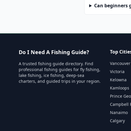
Can beginners g
Do I Need A Fishing Guide?
Top Citie
Vancouver
A trusted fishing guide directory. Find
professional fishing guides for fly fishing,
Victoria
lake fishing, ice fishing, deep-sea
Kelowna
charters, and guided trips in your region.
Kamloops
Prince Ge
Campbell 
Nanaimo
Calgary