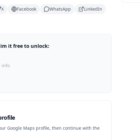
X
Facebook
WhatsApp
LinkedIn
m it free to unlock:
 info
rofile
your Google Maps profile, then continue with the