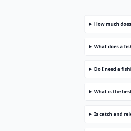
How much does 
What does a fis
Do I need a fis
What is the bes
Is catch and re