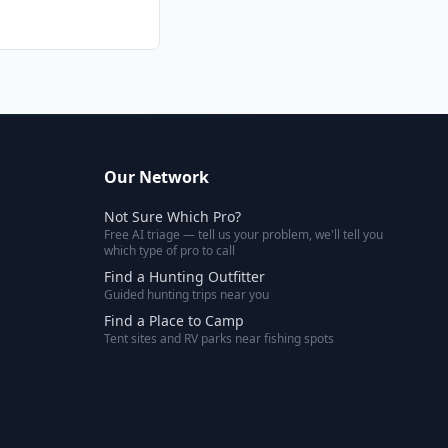
Our Network
Not Sure Which Pro?
Free AI triage — tell us your problem, we'll tell you
which type of pro to call
Find a Hunting Outfitter
Guided hunting trips near you
Find a Place to Camp
Tent sites and RV parks near fishing spots