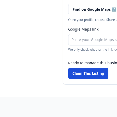
Find on Google Maps
↗
Open your profile, choose Share,
Google Maps link
We only check whether the link ide
Ready to manage this busi
Claim This Listing