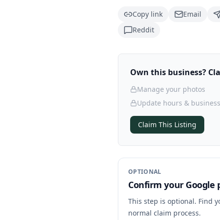
Copy link
Email
Reddit
Own this business? Clai
Manage your photos
Update hours & business
Claim This Listing
OPTIONAL
Confirm your Google p
This step is optional. Find 
normal claim process.