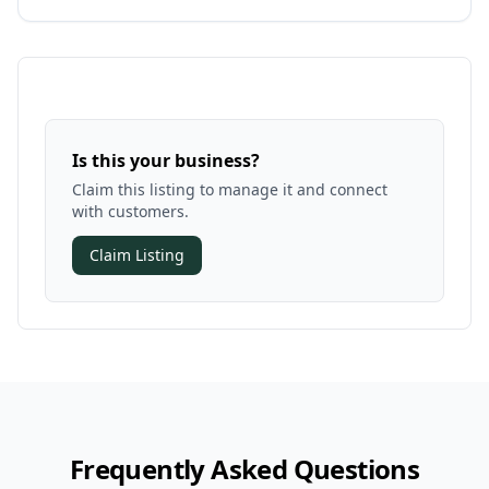
Is this your business?
Claim this listing to manage it and connect
with customers.
Claim Listing
Frequently Asked Questions