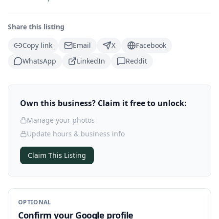
Share this listing
Copy link
Email
X
Facebook
WhatsApp
LinkedIn
Reddit
Own this business? Claim it free to unlock:
Manage your photos
Update hours & business info
Claim This Listing
OPTIONAL
Confirm your Google profile