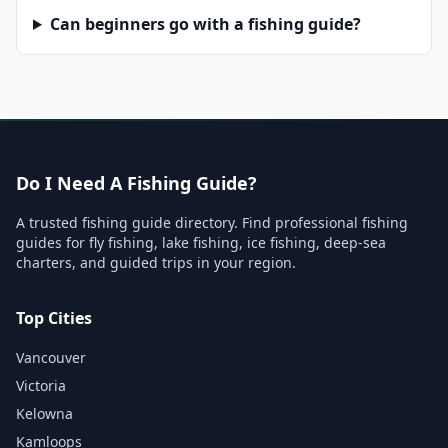
Can beginners go with a fishing guide?
Do I Need A Fishing Guide?
A trusted fishing guide directory. Find professional fishing
guides for fly fishing, lake fishing, ice fishing, deep-sea
charters, and guided trips in your region.
Top Cities
Vancouver
Victoria
Kelowna
Kamloops