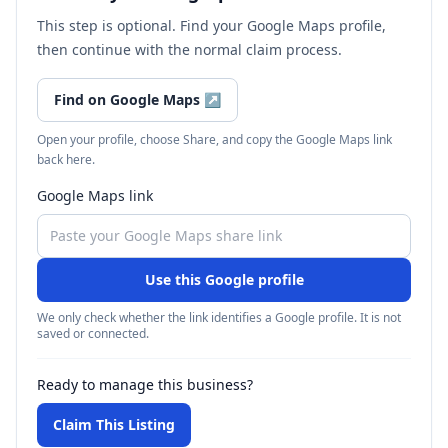
This step is optional. Find your Google Maps profile,
then continue with the normal claim process.
Find on Google Maps
↗
Open your profile, choose Share, and copy the Google Maps link
back here.
Google Maps link
Use this Google profile
We only check whether the link identifies a Google profile. It is not
saved or connected.
Ready to manage this business?
Claim This Listing