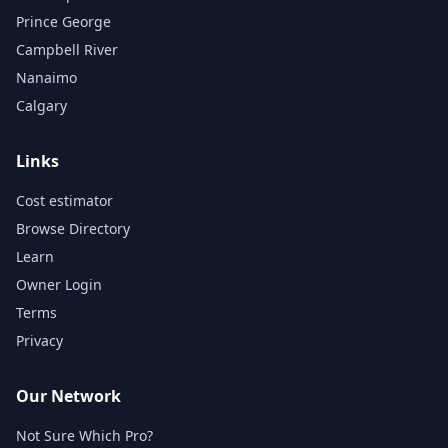
Prince George
Campbell River
Nanaimo
Calgary
Links
Cost estimator
Browse Directory
Learn
Owner Login
Terms
Privacy
Our Network
Not Sure Which Pro?