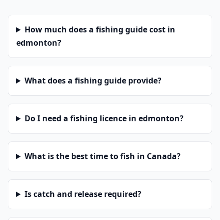
How much does a fishing guide cost in
edmonton?
What does a fishing guide provide?
Do I need a fishing licence in edmonton?
What is the best time to fish in Canada?
Is catch and release required?