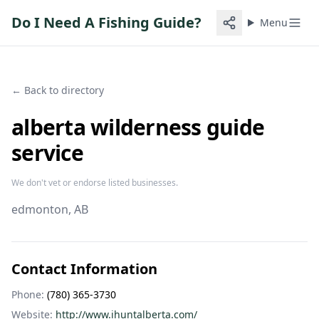
Do I Need A Fishing Guide?
Menu
← Back to directory
alberta wilderness guide
service
We don't vet or endorse listed businesses.
edmonton
, AB
Contact Information
Phone:
(780) 365-3730
Website:
http://www.ihuntalberta.com/