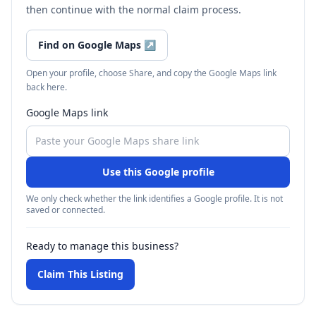
then continue with the normal claim process.
Find on Google Maps
↗
Open your profile, choose Share, and copy the Google Maps link
back here.
Google Maps link
Use this Google profile
We only check whether the link identifies a Google profile. It is not
saved or connected.
Ready to manage this business?
Claim This Listing