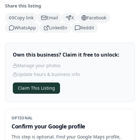
Share this listing
Copy link
Email
X
Facebook
WhatsApp
LinkedIn
Reddit
Own this business? Claim it free to unlock:
Manage your photos
Update hours & business info
Claim This Listing
OPTIONAL
Confirm your Google profile
This step is optional. Find your Google Maps profile,