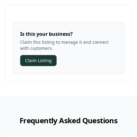
Is this your business?
Claim this listing to manage it and connect
with customers.
Claim Listing
Frequently Asked Questions