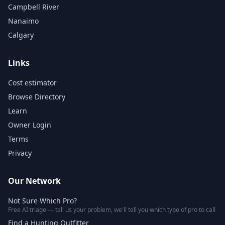
Campbell River
Nanaimo
Calgary
Links
Cost estimator
Browse Directory
Learn
Owner Login
Terms
Privacy
Our Network
Not Sure Which Pro?
Free AI triage — tell us your problem, we'll tell you which type of pro to call
Find a Hunting Outfitter