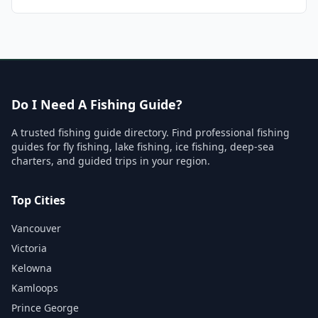
Do I Need A Fishing Guide?
A trusted fishing guide directory. Find professional fishing
guides for fly fishing, lake fishing, ice fishing, deep-sea
charters, and guided trips in your region.
Top Cities
Vancouver
Victoria
Kelowna
Kamloops
Prince George