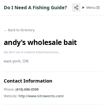
Do I Need A Fishing Guide?
Menu
← Back to directory
andy's wholesale bait
We don't vet or endorse listed businesses.
east-york
, ON
Contact Information
Phone:
(416) 696-0599
Website:
http://www.nitroworms.com/