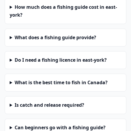
How much does a fishing guide cost in east-
york?
What does a fishing guide provide?
Do I need a fishing licence in east-york?
What is the best time to fish in Canada?
Is catch and release required?
Can beginners go with a fishing guide?