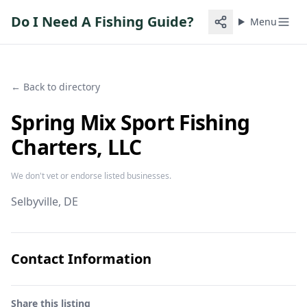
Do I Need A Fishing Guide?
Menu
← Back to directory
Spring Mix Sport Fishing
Charters, LLC
We don't vet or endorse listed businesses.
Selbyville
, DE
Contact Information
Share this listing