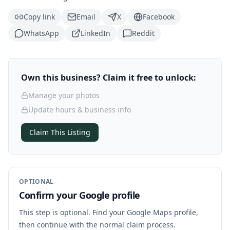
Copy link
Email
X
Facebook
WhatsApp
LinkedIn
Reddit
Own this business? Claim it free to unlock:
Manage your photos
Update hours & business info
Claim This Listing
OPTIONAL
Confirm your Google profile
This step is optional. Find your Google Maps profile,
then continue with the normal claim process.