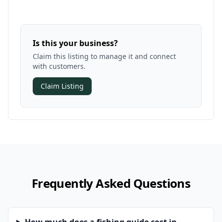
Is this your business?
Claim this listing to manage it and connect
with customers.
Claim Listing
Frequently Asked Questions