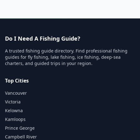
Do I Need A Fishing Guide?
A trusted fishing guide directory. Find professional fishing
guides for fly fishing, lake fishing, ice fishing, deep-sea
charters, and guided trips in your region.
Top Cities
Vancouver
Victoria
Kelowna
Kamloops
Prince George
Campbell River