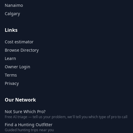
Nanaimo
Calgary
Links
Cost estimator
Browse Directory
Learn
Owner Login
Terms
Privacy
Our Network
Not Sure Which Pro?
Free AI triage — tell us your problem, we'll tell you which type of pro to call
Find a Hunting Outfitter
Guided hunting trips near you