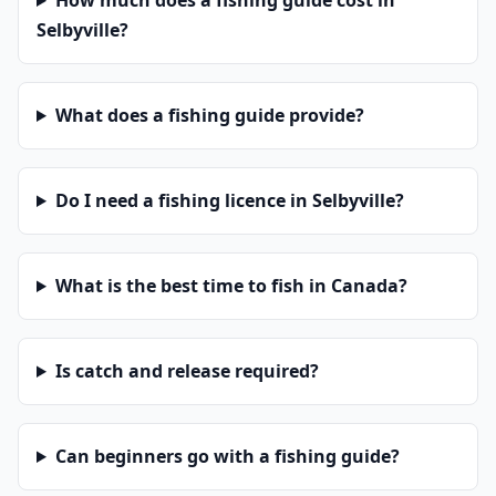
How much does a fishing guide cost in
Selbyville?
What does a fishing guide provide?
Do I need a fishing licence in Selbyville?
What is the best time to fish in Canada?
Is catch and release required?
Can beginners go with a fishing guide?