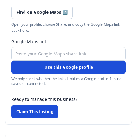
Find on Google Maps
↗
Open your profile, choose Share, and copy the Google Maps link
back here.
Google Maps link
Use this Google profile
We only check whether the link identifies a Google profile. It is not
saved or connected.
Ready to manage this business?
Claim This Listing