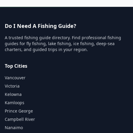
Do I Need A Fishing Guide?
A trusted fishing guide directory. Find professional fishing
guides for fly fishing, lake fishing, ice fishing, deep-sea
charters, and guided trips in your region.
Top Cities
Vancouver
Victoria
Kelowna
Kamloops
Prince George
Campbell River
Nanaimo