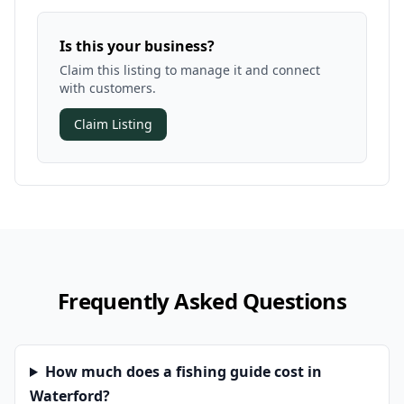
Is this your business?
Claim this listing to manage it and connect
with customers.
Claim Listing
Frequently Asked Questions
How much does a fishing guide cost in
Waterford?