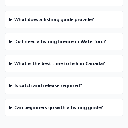
What does a fishing guide provide?
Do I need a fishing licence in Waterford?
What is the best time to fish in Canada?
Is catch and release required?
Can beginners go with a fishing guide?