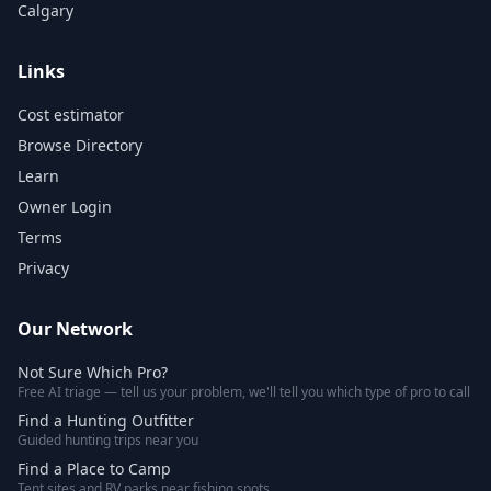
Calgary
Links
Cost estimator
Browse Directory
Learn
Owner Login
Terms
Privacy
Our Network
Not Sure Which Pro?
Free AI triage — tell us your problem, we'll tell you which type of pro to call
Find a Hunting Outfitter
Guided hunting trips near you
Find a Place to Camp
Tent sites and RV parks near fishing spots