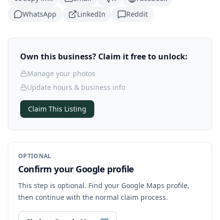
WhatsApp
LinkedIn
Reddit
Own this business? Claim it free to unlock:
Manage your photos
Update hours & business info
Claim This Listing
OPTIONAL
Confirm your Google profile
This step is optional. Find your Google Maps profile,
then continue with the normal claim process.