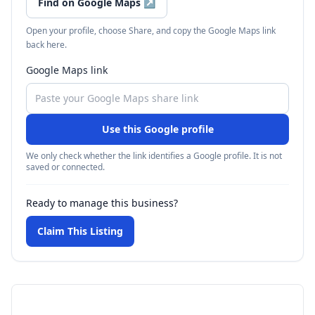
Find on Google Maps
↗
Open your profile, choose Share, and copy the Google Maps link
back here.
Google Maps link
Use this Google profile
We only check whether the link identifies a Google profile. It is not
saved or connected.
Ready to manage this business?
Claim This Listing