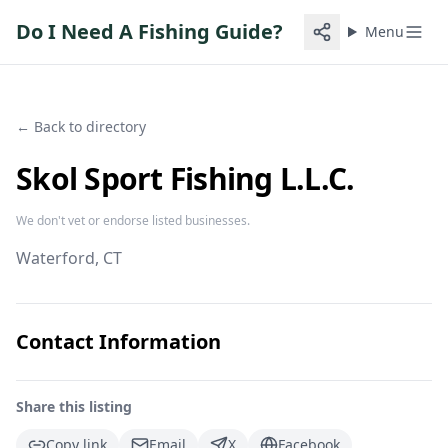
Do I Need A Fishing Guide?
Menu
← Back to directory
Skol Sport Fishing L.L.C.
We don't vet or endorse listed businesses.
Waterford
, CT
Contact Information
Share this listing
Copy link
Email
X
Facebook