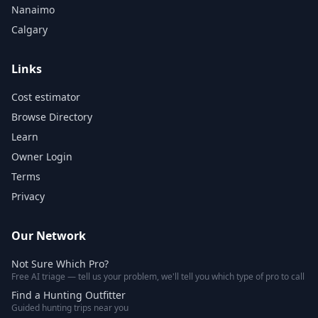
Nanaimo
Calgary
Links
Cost estimator
Browse Directory
Learn
Owner Login
Terms
Privacy
Our Network
Not Sure Which Pro?
Free AI triage — tell us your problem, we'll tell you which type of pro to call
Find a Hunting Outfitter
Guided hunting trips near you