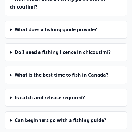
chicoutimi?
What does a fishing guide provide?
Do I need a fishing licence in chicoutimi?
What is the best time to fish in Canada?
Is catch and release required?
Can beginners go with a fishing guide?