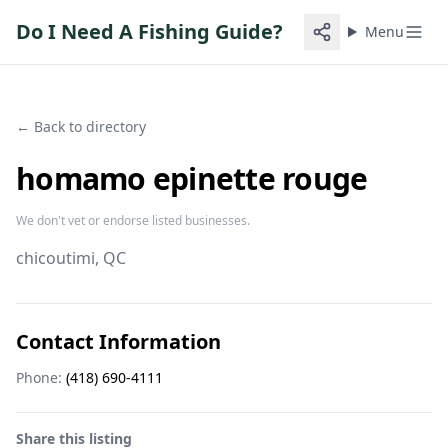
Do I Need A Fishing Guide?
Menu
← Back to directory
homamo epinette rouge
We don't vet or endorse listed businesses.
chicoutimi
, QC
Contact Information
Phone:
(418) 690-4111
Share this listing