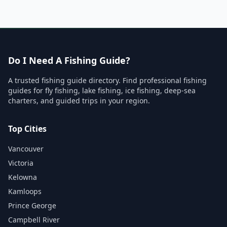
Do I Need A Fishing Guide?
A trusted fishing guide directory. Find professional fishing
guides for fly fishing, lake fishing, ice fishing, deep-sea
charters, and guided trips in your region.
Top Cities
Vancouver
Victoria
Kelowna
Kamloops
Prince George
Campbell River