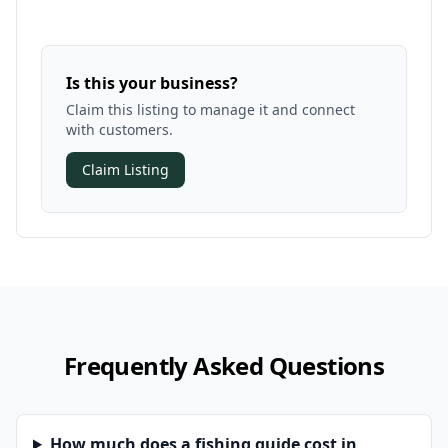
Is this your business?
Claim this listing to manage it and connect
with customers.
Claim Listing
Frequently Asked Questions
How much does a fishing guide cost in