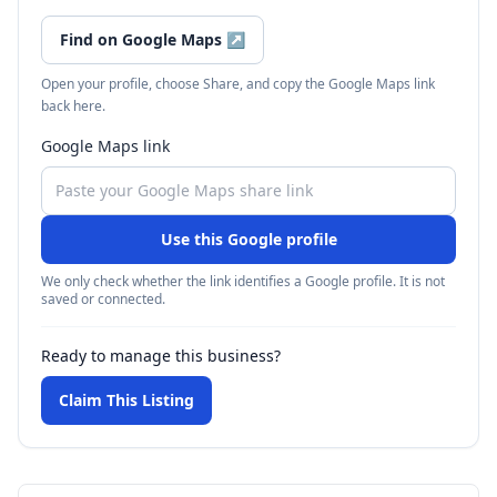
Find on Google Maps
↗
Open your profile, choose Share, and copy the Google Maps link
back here.
Google Maps link
Use this Google profile
We only check whether the link identifies a Google profile. It is not
saved or connected.
Ready to manage this business?
Claim This Listing