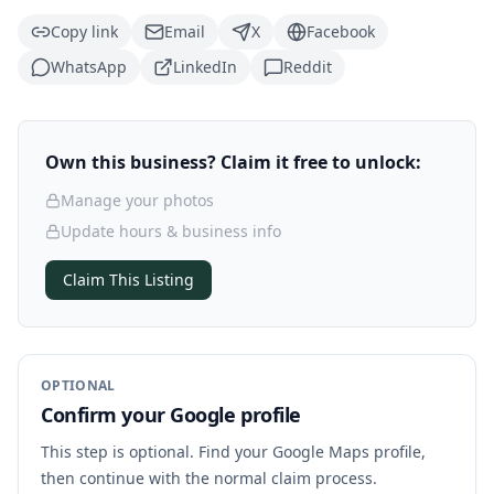
Copy link
Email
X
Facebook
WhatsApp
LinkedIn
Reddit
Own this business? Claim it free to unlock:
Manage your photos
Update hours & business info
Claim This Listing
OPTIONAL
Confirm your Google profile
This step is optional. Find your Google Maps profile,
then continue with the normal claim process.