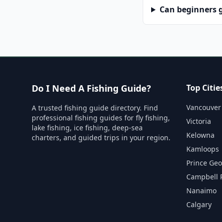
Can beginners g
Do I Need A Fishing Guide?
Top Citie
Vancouver
A trusted fishing guide directory. Find
professional fishing guides for fly fishing,
Victoria
lake fishing, ice fishing, deep-sea
Kelowna
charters, and guided trips in your region.
Kamloops
Prince Ge
Campbell 
Nanaimo
Calgary