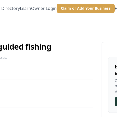
Directory
Learn
Owner Login
F
Claim or Add Your Business
guided fishing
sses.
I
b
C
m
w