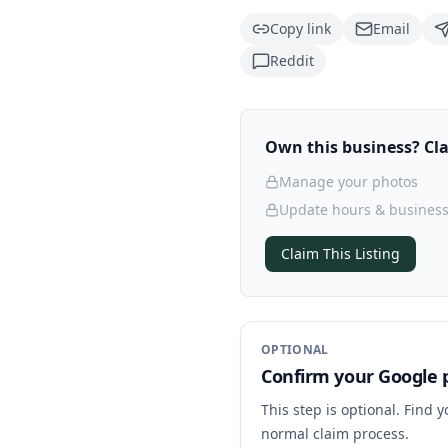
Copy link
Email
Reddit
Own this business? Clai
Manage your photos
Update hours & business
Claim This Listing
OPTIONAL
Confirm your Google p
This step is optional. Find 
normal claim process.