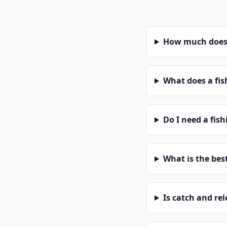
How much does a
What does a fis
Do I need a fish
What is the bes
Is catch and re