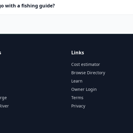
o with a fishing guide?
s
Links
Cost estimator
Browse Directory
Learn
Owner Login
orge
Terms
River
Privacy