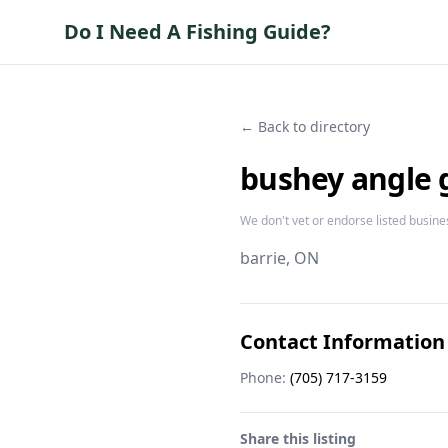
Do I Need A Fishing Guide?
← Back to directory
bushey angle 
We don't vet or endorse listed busine
barrie
, ON
Contact Information
Phone:
(705) 717-3159
Share this listing