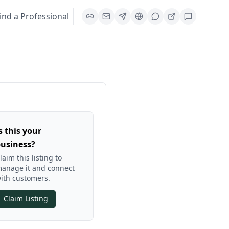
ind a Professional
s this your
usiness?
laim this listing to
anage it and connect
ith customers.
Claim Listing