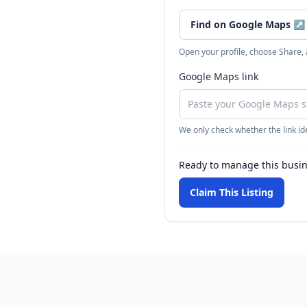
Find on Google Maps
↗
Open your profile, choose Share,
Google Maps link
We only check whether the link ide
Ready to manage this busi
Claim This Listing