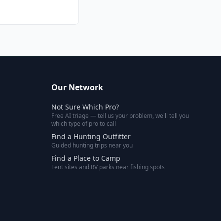
Our Network
Not Sure Which Pro?
Free AI triage — tell us your problem, we'll tell you
which type of pro to call
Find a Hunting Outfitter
Guided hunting trips near you
Find a Place to Camp
Tent sites and RV parks near fishing spots