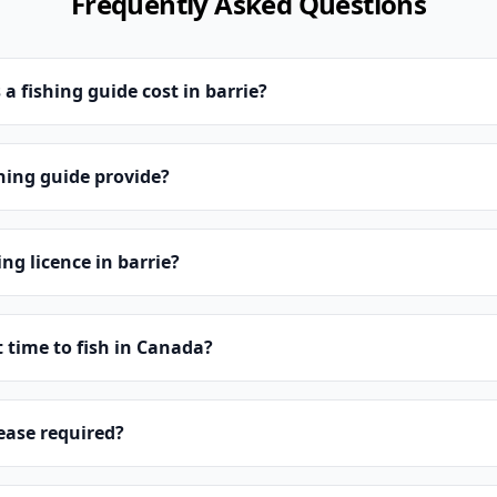
Frequently Asked Questions
 fishing guide cost in barrie?
hing guide provide?
ing licence in barrie?
t time to fish in Canada?
lease required?