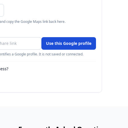
 and copy the Google Maps link back here.
Use this Google profile
ntifies a Google profile. It is not saved or connected.
ness?