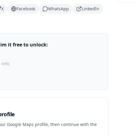
X
Facebook
WhatsApp
LinkedIn
m it free to unlock:
 info
rofile
your Google Maps profile, then continue with the