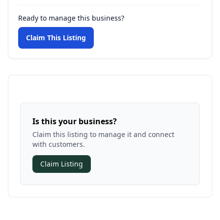
Ready to manage this business?
Claim This Listing
Is this your business?
Claim this listing to manage it and connect
with customers.
Claim Listing