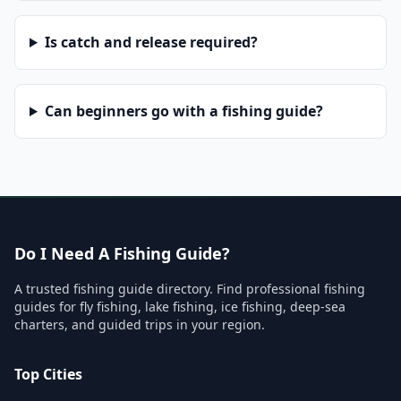
Is catch and release required?
Can beginners go with a fishing guide?
Do I Need A Fishing Guide?
A trusted fishing guide directory. Find professional fishing
guides for fly fishing, lake fishing, ice fishing, deep-sea
charters, and guided trips in your region.
Top Cities