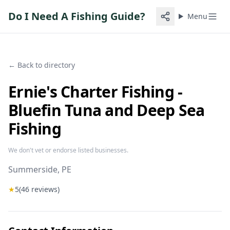
Do I Need A Fishing Guide?
Menu
← Back to directory
Ernie's Charter Fishing -
Bluefin Tuna and Deep Sea
Fishing
We don't vet or endorse listed businesses.
Summerside
, PE
★
5
(
46
reviews)