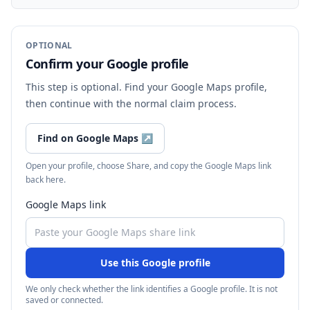
OPTIONAL
Confirm your Google profile
This step is optional. Find your Google Maps profile,
then continue with the normal claim process.
Find on Google Maps
↗
Open your profile, choose Share, and copy the Google Maps link
back here.
Google Maps link
Use this Google profile
We only check whether the link identifies a Google profile. It is not
saved or connected.