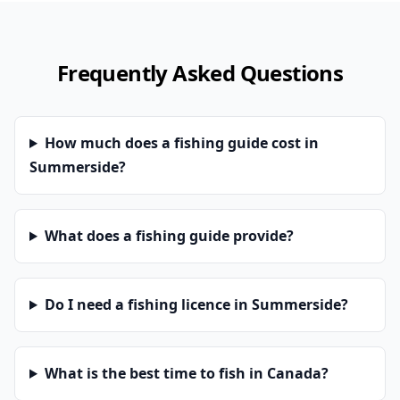
Frequently Asked Questions
How much does a fishing guide cost in
Summerside?
What does a fishing guide provide?
Do I need a fishing licence in Summerside?
What is the best time to fish in Canada?