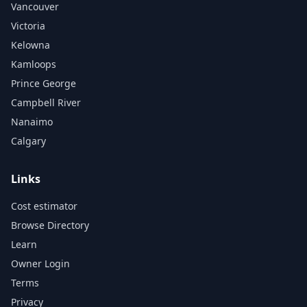
Vancouver
Victoria
Kelowna
Kamloops
Prince George
Campbell River
Nanaimo
Calgary
Links
Cost estimator
Browse Directory
Learn
Owner Login
Terms
Privacy