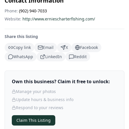
Contact Information
Phone:
(902) 940-7033
Website:
http://www.erniescharterfishing.com/
Share this listing
Copy link
Email
X
Facebook
WhatsApp
LinkedIn
Reddit
Own this business? Claim it free to unlock:
Manage your photos
Update hours & business info
Respond to your reviews
Claim This Listing